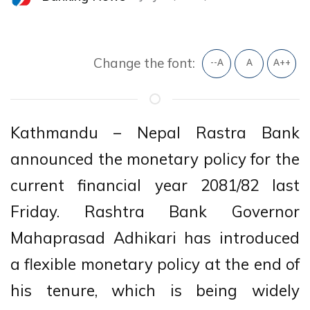
Change the font:
--A
A
A++
Kathmandu – Nepal Rastra Bank
announced the monetary policy for the
current financial year 2081/82 last
Friday. Rashtra Bank Governor
Mahaprasad Adhikari has introduced
a flexible monetary policy at the end of
his tenure, which is being widely