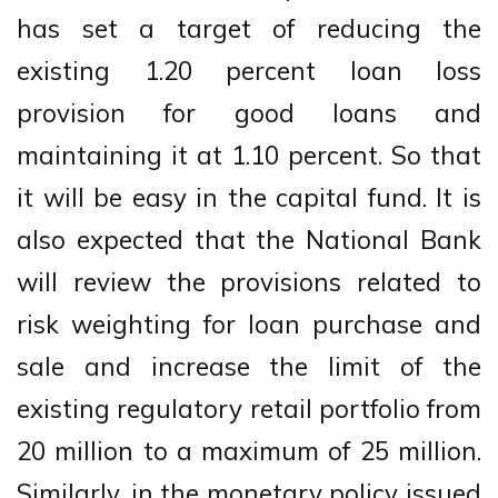
has set a target of reducing the
existing 1.20 percent loan loss
provision for good loans and
maintaining it at 1.10 percent. So that
it will be easy in the capital fund. It is
also expected that the National Bank
will review the provisions related to
risk weighting for loan purchase and
sale and increase the limit of the
existing regulatory retail portfolio from
20 million to a maximum of 25 million.
Similarly, in the monetary policy issued