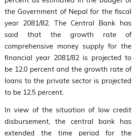
the Government of Nepal for the fiscal
year 2081/82. The Central Bank has
said that the growth rate of
comprehensive money supply for the
financial year 2081/82 is projected to
be 12.0 percent and the growth rate of
loans to the private sector is projected
to be 12.5 percent.
In view of the situation of low credit
disbursement, the central bank has
extended the time period for the