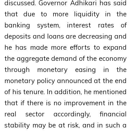
discussed. Governor Adhikari has said
that due to more liquidity in the
banking system, interest rates of
deposits and loans are decreasing and
he has made more efforts to expand
the aggregate demand of the economy
through monetary easing in the
monetary policy announced at the end
of his tenure. In addition, he mentioned
that if there is no improvement in the
real sector accordingly, financial
stability may be at risk, and in such a