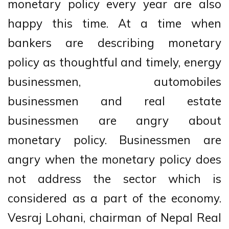
monetary policy every year are also
happy this time. At a time when
bankers are describing monetary
policy as thoughtful and timely, energy
businessmen, automobiles
businessmen and real estate
businessmen are angry about
monetary policy. Businessmen are
angry when the monetary policy does
not address the sector which is
considered as a part of the economy.
Vesraj Lohani, chairman of Nepal Real