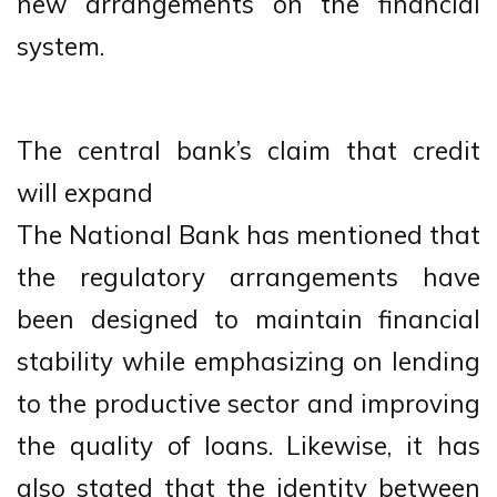
new arrangements on the financial
system.
The central bank’s claim that credit
will expand
The National Bank has mentioned that
the regulatory arrangements have
been designed to maintain financial
stability while emphasizing on lending
to the productive sector and improving
the quality of loans. Likewise, it has
also stated that the identity between