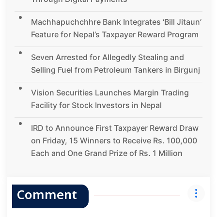
Machhapuchchhre Bank Integrates ‘Bill Jitaun’
Feature for Nepal’s Taxpayer Reward Program
Seven Arrested for Allegedly Stealing and
Selling Fuel from Petroleum Tankers in Birgunj
Vision Securities Launches Margin Trading
Facility for Stock Investors in Nepal
IRD to Announce First Taxpayer Reward Draw
on Friday, 15 Winners to Receive Rs. 100,000
Each and One Grand Prize of Rs. 1 Million
Comment