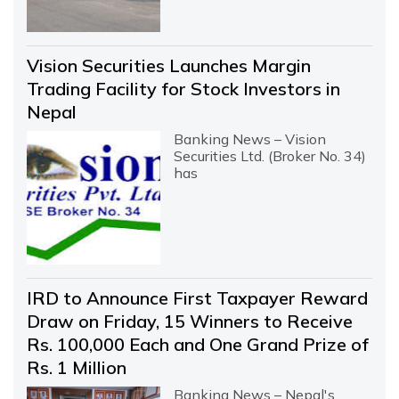
Vision Securities Launches Margin
Trading Facility for Stock Investors in
Nepal
Banking News – Vision
Securities Ltd. (Broker No. 34)
has
IRD to Announce First Taxpayer Reward
Draw on Friday, 15 Winners to Receive
Rs. 100,000 Each and One Grand Prize of
Rs. 1 Million
Banking News – Nepal's