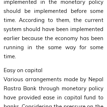
implemented in the monetary policy
should be implemented before some
time. According to them, the current
system should have been implemented
earlier because the economy has been
running in the same way for some
time.
Easy on capital
Various arrangements made by Nepal
Rastra Bank through monetary policy
have provided ease in capital fund to
banks. Considering the pressure on the