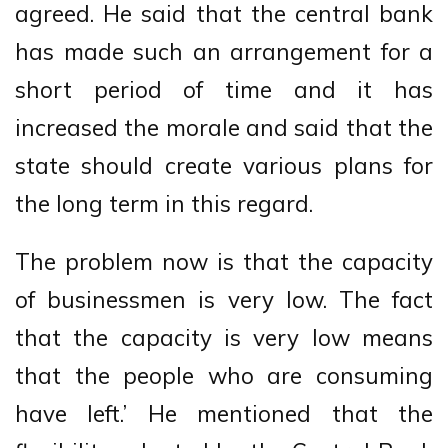
agreed. He said that the central bank
has made such an arrangement for a
short period of time and it has
increased the morale and said that the
state should create various plans for
the long term in this regard.
The problem now is that the capacity
of businessmen is very low. The fact
that the capacity is very low means
that the people who are consuming
have left.’ He mentioned that the