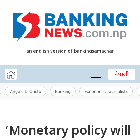
an english version of bankingsamachar
नेपाली
Angelo Di Cristo
Banking
Ecnonomic Journalists
‘Monetary policy will