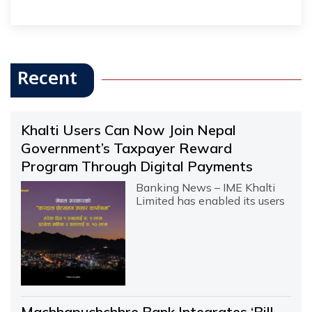
Recent
Khalti Users Can Now Join Nepal
Government’s Taxpayer Reward
Program Through Digital Payments
Banking News – IME Khalti
Limited has enabled its users
Machhapuchchhre Bank Integrates ‘Bill