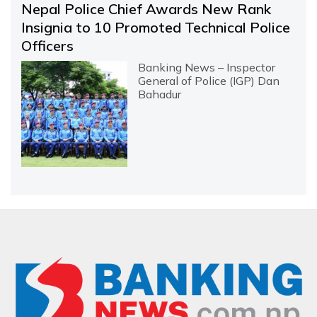
Nepal Police Chief Awards New Rank
Insignia to 10 Promoted Technical Police
Officers
Banking News – Inspector
General of Police (IGP) Dan
Bahadur