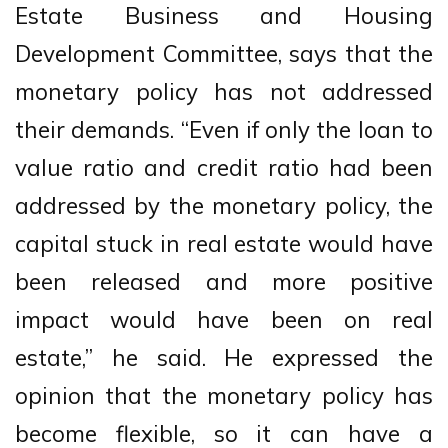
Estate Business and Housing
Development Committee, says that the
monetary policy has not addressed
their demands. “Even if only the loan to
value ratio and credit ratio had been
addressed by the monetary policy, the
capital stuck in real estate would have
been released and more positive
impact would have been on real
estate,” he said. He expressed the
opinion that the monetary policy has
become flexible, so it can have a