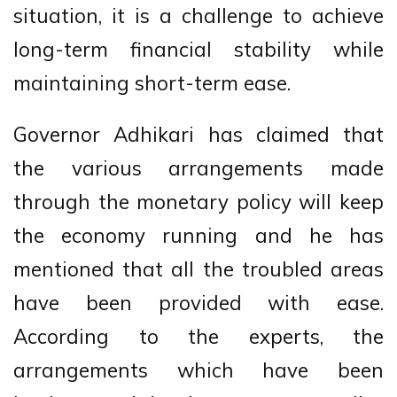
situation, it is a challenge to achieve
long-term financial stability while
maintaining short-term ease.
Governor Adhikari has claimed that
the various arrangements made
through the monetary policy will keep
the economy running and he has
mentioned that all the troubled areas
have been provided with ease.
According to the experts, the
arrangements which have been