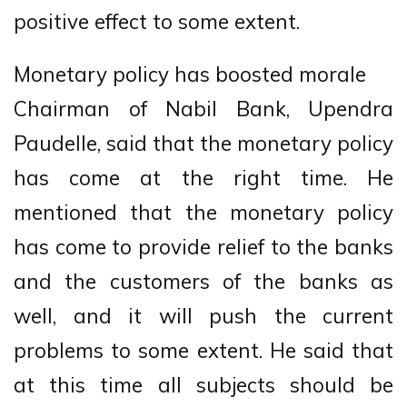
positive effect to some extent.
Monetary policy has boosted morale
Chairman of Nabil Bank, Upendra
Paudelle, said that the monetary policy
has come at the right time. He
mentioned that the monetary policy
has come to provide relief to the banks
and the customers of the banks as
well, and it will push the current
problems to some extent. He said that
at this time all subjects should be