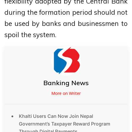
flexibility adopted by the Central Bank
during the formation period should not
be used by banks and businessmen to
spoil the system.
Banking News
More on Writer
Khalti Users Can Now Join Nepal
Government’s Taxpayer Reward Program
Through Digital Payments