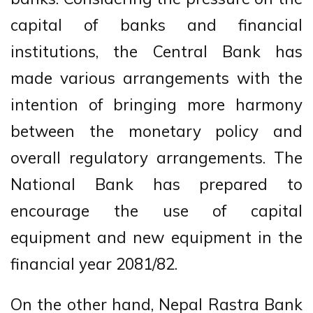
capital of banks and financial
institutions, the Central Bank has
made various arrangements with the
intention of bringing more harmony
between the monetary policy and
overall regulatory arrangements. The
National Bank has prepared to
encourage the use of capital
equipment and new equipment in the
financial year 2081/82.
On the other hand, Nepal Rastra Bank