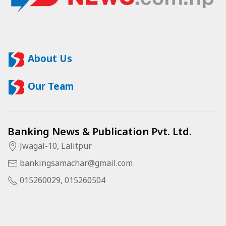
About Us
Our Team
Banking News & Publication Pvt. Ltd.
Jwagal-10, Lalitpur
bankingsamachar@gmail.com
015260029, 015260504