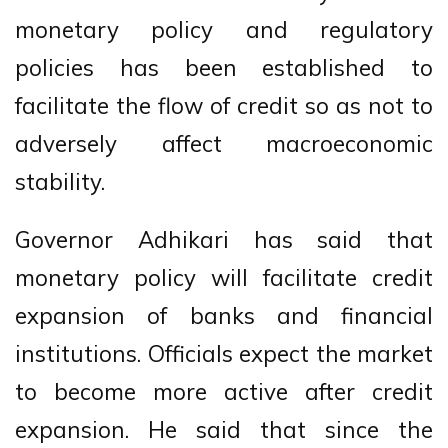
monetary policy and regulatory
policies has been established to
facilitate the flow of credit so as not to
adversely affect macroeconomic
stability.
Governor Adhikari has said that
monetary policy will facilitate credit
expansion of banks and financial
institutions. Officials expect the market
to become more active after credit
expansion. He said that since the