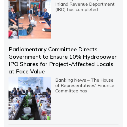
Inland Revenue Department
(IRD) has completed
Parliamentary Committee Directs
Government to Ensure 10% Hydropower
IPO Shares for Project-Affected Locals
at Face Value
Banking News – The House
of Representatives' Finance
Committee has