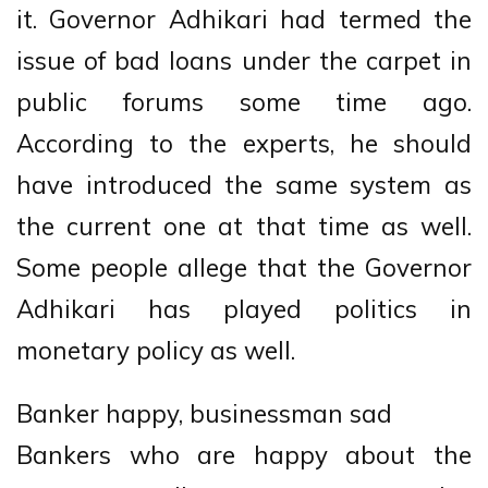
it. Governor Adhikari had termed the
issue of bad loans under the carpet in
public forums some time ago.
According to the experts, he should
have introduced the same system as
the current one at that time as well.
Some people allege that the Governor
Adhikari has played politics in
monetary policy as well.
Banker happy, businessman sad
Bankers who are happy about the