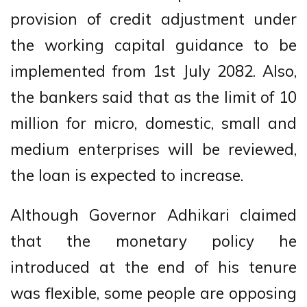
provision of credit adjustment under
the working capital guidance to be
implemented from 1st July 2082. Also,
the bankers said that as the limit of 10
million for micro, domestic, small and
medium enterprises will be reviewed,
the loan is expected to increase.
Although Governor Adhikari claimed
that the monetary policy he
introduced at the end of his tenure
was flexible, some people are opposing