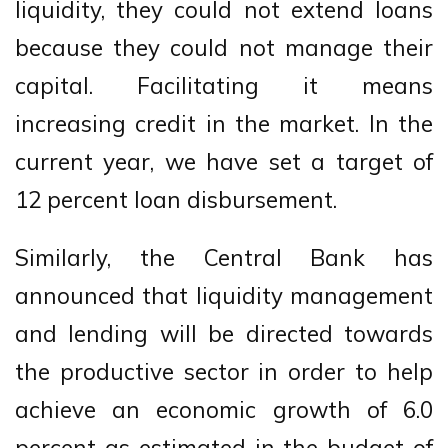
liquidity, they could not extend loans
because they could not manage their
capital. Facilitating it means
increasing credit in the market. In the
current year, we have set a target of
12 percent loan disbursement.
Similarly, the Central Bank has
announced that liquidity management
and lending will be directed towards
the productive sector in order to help
achieve an economic growth of 6.0
percent as estimated in the budget of