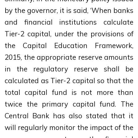
by the governor, it is said, ‘When banks
and financial institutions calculate
Tier-2 capital, under the provisions of
the Capital Education Framework,
2015, the appropriate reserve amounts
in the regulatory reserve shall be
calculated as Tier-2 capital so that the
total capital fund is not more than
twice the primary capital fund. The
Central Bank has also stated that it
will regularly monitor the impact of the