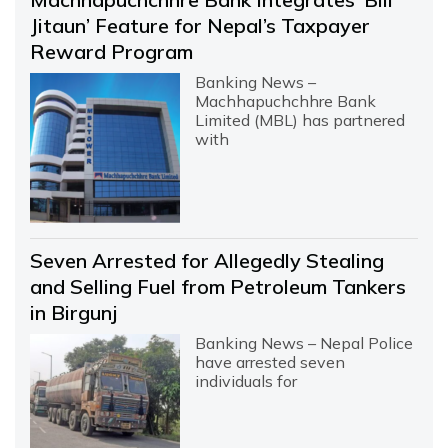
Jitaun’ Feature for Nepal’s Taxpayer
Reward Program
Banking News –
Machhapuchchhre Bank
Limited (MBL) has partnered
with
Seven Arrested for Allegedly Stealing
and Selling Fuel from Petroleum Tankers
in Birgunj
Banking News – Nepal Police
have arrested seven
individuals for