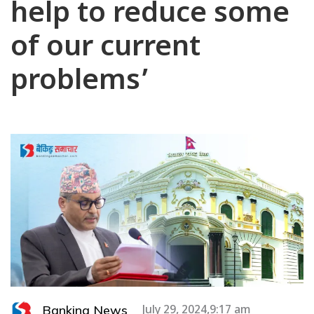
help to reduce some
of our current
problems’
Banking News
July 29, 2024,9:17 am