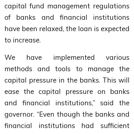
capital fund management regulations
of banks and financial institutions
have been relaxed, the loan is expected
to increase.
We have implemented various
methods and tools to manage the
capital pressure in the banks. This will
ease the capital pressure on banks
and financial institutions,” said the
governor. “Even though the banks and
financial institutions had sufficient