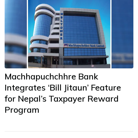
Machhapuchchhre Bank
Integrates ‘Bill Jitaun’ Feature
for Nepal’s Taxpayer Reward
Program