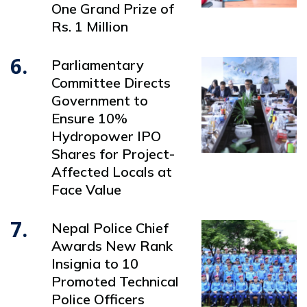
One Grand Prize of
Rs. 1 Million
6.
Parliamentary
Committee Directs
Government to
Ensure 10%
Hydropower IPO
Shares for Project-
Affected Locals at
Face Value
7.
Nepal Police Chief
Awards New Rank
Insignia to 10
Promoted Technical
Police Officers