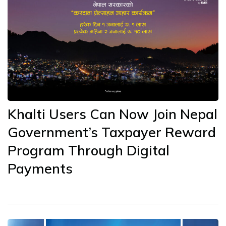
Khalti Users Can Now Join Nepal
Government’s Taxpayer Reward
Program Through Digital
Payments