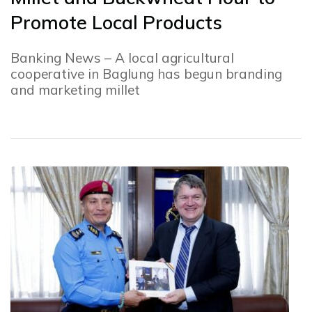
Promote Local Products
Banking News – A local agricultural
cooperative in Baglung has begun branding
and marketing millet