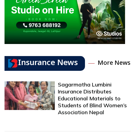
Insurance News
More News
Sagarmatha Lumbini
Insurance Distributes
Educational Materials to
Students of Blind Women’s
Association Nepal