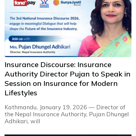
Insurance Discourse: Insurance
Authority Director Pujan to Speak in
Session on Insurance for Modern
Lifestyles
Kathmandu, January 19, 2026 — Director of
the Nepal Insurance Authority, Pujan Dhungel
Adhikari, will