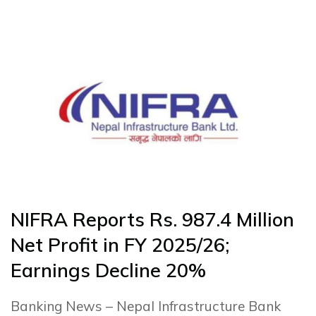
NIFRA Reports Rs. 987.4 Million
Net Profit in FY 2025/26;
Earnings Decline 20%
Banking News – Nepal Infrastructure Bank