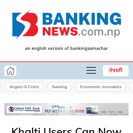
an english version of bankingsamachar
नेपाली
Angelo Di Cristo
Banking
Ecnonomic Journalists
Khalti Users Can Now