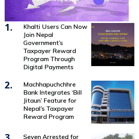
1.
Khalti Users Can Now
Join Nepal
Government’s
Taxpayer Reward
Program Through
Digital Payments
2.
Machhapuchchhre
Bank Integrates ‘Bill
Jitaun’ Feature for
Nepal’s Taxpayer
Reward Program
3.
Seven Arrested for