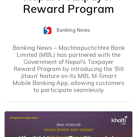
Reward Program
Banking News
Banking News – Machhapuchchhre Bank
Limited (MBL) has partnered with the
Government of Nepal's Taxpayer
Reward Program by introducing the 'Bill
Jitaun' feature on its MBL M-Smart
Mobile Banking App, allowing customers
to participate seamlessly