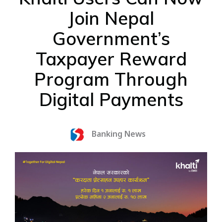
Join Nepal
Government’s
Taxpayer Reward
Program Through
Digital Payments
Banking News