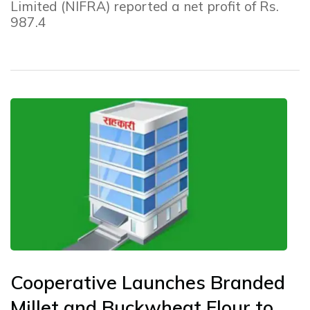
Limited (NIFRA) reported a net profit of Rs.
987.4
Cooperative Launches Branded
Millet and Buckwheat Flour to