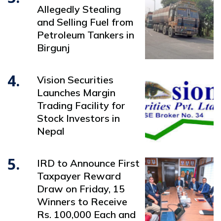
Allegedly Stealing
and Selling Fuel from
Petroleum Tankers in
Birgunj
4.
Vision Securities
Launches Margin
Trading Facility for
Stock Investors in
Nepal
5.
IRD to Announce First
Taxpayer Reward
Draw on Friday, 15
Winners to Receive
Rs. 100,000 Each and