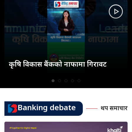
कृषि विकास बैंकको नाफामा गिरावट
Banking debate
थप समाचार