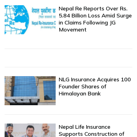
Nepal Re Reports Over Rs.
5.84 Billion Loss Amid Surge
in Claims Following JG
Movement
NLG Insurance Acquires 100
Founder Shares of
Himalayan Bank
Nepal Life Insurance
Supports Construction of