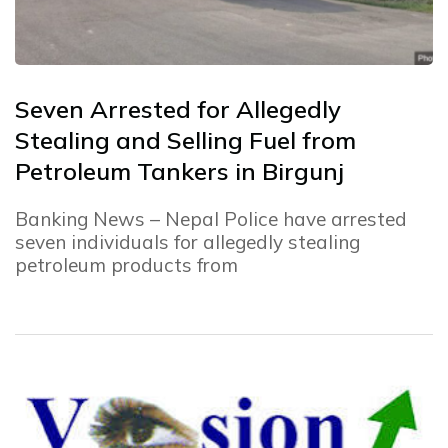
Seven Arrested for Allegedly
Stealing and Selling Fuel from
Petroleum Tankers in Birgunj
Banking News – Nepal Police have arrested
seven individuals for allegedly stealing
petroleum products from