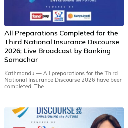
All Preparations Completed for the
Third National Insurance Discourse
2026; Live Broadcast by Banking
Samachar
Kathmandu — All preparations for the Third
National Insurance Discourse 2026 have been
completed. The