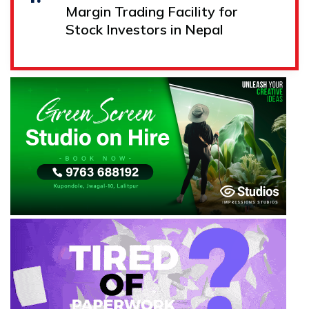
Margin Trading Facility for
Stock Investors in Nepal