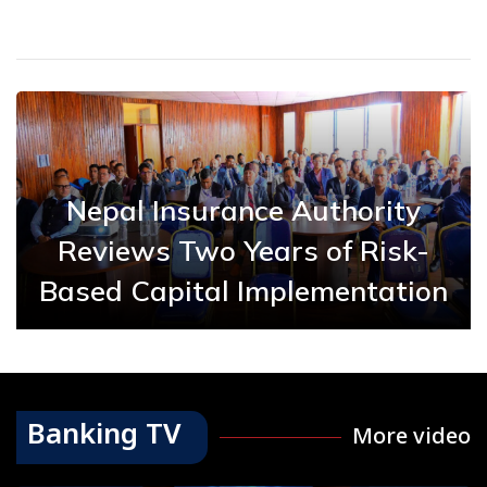
Nepal Insurance Authority
Reviews Two Years of Risk-
Based Capital Implementation
Banking TV
More video