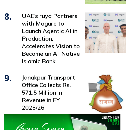
8.
UAE’s ruya Partners
with Magure to
Launch Agentic AI in
Production,
Accelerates Vision to
Become an AI-Native
Islamic Bank
9.
Janakpur Transport
Office Collects Rs.
571.5 Million in
Revenue in FY
2025/26