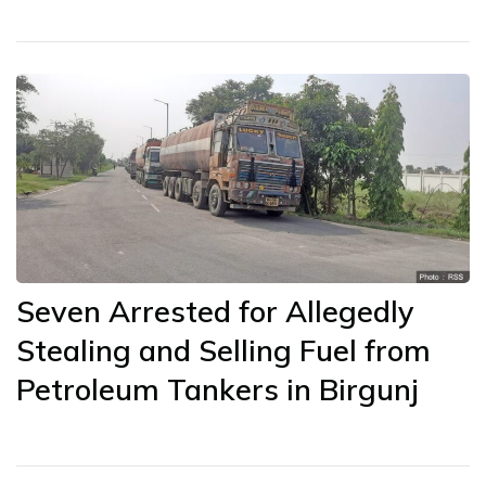
Seven Arrested for Allegedly
Stealing and Selling Fuel from
Petroleum Tankers in Birgunj