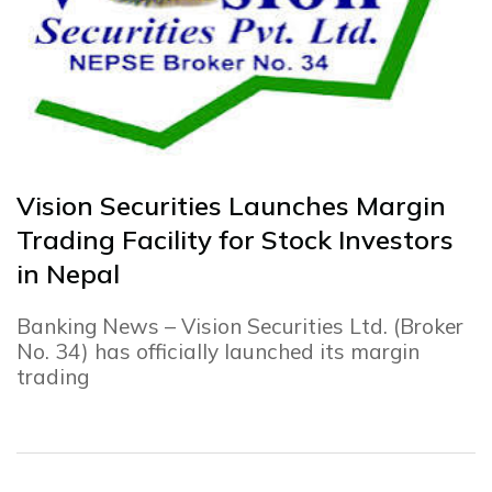
Vision Securities Launches Margin
Trading Facility for Stock Investors
in Nepal
Banking News – Vision Securities Ltd. (Broker
No. 34) has officially launched its margin
trading