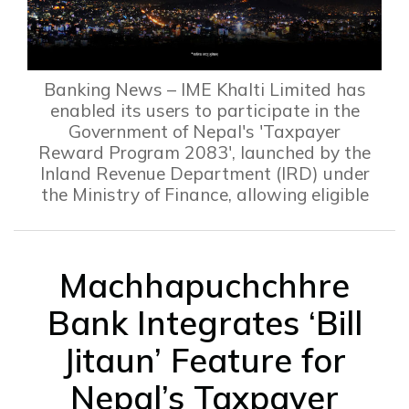
Banking News – IME Khalti Limited has
enabled its users to participate in the
Government of Nepal's 'Taxpayer
Reward Program 2083', launched by the
Inland Revenue Department (IRD) under
the Ministry of Finance, allowing eligible
Machhapuchchhre
Bank Integrates ‘Bill
Jitaun’ Feature for
Nepal’s Taxpayer