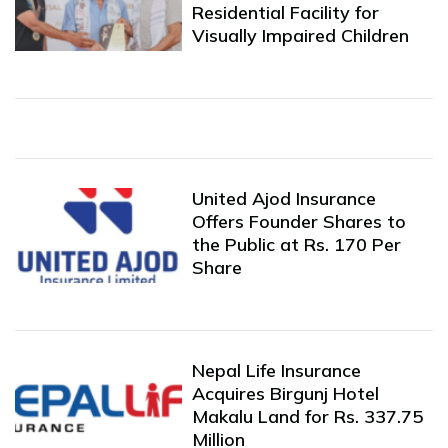
Residential Facility for
Visually Impaired Children
United Ajod Insurance
Offers Founder Shares to
the Public at Rs. 170 Per
Share
Nepal Life Insurance
Acquires Birgunj Hotel
Makalu Land for Rs. 337.75
Million