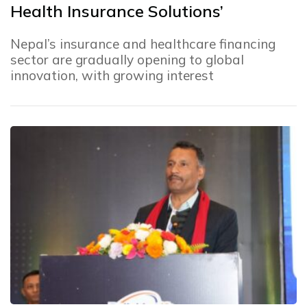
Health Insurance Solutions’
Nepal’s insurance and healthcare financing
sector are gradually opening to global
innovation, with growing interest