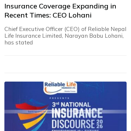
Insurance Coverage Expanding in
Recent Times: CEO Lohani
Chief Executive Officer (CEO) of Reliable Nepal
Life Insurance Limited, Narayan Babu Lohani,
has stated