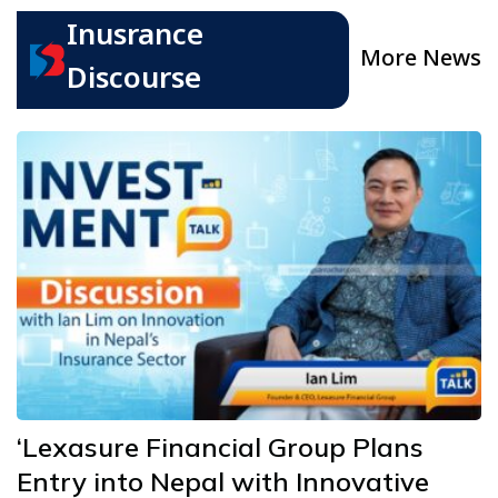
Inusrance
More News
Discourse
‘Lexasure Financial Group Plans
Entry into Nepal with Innovative