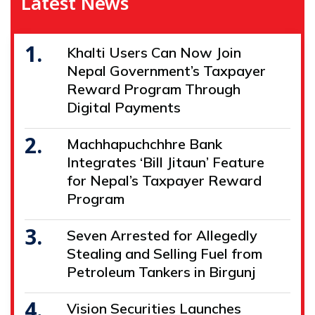
Latest News
1.
Khalti Users Can Now Join
Nepal Government’s Taxpayer
Reward Program Through
Digital Payments
2.
Machhapuchchhre Bank
Integrates ‘Bill Jitaun’ Feature
for Nepal’s Taxpayer Reward
Program
3.
Seven Arrested for Allegedly
Stealing and Selling Fuel from
Petroleum Tankers in Birgunj
4.
Vision Securities Launches