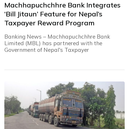
Machhapuchchhre Bank Integrates
‘Bill Jitaun’ Feature for Nepal’s
Taxpayer Reward Program
Banking News – Machhapuchchhre Bank
Limited (MBL) has partnered with the
Government of Nepal's Taxpayer