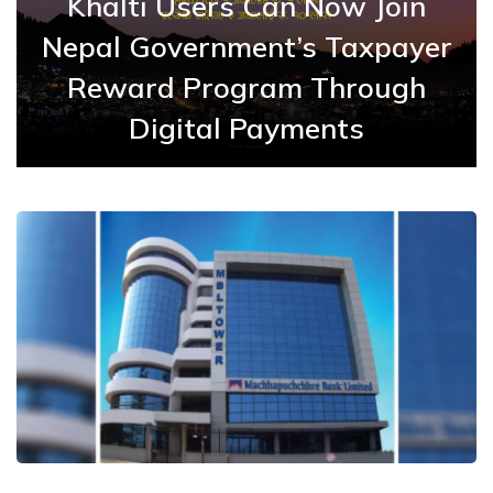
Khalti Users Can Now Join
Nepal Government’s Taxpayer
Reward Program Through
Digital Payments