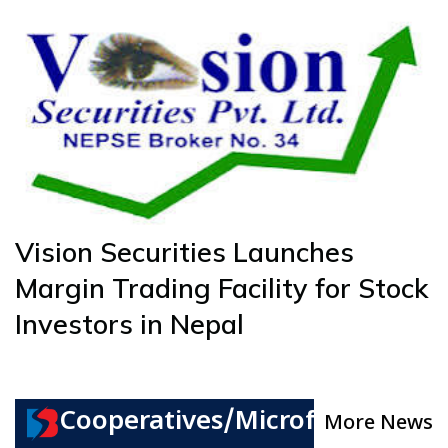
Vision Securities Launches
Margin Trading Facility for Stock
Investors in Nepal
Cooperatives/Microfinance
More News