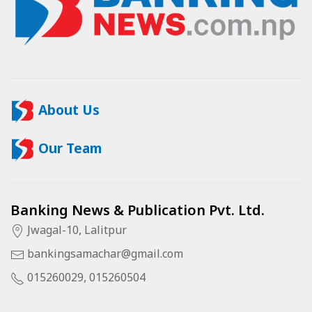
About Us
Our Team
Banking News & Publication Pvt. Ltd.
Jwagal-10, Lalitpur
bankingsamachar@gmail.com
015260029, 015260504