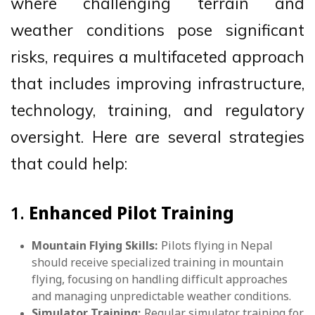
where challenging terrain and
weather conditions pose significant
risks, requires a multifaceted approach
that includes improving infrastructure,
technology, training, and regulatory
oversight. Here are several strategies
that could help:
1.
Enhanced Pilot Training
Mountain Flying Skills:
Pilots flying in Nepal
should receive specialized training in mountain
flying, focusing on handling difficult approaches
and managing unpredictable weather conditions.
Simulator Training:
Regular simulator training for