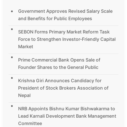
Government Approves Revised Salary Scale
and Benefits for Public Employees
SEBON Forms Primary Market Reform Task
Force to Strengthen Investor-Friendly Capital
Market
Prime Commercial Bank Opens Sale of
Founder Shares to the General Public
Krishna Giri Announces Candidacy for
President of Stock Brokers Association of
Nepal
NRB Appoints Bishnu Kumar Bishwakarma to
Lead Karnali Development Bank Management
Committee