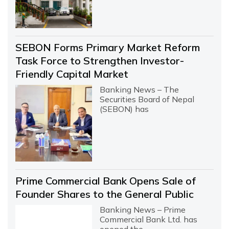
SEBON Forms Primary Market Reform
Task Force to Strengthen Investor-
Friendly Capital Market
Banking News – The
Securities Board of Nepal
(SEBON) has
Prime Commercial Bank Opens Sale of
Founder Shares to the General Public
Banking News – Prime
Commercial Bank Ltd. has
opened the