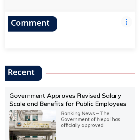
Comment
Recent
Government Approves Revised Salary
Scale and Benefits for Public Employees
Banking News – The
Government of Nepal has
officially approved