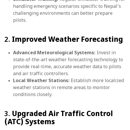
handling emergency scenarios specific to Nepal’s
challenging environments can better prepare
pilots.
2.
Improved Weather Forecasting
Advanced Meteorological Systems:
Invest in
state-of-the-art weather forecasting technology to
provide real-time, accurate weather data to pilots
and air traffic controllers.
Local Weather Stations:
Establish more localized
weather stations in remote areas to monitor
conditions closely.
3.
Upgraded Air Traffic Control
(ATC) Systems