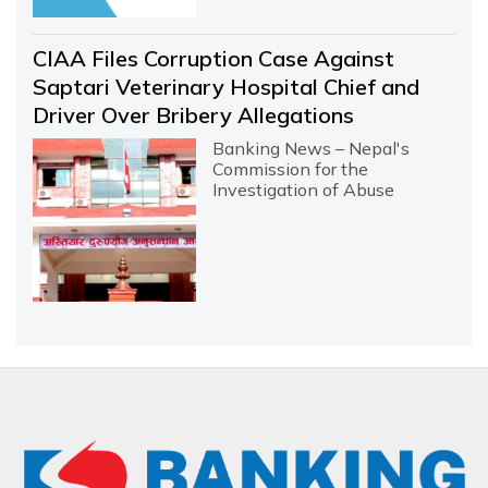
CIAA Files Corruption Case Against
Saptari Veterinary Hospital Chief and
Driver Over Bribery Allegations
Banking News – Nepal's
Commission for the
Investigation of Abuse