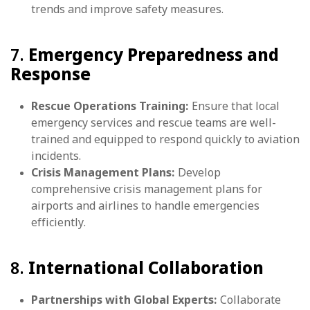
trends and improve safety measures.
7.
Emergency Preparedness and
Response
Rescue Operations Training:
Ensure that local
emergency services and rescue teams are well-
trained and equipped to respond quickly to aviation
incidents.
Crisis Management Plans:
Develop
comprehensive crisis management plans for
airports and airlines to handle emergencies
efficiently.
8.
International Collaboration
Partnerships with Global Experts:
Collaborate