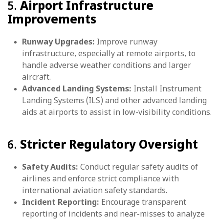
5.
Airport Infrastructure
Improvements
Runway Upgrades:
Improve runway
infrastructure, especially at remote airports, to
handle adverse weather conditions and larger
aircraft.
Advanced Landing Systems:
Install Instrument
Landing Systems (ILS) and other advanced landing
aids at airports to assist in low-visibility conditions.
6.
Stricter Regulatory Oversight
Safety Audits:
Conduct regular safety audits of
airlines and enforce strict compliance with
international aviation safety standards.
Incident Reporting:
Encourage transparent
reporting of incidents and near-misses to analyze