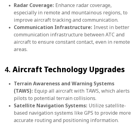
Radar Coverage:
Enhance radar coverage,
especially in remote and mountainous regions, to
improve aircraft tracking and communication.
Communication Infrastructure:
Invest in better
communication infrastructure between ATC and
aircraft to ensure constant contact, even in remote
areas.
4.
Aircraft Technology Upgrades
Terrain Awareness and Warning Systems
(TAWS):
Equip all aircraft with TAWS, which alerts
pilots to potential terrain collisions.
Satellite Navigation Systems:
Utilize satellite-
based navigation systems like GPS to provide more
accurate routing and positioning information.