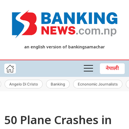
an english version of bankingsamachar
नेपाली
Angelo Di Cristo
Banking
Ecnonomic Journalists
50 Plane Crashes in