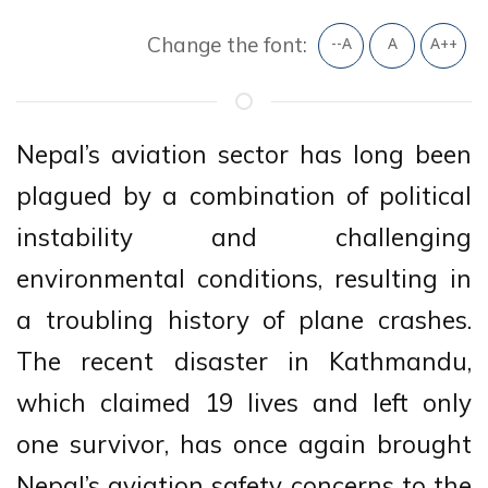
Change the font:
--A
A
A++
Nepal’s aviation sector has long been
plagued by a combination of political
instability and challenging
environmental conditions, resulting in
a troubling history of plane crashes.
The recent disaster in Kathmandu,
which claimed 19 lives and left only
one survivor, has once again brought
Nepal’s aviation safety concerns to the