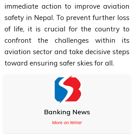
immediate action to improve aviation
safety in Nepal. To prevent further loss
of life, it is crucial for the country to
confront the challenges within its
aviation sector and take decisive steps
toward ensuring safer skies for all.
Banking News
More on Writer