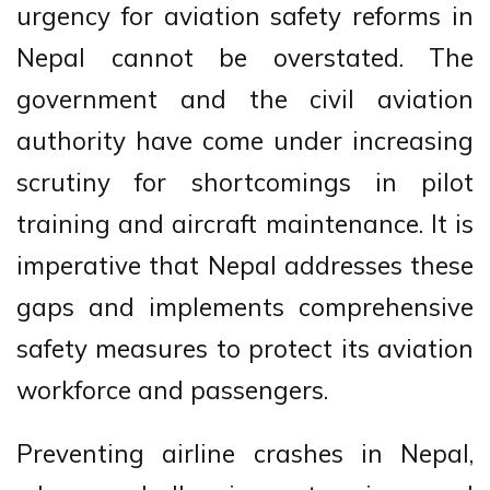
urgency for aviation safety reforms in
Nepal cannot be overstated. The
government and the civil aviation
authority have come under increasing
scrutiny for shortcomings in pilot
training and aircraft maintenance. It is
imperative that Nepal addresses these
gaps and implements comprehensive
safety measures to protect its aviation
workforce and passengers.
Preventing airline crashes in Nepal,