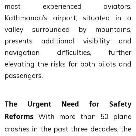
most experienced aviators.
Kathmandu’s airport, situated in a
valley surrounded by mountains,
presents additional visibility and
navigation difficulties, further
elevating the risks for both pilots and
passengers.
The Urgent Need for Safety
With more than 50 plane
Reforms
crashes in the past three decades, the