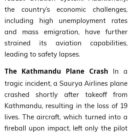
the country’s economic challenges,
including high unemployment rates
and mass emigration, have further
strained its aviation capabilities,
leading to safety lapses.
In a
The Kathmandu Plane Crash
tragic incident, a Saurya Airlines plane
crashed shortly after takeoff from
Kathmandu, resulting in the loss of 19
lives. The aircraft, which turned into a
fireball upon impact, left only the pilot