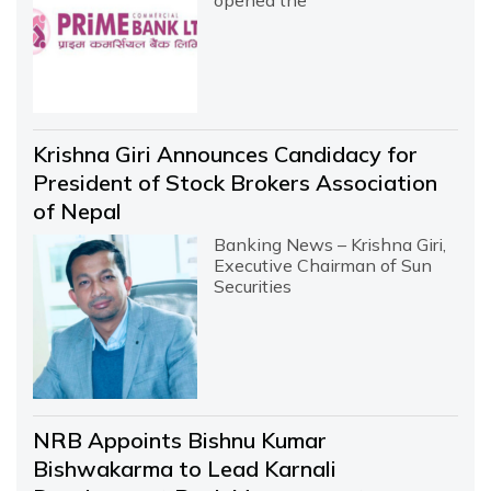
Krishna Giri Announces Candidacy for
President of Stock Brokers Association
of Nepal
Banking News – Krishna Giri,
Executive Chairman of Sun
Securities
NRB Appoints Bishnu Kumar
Bishwakarma to Lead Karnali