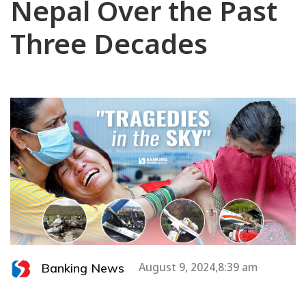
Nepal Over the Past
Three Decades
Banking News
August 9, 2024,8:39 am