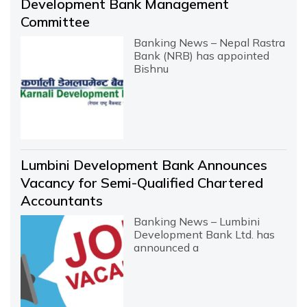
Development Bank Management
Committee
Banking News – Nepal Rastra
Bank (NRB) has appointed
Bishnu
Lumbini Development Bank Announces
Vacancy for Semi-Qualified Chartered
Accountants
Banking News – Lumbini
Development Bank Ltd. has
announced a