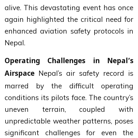
alive. This devastating event has once
again highlighted the critical need for
enhanced aviation safety protocols in
Nepal.
Operating Challenges in Nepal’s
Nepal’s air safety record is
Airspace
marred by the difficult operating
conditions its pilots face. The country’s
uneven terrain, coupled with
unpredictable weather patterns, poses
significant challenges for even the