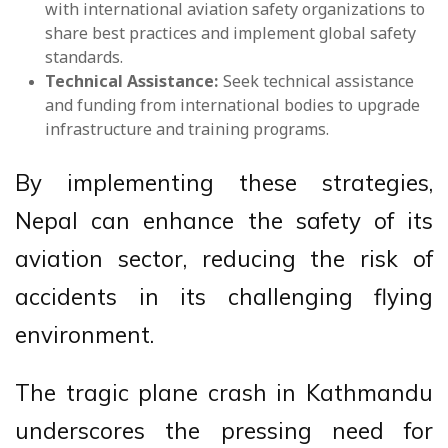
with international aviation safety organizations to
share best practices and implement global safety
standards.
Technical Assistance:
Seek technical assistance
and funding from international bodies to upgrade
infrastructure and training programs.
By implementing these strategies,
Nepal can enhance the safety of its
aviation sector, reducing the risk of
accidents in its challenging flying
environment.
The tragic plane crash in Kathmandu
underscores the pressing need for