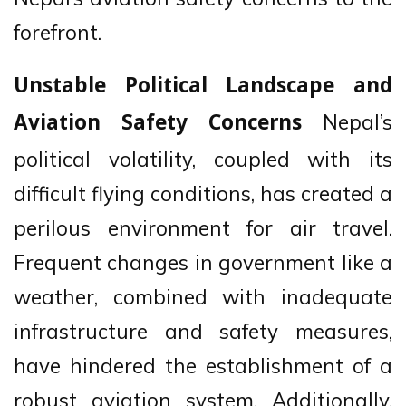
forefront.
Unstable Political Landscape and
Nepal’s
Aviation Safety Concerns
political volatility, coupled with its
difficult flying conditions, has created a
perilous environment for air travel.
Frequent changes in government like a
weather, combined with inadequate
infrastructure and safety measures,
have hindered the establishment of a
robust aviation system. Additionally,