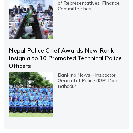
of Representatives' Finance
Committee has
Nepal Police Chief Awards New Rank
Insignia to 10 Promoted Technical Police
Officers
Banking News – Inspector
General of Police (IGP) Dan
Bahadur