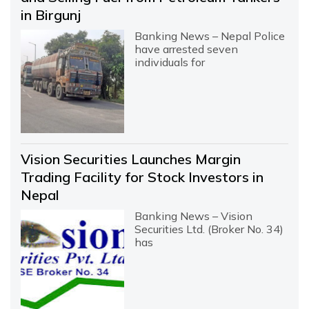
in Birgunj
Banking News – Nepal Police
have arrested seven
individuals for
Vision Securities Launches Margin
Trading Facility for Stock Investors in
Nepal
Banking News – Vision
Securities Ltd. (Broker No. 34)
has