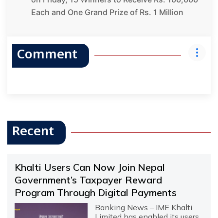
Each and One Grand Prize of Rs. 1 Million
Comment
Recent
Khalti Users Can Now Join Nepal
Government’s Taxpayer Reward
Program Through Digital Payments
Banking News – IME Khalti
Limited has enabled its users