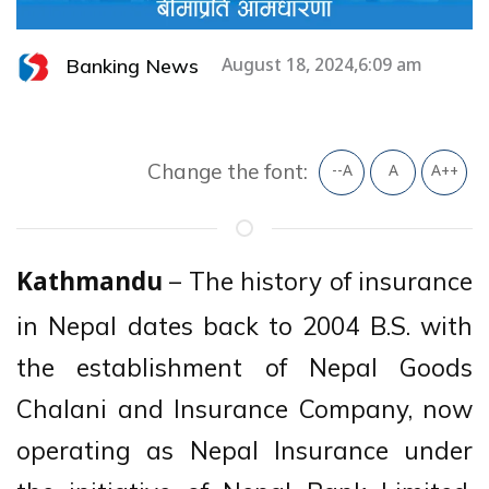
Banking News
August 18, 2024,6:09 am
Change the font:
--A
A
A++
– The history of insurance
Kathmandu
in Nepal dates back to 2004 B.S. with
the establishment of Nepal Goods
Chalani and Insurance Company, now
operating as Nepal Insurance under