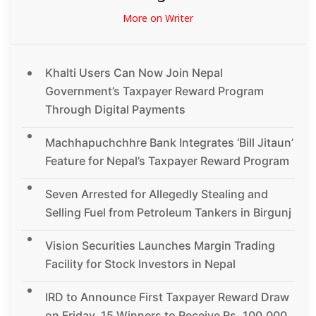
More on Writer
Khalti Users Can Now Join Nepal
Government’s Taxpayer Reward Program
Through Digital Payments
Machhapuchchhre Bank Integrates ‘Bill Jitaun’
Feature for Nepal’s Taxpayer Reward Program
Seven Arrested for Allegedly Stealing and
Selling Fuel from Petroleum Tankers in Birgunj
Vision Securities Launches Margin Trading
Facility for Stock Investors in Nepal
IRD to Announce First Taxpayer Reward Draw
on Friday, 15 Winners to Receive Rs. 100,000