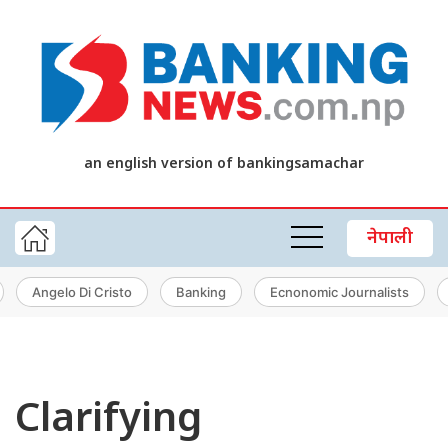
an english version of bankingsamachar
नेपाली
Angelo Di Cristo
Banking
Ecnonomic Journalists
Clarifying