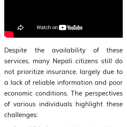
Despite the availability of these
services, many Nepali citizens still do
not prioritize insurance, largely due to
a lack of reliable information and poor
economic conditions. The perspectives
of various individuals highlight these
challenges: