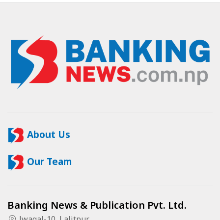
About Us
Our Team
Banking News & Publication Pvt. Ltd.