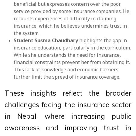
beneficial but expresses concern over the poor
service provided by some insurance companies. He
recounts experiences of difficulty in claiming
insurance, which he believes undermines trust in
the system.
Student Susma Chaudhary
highlights the gap in
insurance education, particularly in the curriculum.
While she understands the need for insurance,
financial constraints prevent her from obtaining it.
This lack of knowledge and economic barriers
further limit the spread of insurance coverage.
These insights reflect the broader
challenges facing the insurance sector
in Nepal, where increasing public
awareness and improving trust in