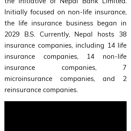
the initiative of Nepal Bank Limited.
Initially focused on non-life insurance,
the life insurance business began in
2029 B.S. Currently, Nepal hosts 38
insurance companies, including 14 life
insurance companies, 14 non-life
insurance companies, 7
microinsurance companies, and 2
reinsurance companies.