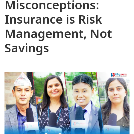
Misconceptions:
Insurance is Risk
Management, Not
Savings