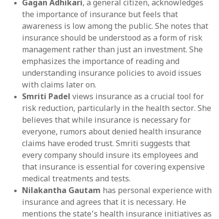
Gagan Adhikari
, a general citizen, acknowledges
the importance of insurance but feels that
awareness is low among the public. She notes that
insurance should be understood as a form of risk
management rather than just an investment. She
emphasizes the importance of reading and
understanding insurance policies to avoid issues
with claims later on.
Smriti Padel
views insurance as a crucial tool for
risk reduction, particularly in the health sector. She
believes that while insurance is necessary for
everyone, rumors about denied health insurance
claims have eroded trust. Smriti suggests that
every company should insure its employees and
that insurance is essential for covering expensive
medical treatments and tests.
Nilakantha Gautam
has personal experience with
insurance and agrees that it is necessary. He
mentions the state’s health insurance initiatives as