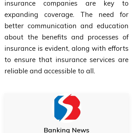
insurance companies are key to
expanding coverage. The need for
better communication and education
about the benefits and processes of
insurance is evident, along with efforts
to ensure that insurance services are
reliable and accessible to all.
Banking News