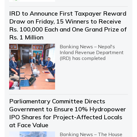
IRD to Announce First Taxpayer Reward
Draw on Friday, 15 Winners to Receive
Rs. 100,000 Each and One Grand Prize of
Rs. 1 Million
Banking News – Nepal's
Inland Revenue Department
(IRD) has completed
Parliamentary Committee Directs
Government to Ensure 10% Hydropower
IPO Shares for Project-Affected Locals
at Face Value
Banking News – The House