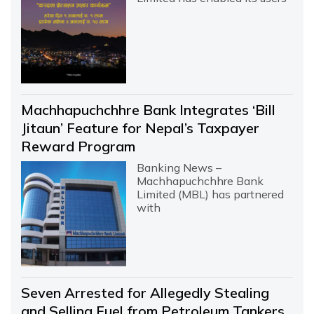
Machhapuchchhre Bank Integrates ‘Bill
Jitaun’ Feature for Nepal’s Taxpayer
Reward Program
Banking News –
Machhapuchchhre Bank
Limited (MBL) has partnered
with
Seven Arrested for Allegedly Stealing
and Selling Fuel from Petroleum Tankers