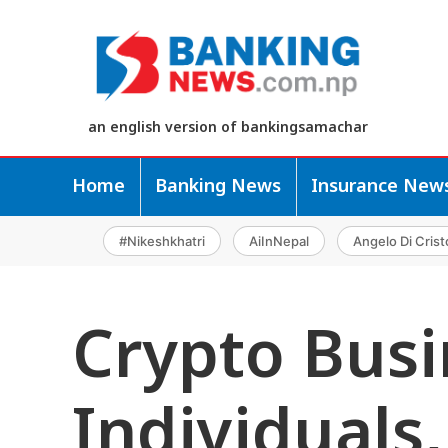
an english version of bankingsamachar
Home
Banking News
Insurance New
#Nikeshkhatri
AiInNepal
Angelo Di Crist
Crypto Busi
Individuals