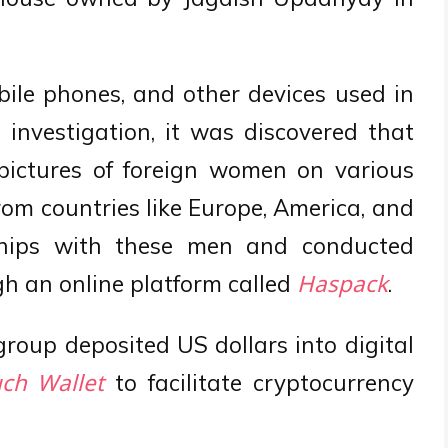
ile phones, and other devices used in
l investigation, it was discovered that
 pictures of foreign women on various
om countries like Europe, America, and
dships with these men and conducted
h an online platform called
.
Haspack
group deposited US dollars into digital
to facilitate cryptocurrency
ch Wallet