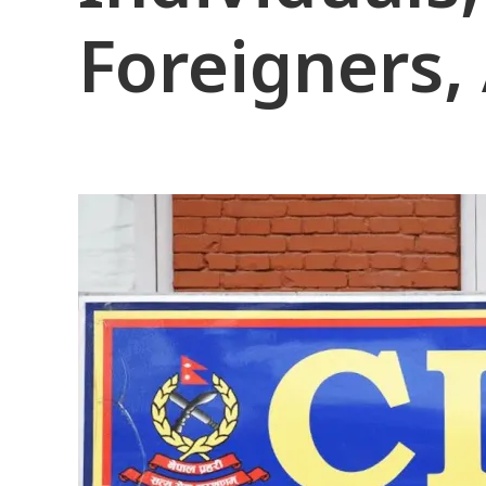
Foreigners,