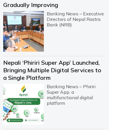
Gradually Improving
Banking News – Executive
Directors of Nepal Rastra
Bank (NRB)
Nepali ‘Phiriri Super App’ Launched,
Bringing Multiple Digital Services to
a Single Platform
Banking News – Phiriri
Super App, a
multifunctional digital
platform