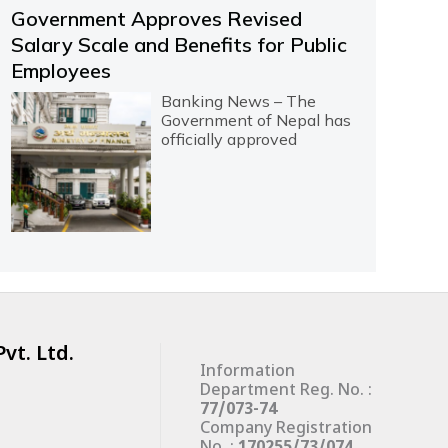
Government Approves Revised
Salary Scale and Benefits for Public
Employees
Banking News – The
Government of Nepal has
officially approved
vt. Ltd.
Information
Department Reg. No. :
77/073-74
Company Registration