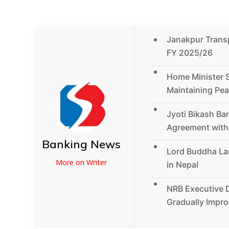
Janakpur Transpo
FY 2025/26
Home Minister 
Maintaining Pea
Jyoti Bikash Ba
Agreement wit
Banking News
Lord Buddha La
More on Writer
in Nepal
NRB Executive D
Gradually Impro