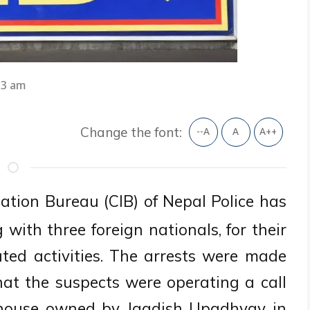
33 am
Change the font:
--A
A
A++
ation Bureau (CIB) of Nepal Police has
 with three foreign nationals, for their
ated activities. The arrests were made
that the suspects were operating a call
y house owned by Jagdish Upadhyay in