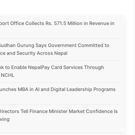
rt Office Collects Rs. 571.5 Million in Revenue in
Sudhan Gurung Says Government Committed to
ce and Security Across Nepal
nk to Enable NepalPay Card Services Through
h NCHL
unches MBA in AI and Digital Leadership Programs
irectors Tell Finance Minister Market Confidence Is
ving