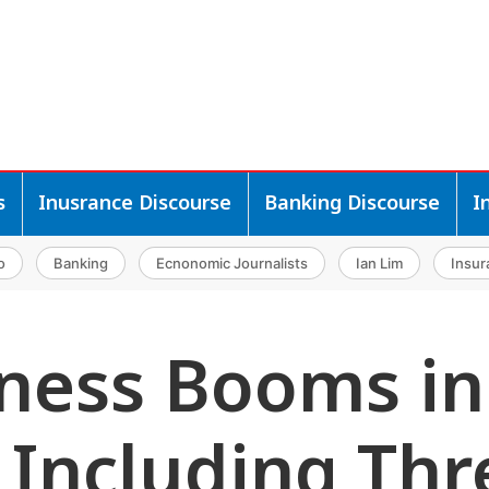
s
Inusrance Discourse
Banking Discourse
I
o
Banking
Ecnonomic Journalists
Ian Lim
Insur
ness Booms in
, Including Thr