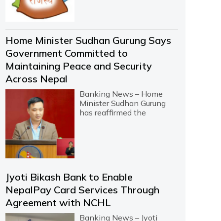
Home Minister Sudhan Gurung Says
Government Committed to
Maintaining Peace and Security
Across Nepal
Banking News – Home
Minister Sudhan Gurung
has reaffirmed the
Jyoti Bikash Bank to Enable
NepalPay Card Services Through
Agreement with NCHL
Banking News – Jyoti