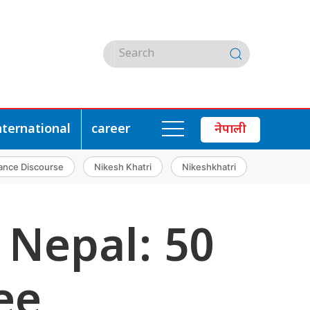
nternational
career
नेपाली
ance Discourse
Nikesh Khatri
Nikeshkhatri
 Nepal: 50
ee