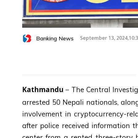
Banking News
September 13, 2024,10:
– The Central Investig
Kathmandu
arrested 50 Nepali nationals, along
involvement in cryptocurrency-rel
after police received information 
center from a rented three-stor