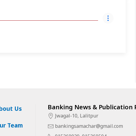
Banking News & Publication P
bout Us
Jwagal-10, Lalitpur
ur Team
bankingsamachar@gmail.com