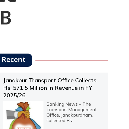
IB
Recent
Janakpur Transport Office Collects
Rs. 571.5 Million in Revenue in FY
2025/26
Banking News – The
Transport Management
Office, Janakpurdham,
collected Rs.