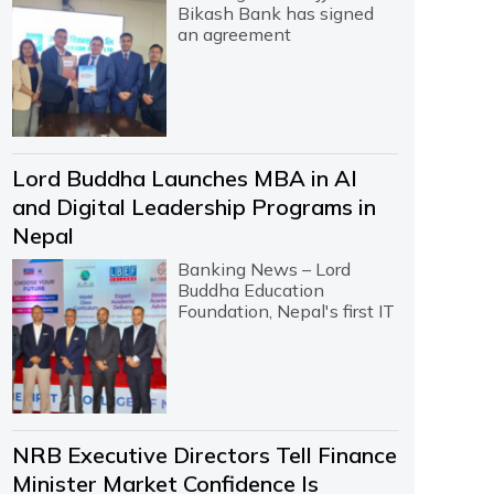
Bikash Bank has signed
an agreement
Lord Buddha Launches MBA in AI
and Digital Leadership Programs in
Nepal
Banking News – Lord
Buddha Education
Foundation, Nepal's first IT
NRB Executive Directors Tell Finance
Minister Market Confidence Is