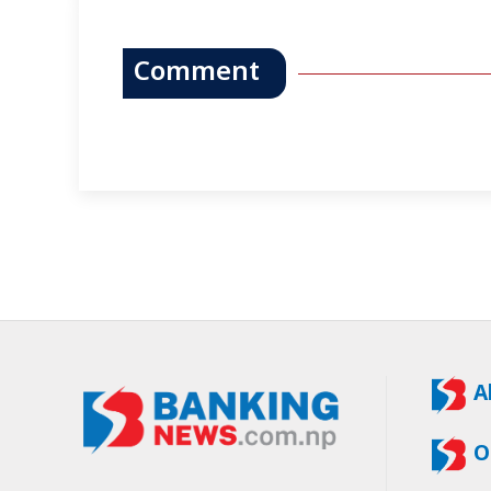
Comment
A
O