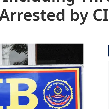
 Arrested by C