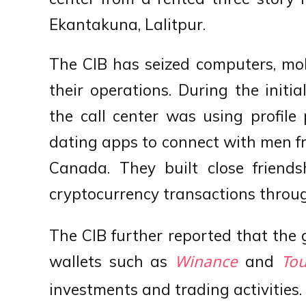
Ekantakuna, Lalitpur.
The CIB has seized computers, mob
their operations. During the initia
the call center was using profile
dating apps to connect with men fr
Canada. They built close frien
cryptocurrency transactions throug
The CIB further reported that the 
wallets such as
and
Winance
Tou
investments and trading activities.