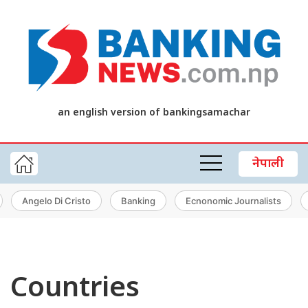
an english version of bankingsamachar
नेपाली
Angelo Di Cristo
Banking
Ecnonomic Journalists
Countries