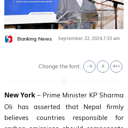
Banking News
September 22, 2024,7:33 am
Change the font:
--A
A
A++
– Prime Minister KP Sharma
New York
Oli has asserted that Nepal firmly
believes countries responsible for