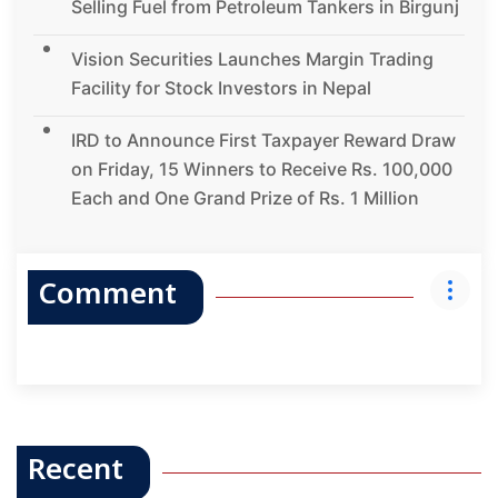
Selling Fuel from Petroleum Tankers in Birgunj
Vision Securities Launches Margin Trading
Facility for Stock Investors in Nepal
IRD to Announce First Taxpayer Reward Draw
on Friday, 15 Winners to Receive Rs. 100,000
Each and One Grand Prize of Rs. 1 Million
Comment
Recent