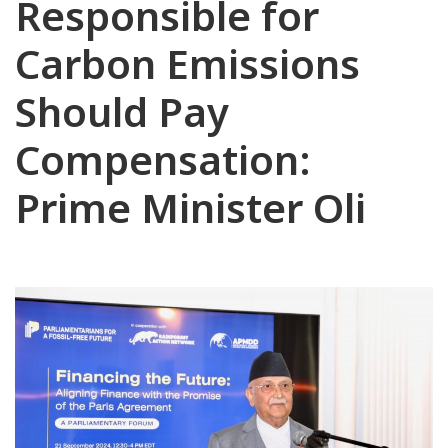
Responsible for
Carbon Emissions
Should Pay
Compensation:
Prime Minister Oli