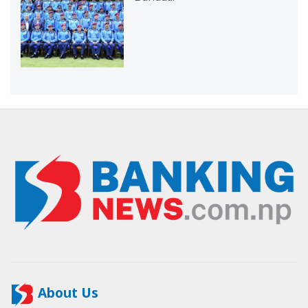
About Us