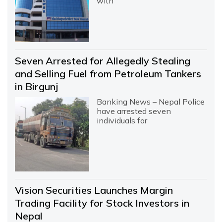
with
Seven Arrested for Allegedly Stealing
and Selling Fuel from Petroleum Tankers
in Birgunj
Banking News – Nepal Police
have arrested seven
individuals for
Vision Securities Launches Margin
Trading Facility for Stock Investors in
Nepal