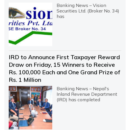
Banking News – Vision
Securities Ltd. (Broker No. 34)
has
IRD to Announce First Taxpayer Reward
Draw on Friday, 15 Winners to Receive
Rs. 100,000 Each and One Grand Prize of
Rs. 1 Million
Banking News – Nepal's
Inland Revenue Department
(IRD) has completed