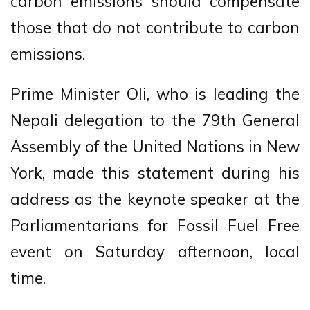
carbon emissions should compensate
those that do not contribute to carbon
emissions.
Prime Minister Oli, who is leading the
Nepali delegation to the 79th General
Assembly of the United Nations in New
York, made this statement during his
address as the keynote speaker at the
Parliamentarians for Fossil Fuel Free
event on Saturday afternoon, local
time.