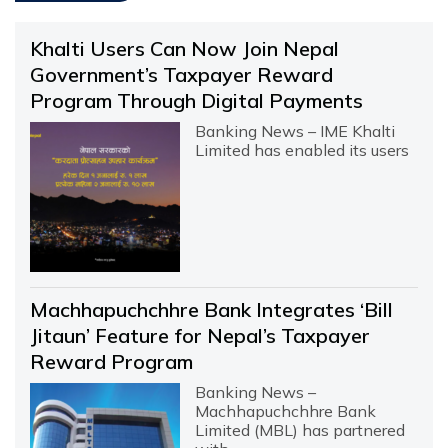
Khalti Users Can Now Join Nepal
Government’s Taxpayer Reward
Program Through Digital Payments
Banking News – IME Khalti
Limited has enabled its users
Machhapuchchhre Bank Integrates ‘Bill
Jitaun’ Feature for Nepal’s Taxpayer
Reward Program
Banking News –
Machhapuchchhre Bank
Limited (MBL) has partnered