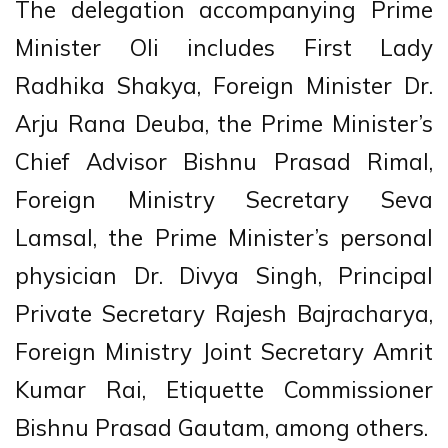
The delegation accompanying Prime
Minister Oli includes First Lady
Radhika Shakya, Foreign Minister Dr.
Arju Rana Deuba, the Prime Minister’s
Chief Advisor Bishnu Prasad Rimal,
Foreign Ministry Secretary Seva
Lamsal, the Prime Minister’s personal
physician Dr. Divya Singh, Principal
Private Secretary Rajesh Bajracharya,
Foreign Ministry Joint Secretary Amrit
Kumar Rai, Etiquette Commissioner
Bishnu Prasad Gautam, among others.