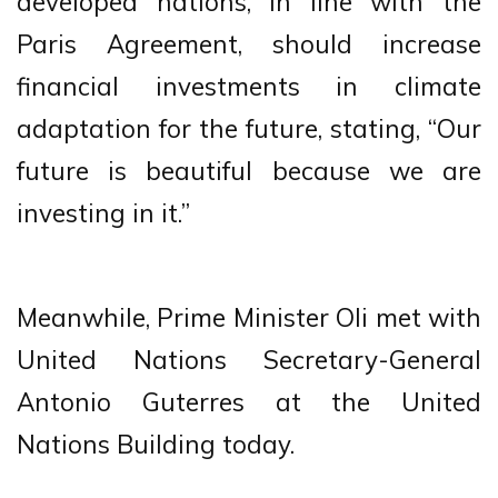
developed nations, in line with the
Paris Agreement, should increase
financial investments in climate
adaptation for the future, stating, “Our
future is beautiful because we are
investing in it.”
Meanwhile, Prime Minister Oli met with
United Nations Secretary-General
Antonio Guterres at the United
Nations Building today.