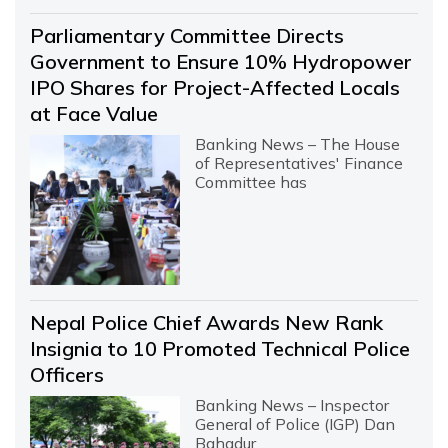
Parliamentary Committee Directs
Government to Ensure 10% Hydropower
IPO Shares for Project-Affected Locals
at Face Value
Banking News – The House
of Representatives' Finance
Committee has
Nepal Police Chief Awards New Rank
Insignia to 10 Promoted Technical Police
Officers
Banking News – Inspector
General of Police (IGP) Dan
Bahadur