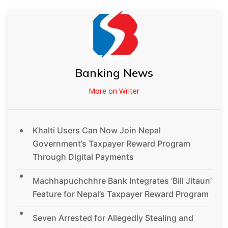
Banking News
More on Writer
Khalti Users Can Now Join Nepal
Government’s Taxpayer Reward Program
Through Digital Payments
Machhapuchchhre Bank Integrates ‘Bill Jitaun’
Feature for Nepal’s Taxpayer Reward Program
Seven Arrested for Allegedly Stealing and