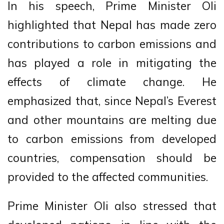
In his speech, Prime Minister Oli
highlighted that Nepal has made zero
contributions to carbon emissions and
has played a role in mitigating the
effects of climate change. He
emphasized that, since Nepal’s Everest
and other mountains are melting due
to carbon emissions from developed
countries, compensation should be
provided to the affected communities.
Prime Minister Oli also stressed that