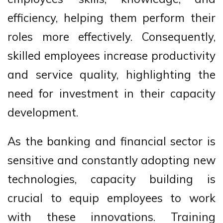
efficiency, helping them perform their
roles more effectively. Consequently,
skilled employees increase productivity
and service quality, highlighting the
need for investment in their capacity
development.
As the banking and financial sector is
sensitive and constantly adopting new
technologies, capacity building is
crucial to equip employees to work
with these innovations. Training