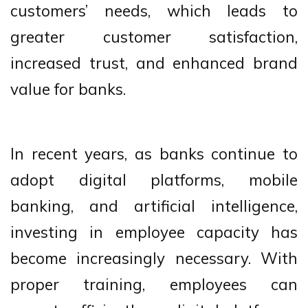
customers’ needs, which leads to
greater customer satisfaction,
increased trust, and enhanced brand
value for banks.
In recent years, as banks continue to
adopt digital platforms, mobile
banking, and artificial intelligence,
investing in employee capacity has
become increasingly necessary. With
proper training, employees can