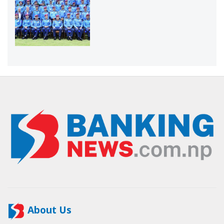
About Us