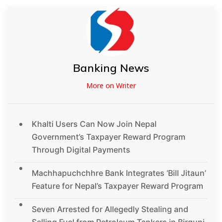
Banking News
More on Writer
Khalti Users Can Now Join Nepal
Government’s Taxpayer Reward Program
Through Digital Payments
Machhapuchchhre Bank Integrates ‘Bill Jitaun’
Feature for Nepal’s Taxpayer Reward Program
Seven Arrested for Allegedly Stealing and
Selling Fuel from Petroleum Tankers in Birgunj