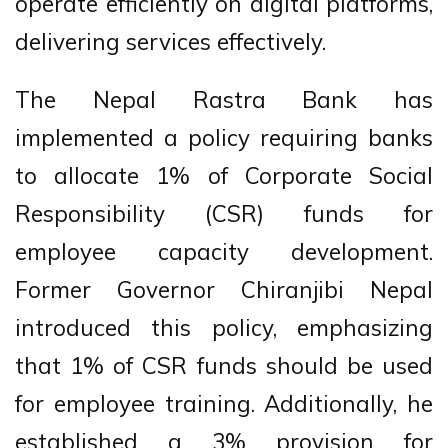
operate efficiently on digital platforms,
delivering services effectively.
The Nepal Rastra Bank has
implemented a policy requiring banks
to allocate 1% of Corporate Social
Responsibility (CSR) funds for
employee capacity development.
Former Governor Chiranjibi Nepal
introduced this policy, emphasizing
that 1% of CSR funds should be used
for employee training. Additionally, he
established a 3% provision for