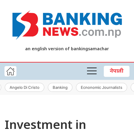
an english version of bankingsamachar
नेपाली
Angelo Di Cristo
Banking
Ecnonomic Journalists
Investment in