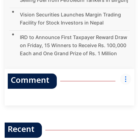
Vision Securities Launches Margin Trading
Facility for Stock Investors in Nepal
IRD to Announce First Taxpayer Reward Draw
on Friday, 15 Winners to Receive Rs. 100,000
Each and One Grand Prize of Rs. 1 Million
Comment
Recent