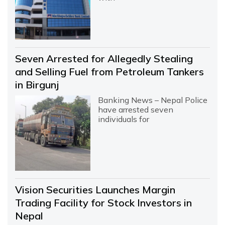
Seven Arrested for Allegedly Stealing
and Selling Fuel from Petroleum Tankers
in Birgunj
Banking News – Nepal Police
have arrested seven
individuals for
Vision Securities Launches Margin
Trading Facility for Stock Investors in
Nepal