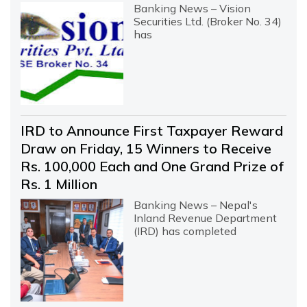
Banking News – Vision
Securities Ltd. (Broker No. 34)
has
IRD to Announce First Taxpayer Reward
Draw on Friday, 15 Winners to Receive
Rs. 100,000 Each and One Grand Prize of
Rs. 1 Million
Banking News – Nepal's
Inland Revenue Department
(IRD) has completed