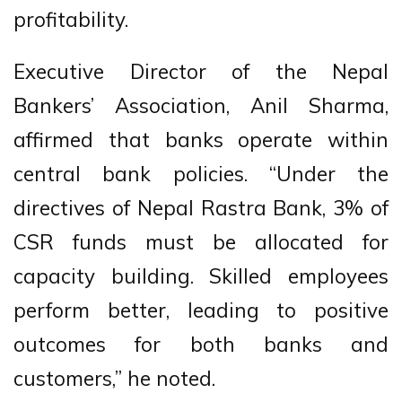
profitability.
Executive Director of the Nepal
Bankers’ Association, Anil Sharma,
affirmed that banks operate within
central bank policies. “Under the
directives of Nepal Rastra Bank, 3% of
CSR funds must be allocated for
capacity building. Skilled employees
perform better, leading to positive
outcomes for both banks and
customers,” he noted.