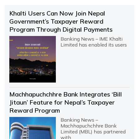
Khalti Users Can Now Join Nepal
Government’s Taxpayer Reward
Program Through Digital Payments
Banking News – IME Khalti
Limited has enabled its users
Machhapuchchhre Bank Integrates ‘Bill
Jitaun’ Feature for Nepal’s Taxpayer
Reward Program
Banking News –
Machhapuchchhre Bank
Limited (MBL) has partnered
with