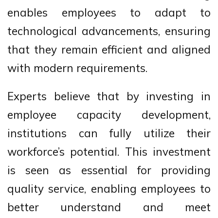
enables employees to adapt to
technological advancements, ensuring
that they remain efficient and aligned
with modern requirements.
Experts believe that by investing in
employee capacity development,
institutions can fully utilize their
workforce’s potential. This investment
is seen as essential for providing
quality service, enabling employees to
better understand and meet