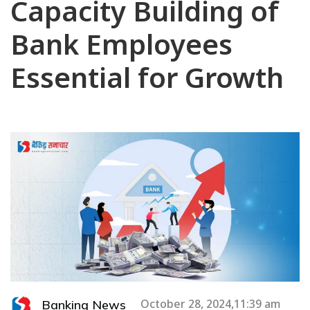
Capacity Building of
Bank Employees
Essential for Growth
Banking News
October 28, 2024,11:39 am