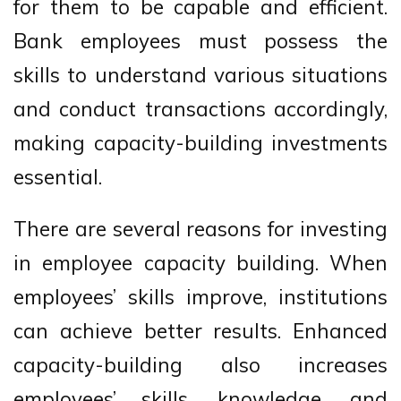
for them to be capable and efficient.
Bank employees must possess the
skills to understand various situations
and conduct transactions accordingly,
making capacity-building investments
essential.
There are several reasons for investing
in employee capacity building. When
employees’ skills improve, institutions
can achieve better results. Enhanced
capacity-building also increases
employees’ skills, knowledge, and