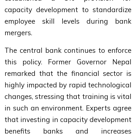
capacity development to standardize
employee skill levels during bank
mergers.
The central bank continues to enforce
this policy. Former Governor Nepal
remarked that the financial sector is
highly impacted by rapid technological
changes, stressing that training is vital
in such an environment. Experts agree
that investing in capacity development
benefits banks and increases