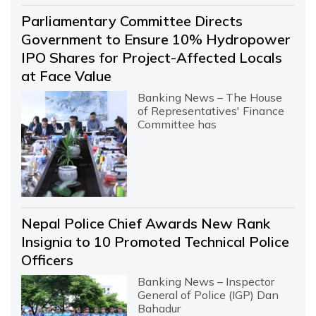
Parliamentary Committee Directs
Government to Ensure 10% Hydropower
IPO Shares for Project-Affected Locals
at Face Value
Banking News – The House
of Representatives' Finance
Committee has
Nepal Police Chief Awards New Rank
Insignia to 10 Promoted Technical Police
Officers
Banking News – Inspector
General of Police (IGP) Dan
Bahadur