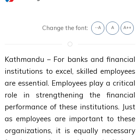
Change the font:
--A
A
A++
Kathmandu – For banks and financial
institutions to excel, skilled employees
are essential. Employees play a critical
role in strengthening the financial
performance of these institutions. Just
as employees are important to these
organizations, it is equally necessary