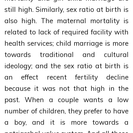
still high. Similarly, sex ratio at birth is
also high. The maternal mortality is
related to lack of required facility with
health services; child marriage is more
towards traditional and cultural
ideology; and the sex ratio at birth is
an effect recent fertility decline
because it was not that high in the
past. When a couple wants a low
number of children, they prefer to have
a boy, and it is more towards a