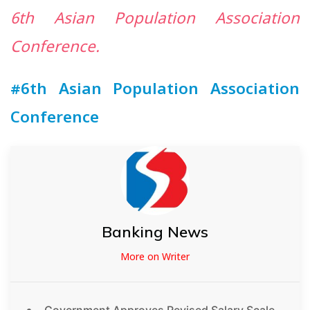
6th Asian Population Association
Conference.
#6th Asian Population Association
Conference
Banking News
More on Writer