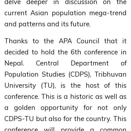
delve deeper in discussion on the
current Asian population mega-trend
and patterns and its future.
Thanks to the APA Council that it
decided to hold the 6th conference in
Nepal. Central Department of
Population Studies (CDPS), Tribhuvan
University (TU), is the host of this
conference. This is a historic as well as
a golden opportunity for not only
CDPS-TU but also for the country. This
conference will provide a common