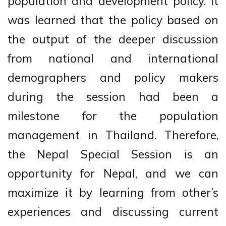
population and development policy. It
was learned that the policy based on
the output of the deeper discussion
from national and international
demographers and policy makers
during the session had been a
milestone for the population
management in Thailand. Therefore,
the Nepal Special Session is an
opportunity for Nepal, and we can
maximize it by learning from other’s
experiences and discussing current