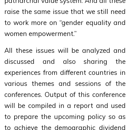
patriarchal value system. And all these
raise the same issue that we still need
to work more on “gender equality and
women empowerment.”
All these issues will be analyzed and
discussed and also sharing the
experiences from different countries in
various themes and sessions of the
conferences. Output of this conference
will be compiled in a report and used
to prepare the upcoming policy so as
to achieve the demographic dividend