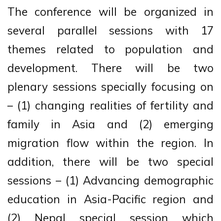
The conference will be organized in
several parallel sessions with 17
themes related to population and
development. There will be two
plenary sessions specially focusing on
– (1) changing realities of fertility and
family in Asia and (2) emerging
migration flow within the region. In
addition, there will be two special
sessions – (1) Advancing demographic
education in Asia-Pacific region and
(2) Nepal special session which