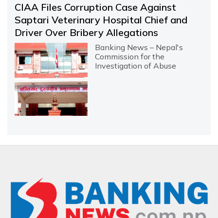
CIAA Files Corruption Case Against
Saptari Veterinary Hospital Chief and
Driver Over Bribery Allegations
Banking News – Nepal's
Commission for the
Investigation of Abuse