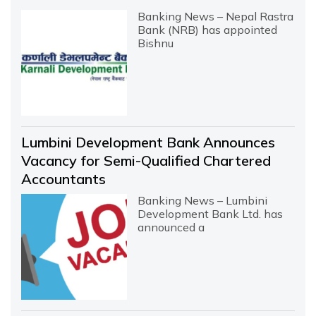
Banking News – Nepal Rastra
Bank (NRB) has appointed
Bishnu
Lumbini Development Bank Announces
Vacancy for Semi-Qualified Chartered
Accountants
Banking News – Lumbini
Development Bank Ltd. has
announced a