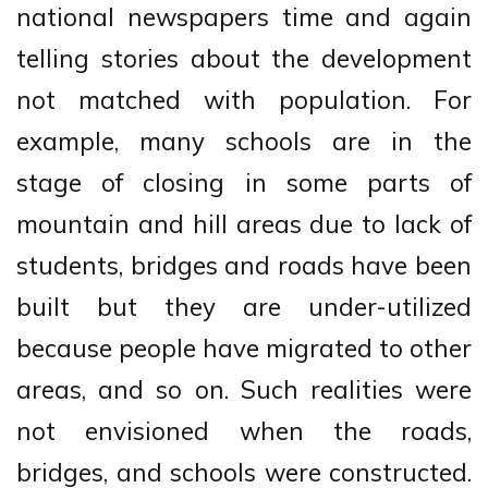
national newspapers time and again
telling stories about the development
not matched with population. For
example, many schools are in the
stage of closing in some parts of
mountain and hill areas due to lack of
students, bridges and roads have been
built but they are under-utilized
because people have migrated to other
areas, and so on. Such realities were
not envisioned when the roads,
bridges, and schools were constructed.