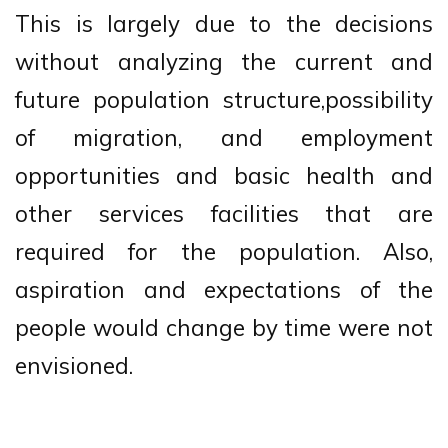
This is largely due to the decisions
without analyzing the current and
future population structure,possibility
of migration, and employment
opportunities and basic health and
other services facilities that are
required for the population. Also,
aspiration and expectations of the
people would change by time were not
envisioned.