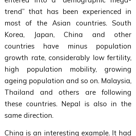
trend” that has been experienced in
most of the Asian countries. South
Korea, Japan, China and other
countries have minus population
growth rate, considerably low fertility,
high population mobility, growing
ageing population and so on. Malaysia,
Thailand and others are following
these countries. Nepal is also in the
same direction.
China is an interesting example. It had