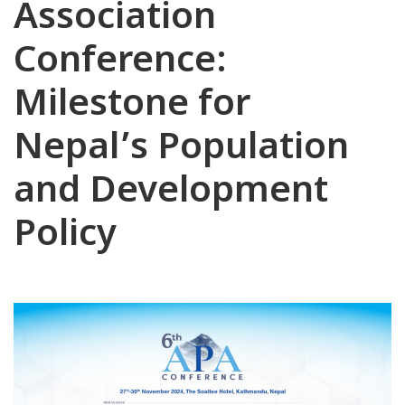
Association
Conference:
Milestone for
Nepal’s Population
and Development
Policy