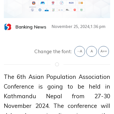
Banking News
November 25, 2024,1:36 pm
Change the font:
--A
A
A++
The 6th Asian Population Association
Conference is going to be held in
Kathmandu Nepal from 27-30
November 2024. The conference will