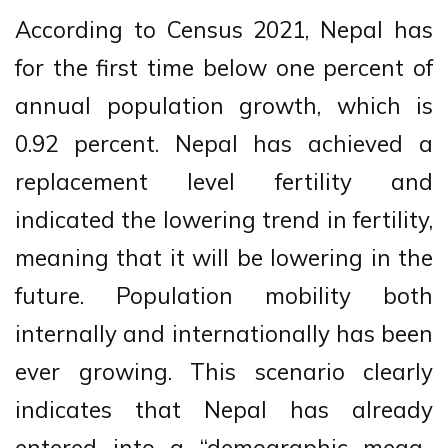
According to Census 2021, Nepal has
for the first time below one percent of
annual population growth, which is
0.92 percent. Nepal has achieved a
replacement level fertility and
indicated the lowering trend in fertility,
meaning that it will be lowering in the
future. Population mobility both
internally and internationally has been
ever growing. This scenario clearly
indicates that Nepal has already
entered into a “demographic mega-