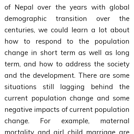
of Nepal over the years with global
demographic transition over the
centuries, we could learn a lot about
how to respond to the population
change in short term as well as long
term, and how to address the society
and the development. There are some
situations still lagging behind the
current population change and some
negative impacts of current population
change. For example, maternal
mortality and girl child marriage are