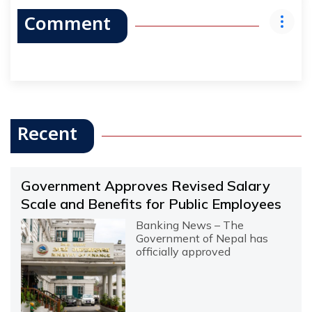
Comment
Recent
Government Approves Revised Salary
Scale and Benefits for Public Employees
Banking News – The
Government of Nepal has
officially approved