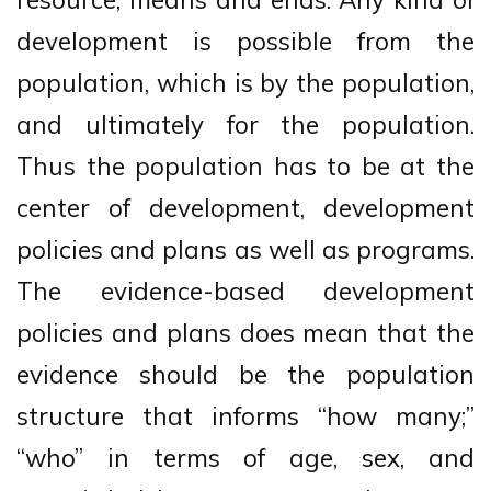
development is possible from the
population, which is by the population,
and ultimately for the population.
Thus the population has to be at the
center of development, development
policies and plans as well as programs.
The evidence-based development
policies and plans does mean that the
evidence should be the population
structure that informs “how many;”
“who” in terms of age, sex, and