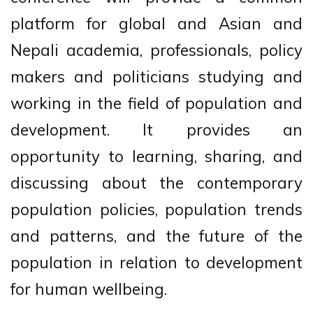
platform for global and Asian and
Nepali academia, professionals, policy
makers and politicians studying and
working in the field of population and
development. It provides an
opportunity to learning, sharing, and
discussing about the contemporary
population policies, population trends
and patterns, and the future of the
population in relation to development
for human wellbeing.