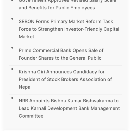
Government Approves Revised Salary Scale
and Benefits for Public Employees
SEBON Forms Primary Market Reform Task
Force to Strengthen Investor-Friendly Capital
Market
Prime Commercial Bank Opens Sale of
Founder Shares to the General Public
Krishna Giri Announces Candidacy for
President of Stock Brokers Association of
Nepal
NRB Appoints Bishnu Kumar Bishwakarma to
Lead Karnali Development Bank Management
Committee