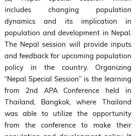
includes changing population
dynamics and its implication in
population and development in Nepal.
The Nepal session will provide inputs
and feedback for upcoming population
policy in the country. Organizing
“Nepal Special Session” is the learning
from 2nd APA Conference held in
Thailand, Bangkok, where Thailand
was able to utilize the opportunity
from the conference to make their