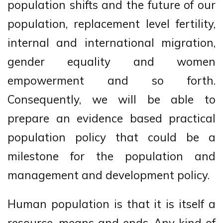
population shifts and the future of our
population, replacement level fertility,
internal and international migration,
gender equality and women
empowerment and so forth.
Consequently, we will be able to
prepare an evidence based practical
population policy that could be a
milestone for the population and
management and development policy.
Human population is that it is itself a
resource, means and ends. Any kind of