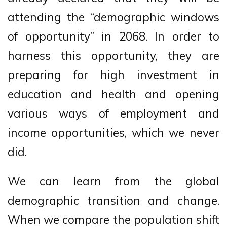
attending the “demographic windows
of opportunity” in 2068. In order to
harness this opportunity, they are
preparing for high investment in
education and health and opening
various ways of employment and
income opportunities, which we never
did.
We can learn from the global
demographic transition and change.
When we compare the population shift