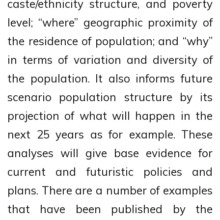
caste/ethnicity structure, and poverty
level; “where” geographic proximity of
the residence of population; and “why”
in terms of variation and diversity of
the population. It also informs future
scenario population structure by its
projection of what will happen in the
next 25 years as for example. These
analyses will give base evidence for
current and futuristic policies and
plans. There are a number of examples
that have been published by the