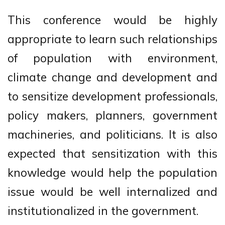
This conference would be highly
appropriate to learn such relationships
of population with environment,
climate change and development and
to sensitize development professionals,
policy makers, planners, government
machineries, and politicians. It is also
expected that sensitization with this
knowledge would help the population
issue would be well internalized and
institutionalized in the government.