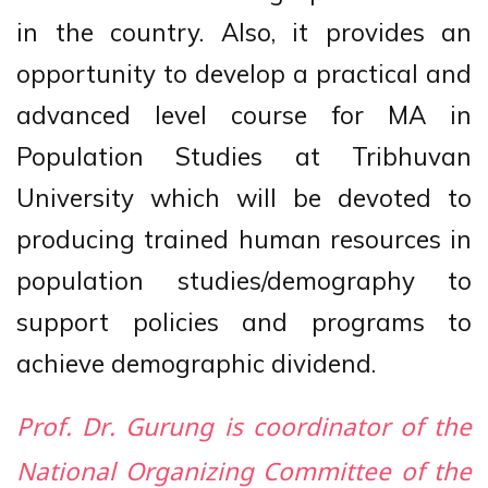
in the country. Also, it provides an
opportunity to develop a practical and
advanced level course for MA in
Population Studies at Tribhuvan
University which will be devoted to
producing trained human resources in
population studies/demography to
support policies and programs to
achieve demographic dividend.
Prof. Dr. Gurung is coordinator of the
National Organizing Committee of the