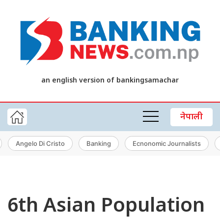
an english version of bankingsamachar
नेपाली
Angelo Di Cristo
Banking
Ecnonomic Journalists
6th Asian Population