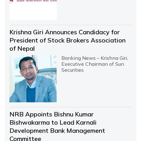
Krishna Giri Announces Candidacy for
President of Stock Brokers Association
of Nepal
Banking News – Krishna Giri,
Executive Chairman of Sun
Securities
NRB Appoints Bishnu Kumar
Bishwakarma to Lead Karnali
Development Bank Management
Committee