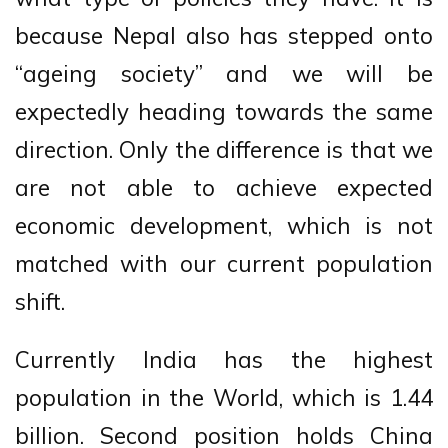
because Nepal also has stepped onto
“ageing society” and we will be
expectedly heading towards the same
direction. Only the difference is that we
are not able to achieve expected
economic development, which is not
matched with our current population
shift.
Currently India has the highest
population in the World, which is 1.44
billion. Second position holds China