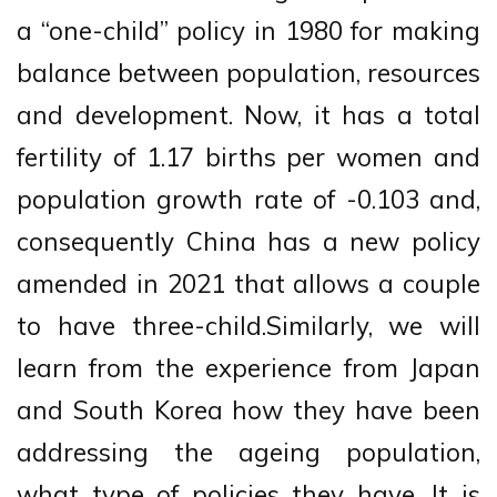
a “one-child” policy in 1980 for making
balance between population, resources
and development. Now, it has a total
fertility of 1.17 births per women and
population growth rate of -0.103 and,
consequently China has a new policy
amended in 2021 that allows a couple
to have three-child.Similarly, we will
learn from the experience from Japan
and South Korea how they have been
addressing the ageing population,
what type of policies they have. It is