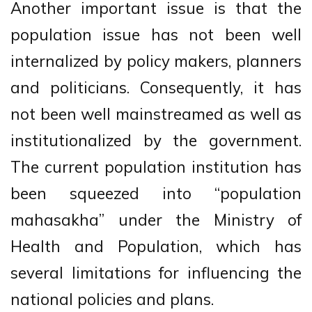
Another important issue is that the
population issue has not been well
internalized by policy makers, planners
and politicians. Consequently, it has
not been well mainstreamed as well as
institutionalized by the government.
The current population institution has
been squeezed into “population
mahasakha” under the Ministry of
Health and Population, which has
several limitations for influencing the
national policies and plans.