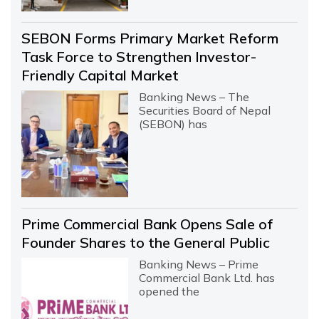
SEBON Forms Primary Market Reform
Task Force to Strengthen Investor-
Friendly Capital Market
Banking News – The
Securities Board of Nepal
(SEBON) has
Prime Commercial Bank Opens Sale of
Founder Shares to the General Public
Banking News – Prime
Commercial Bank Ltd. has
opened the