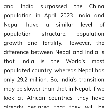
and India surpassed the China
population in April 2023. India and
Nepal have a similar level of
population structure, population
growth and fertility. However, the
difference between Nepal and India is
that India is the World’s most
populated country, whereas Nepal has
only 29.2 million. So, India’s transition
may be slower than that in Nepal. If we
look at African countries, they have
already declared that they will be