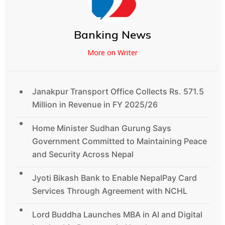
Banking News
More on Writer
Janakpur Transport Office Collects Rs. 571.5
Million in Revenue in FY 2025/26
Home Minister Sudhan Gurung Says
Government Committed to Maintaining Peace
and Security Across Nepal
Jyoti Bikash Bank to Enable NepalPay Card
Services Through Agreement with NCHL
Lord Buddha Launches MBA in AI and Digital