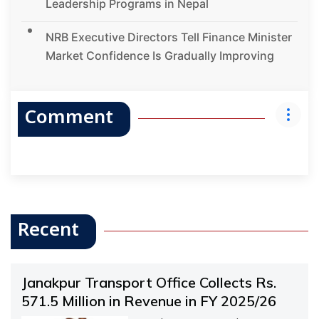
Leadership Programs in Nepal
NRB Executive Directors Tell Finance Minister
Market Confidence Is Gradually Improving
Comment
Recent
Janakpur Transport Office Collects Rs.
571.5 Million in Revenue in FY 2025/26