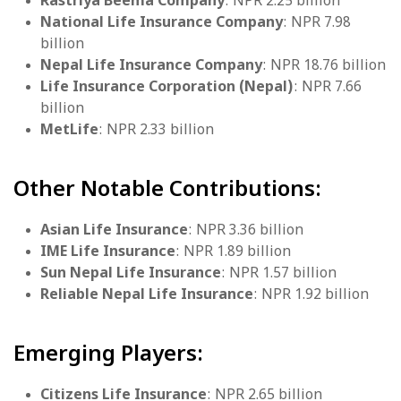
Rastriya Beema Company
: NPR 2.25 billion
National Life Insurance Company
: NPR 7.98
billion
Nepal Life Insurance Company
: NPR 18.76 billion
Life Insurance Corporation (Nepal)
: NPR 7.66
billion
MetLife
: NPR 2.33 billion
Other Notable Contributions:
Asian Life Insurance
: NPR 3.36 billion
IME Life Insurance
: NPR 1.89 billion
Sun Nepal Life Insurance
: NPR 1.57 billion
Reliable Nepal Life Insurance
: NPR 1.92 billion
Emerging Players:
Citizens Life Insurance
: NPR 2.65 billion