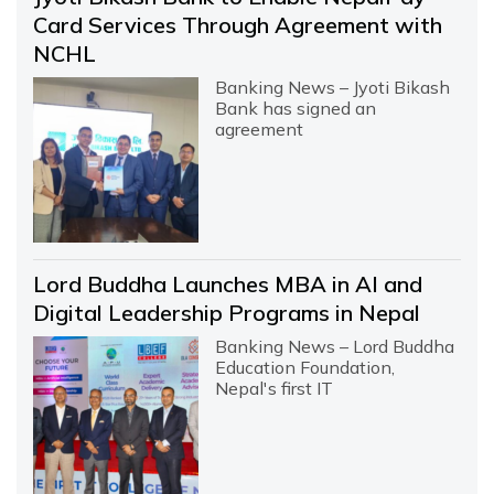
Card Services Through Agreement with
NCHL
Banking News – Jyoti Bikash
Bank has signed an
agreement
Lord Buddha Launches MBA in AI and
Digital Leadership Programs in Nepal
Banking News – Lord Buddha
Education Foundation,
Nepal's first IT