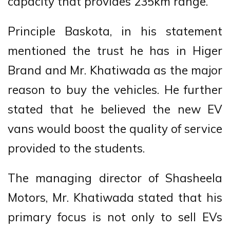
capacity that provides 235km range.
Principle Baskota, in his statement
mentioned the trust he has in Higer
Brand and Mr. Khatiwada as the major
reason to buy the vehicles. He further
stated that he believed the new EV
vans would boost the quality of service
provided to the students.
The managing director of Shasheela
Motors, Mr. Khatiwada stated that his
primary focus is not only to sell EVs