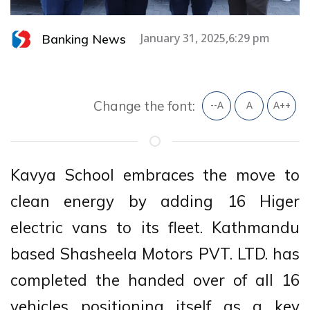
Banking News
January 31, 2025,6:29 pm
Change the font:
--A
A
A++
Kavya School embraces the move to
clean energy by adding 16 Higer
electric vans to its fleet. Kathmandu
based Shasheela Motors PVT. LTD. has
completed the handed over of all 16
vehicles positioning itself as a key