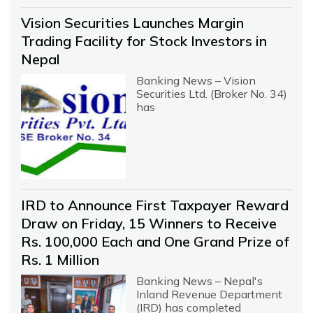
Vision Securities Launches Margin
Trading Facility for Stock Investors in
Nepal
Banking News – Vision
Securities Ltd. (Broker No. 34)
has
IRD to Announce First Taxpayer Reward
Draw on Friday, 15 Winners to Receive
Rs. 100,000 Each and One Grand Prize of
Rs. 1 Million
Banking News – Nepal's
Inland Revenue Department
(IRD) has completed