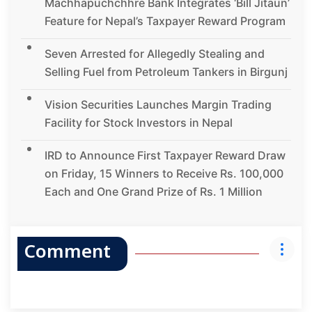
Machhapuchchhre Bank Integrates ‘Bill Jitaun’
Feature for Nepal’s Taxpayer Reward Program
Seven Arrested for Allegedly Stealing and
Selling Fuel from Petroleum Tankers in Birgunj
Vision Securities Launches Margin Trading
Facility for Stock Investors in Nepal
IRD to Announce First Taxpayer Reward Draw
on Friday, 15 Winners to Receive Rs. 100,000
Each and One Grand Prize of Rs. 1 Million
Comment