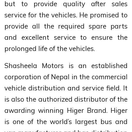
but to provide quality after sales
service for the vehicles. He promised to
provide all the required spare parts
and excellent service to ensure the
prolonged life of the vehicles.
Shasheela Motors is an established
corporation of Nepal in the commercial
vehicle distribution and service field. It
is also the authorized distributor of the
awarding winning Higer Brand. Higer
is one of the world’s largest bus and