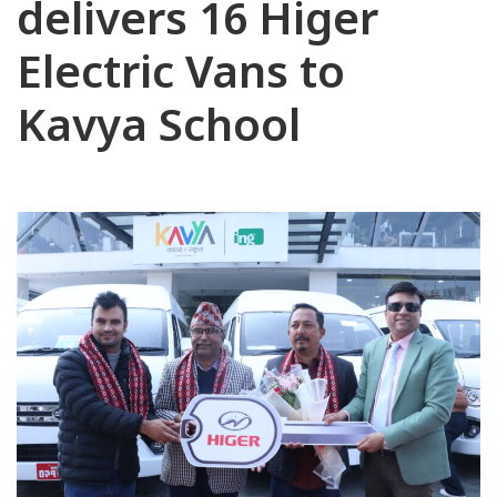
delivers 16 Higer
Electric Vans to
Kavya School