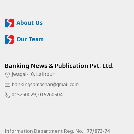
About Us
Our Team
Banking News & Publication Pvt. Ltd.
Jwagal-10, Lalitpur
bankingsamachar@gmail.com
015260029, 015260504
Information Department Reg. No. :
77/073-74