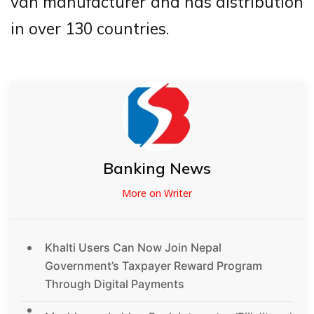
van manufacturer and has distribution
in over 130 countries.
Banking News
More on Writer
Khalti Users Can Now Join Nepal
Government’s Taxpayer Reward Program
Through Digital Payments