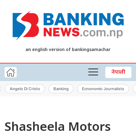
an english version of bankingsamachar
नेपाली
Angelo Di Cristo
Banking
Ecnonomic Journalists
Shasheela Motors