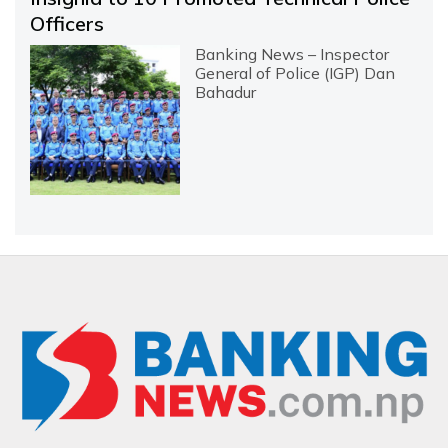
Officers
Banking News – Inspector
General of Police (IGP) Dan
Bahadur