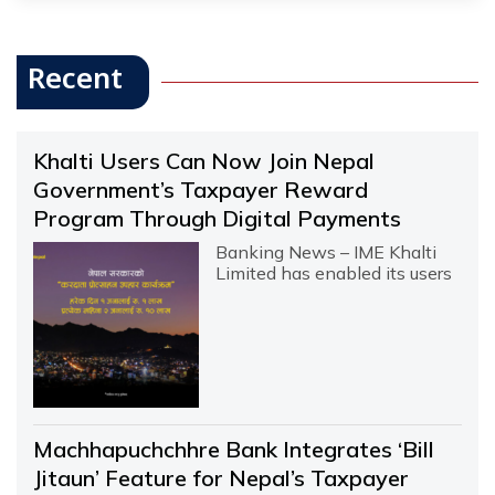
Recent
Khalti Users Can Now Join Nepal
Government’s Taxpayer Reward
Program Through Digital Payments
Banking News – IME Khalti
Limited has enabled its users
Machhapuchchhre Bank Integrates ‘Bill
Jitaun’ Feature for Nepal’s Taxpayer