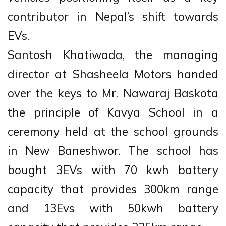
contributor in Nepal’s shift towards
EVs.
Santosh Khatiwada, the managing
director at Shasheela Motors handed
over the keys to Mr. Nawaraj Baskota
the principle of Kavya School in a
ceremony held at the school grounds
in New Baneshwor. The school has
bought 3EVs with 70 kwh battery
capacity that provides 300km range
and 13Evs with 50kwh battery