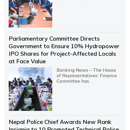
Parliamentary Committee Directs
Government to Ensure 10% Hydropower
IPO Shares for Project-Affected Locals
at Face Value
Banking News – The House
of Representatives' Finance
Committee has
Nepal Police Chief Awards New Rank
Insignia to 10 Promoted Technical Police