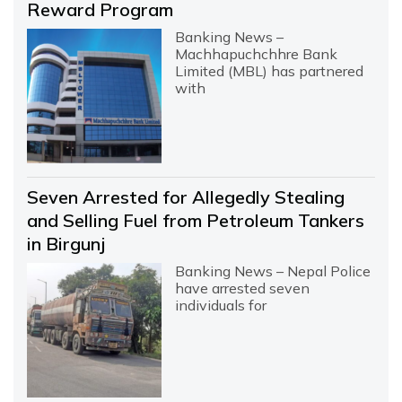
Reward Program
Banking News –
Machhapuchchhre Bank
Limited (MBL) has partnered
with
Seven Arrested for Allegedly Stealing
and Selling Fuel from Petroleum Tankers
in Birgunj
Banking News – Nepal Police
have arrested seven
individuals for