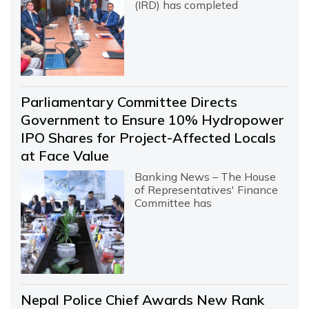
(IRD) has completed
Parliamentary Committee Directs
Government to Ensure 10% Hydropower
IPO Shares for Project-Affected Locals
at Face Value
Banking News – The House
of Representatives' Finance
Committee has
Nepal Police Chief Awards New Rank