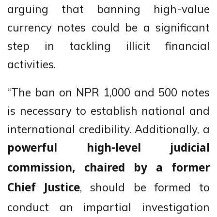
arguing that banning high-value
currency notes could be a significant
step in tackling illicit financial
activities.
“The ban on NPR 1,000 and 500 notes
is necessary to establish national and
international credibility. Additionally, a
powerful high-level judicial
commission, chaired by a former
, should be formed to
Chief Justice
conduct an impartial investigation