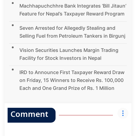
Machhapuchchhre Bank Integrates ‘Bill Jitaun’
Feature for Nepal’s Taxpayer Reward Program
Seven Arrested for Allegedly Stealing and
Selling Fuel from Petroleum Tankers in Birgunj
Vision Securities Launches Margin Trading
Facility for Stock Investors in Nepal
IRD to Announce First Taxpayer Reward Draw
on Friday, 15 Winners to Receive Rs. 100,000
Each and One Grand Prize of Rs. 1 Million
Comment