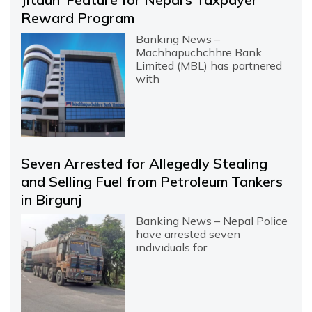
Reward Program
Banking News –
Machhapuchchhre Bank
Limited (MBL) has partnered
with
Seven Arrested for Allegedly Stealing
and Selling Fuel from Petroleum Tankers
in Birgunj
Banking News – Nepal Police
have arrested seven
individuals for