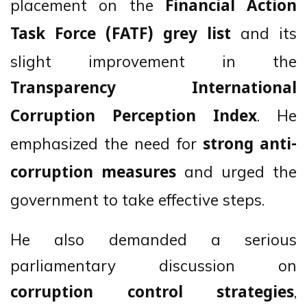
placement on the
Financial Action
and its
Task Force (FATF) grey list
slight improvement in the
Transparency International
. He
Corruption Perception Index
emphasized the need for
strong anti-
and urged the
corruption measures
government to take effective steps.
He also demanded a serious
parliamentary discussion on
,
corruption control strategies