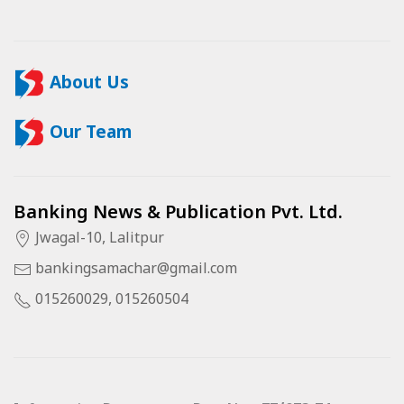
About Us
Our Team
Banking News & Publication Pvt. Ltd.
Jwagal-10, Lalitpur
bankingsamachar@gmail.com
015260029, 015260504