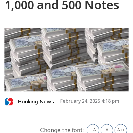
1,000 and 500 Notes
Banking News
February 24, 2025,4:18 pm
Change the font:
--A
A
A++