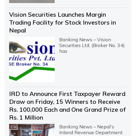
Vision Securities Launches Margin
Trading Facility for Stock Investors in
Nepal
Banking News – Vision
Securities Ltd. (Broker No. 34)
has
IRD to Announce First Taxpayer Reward
Draw on Friday, 15 Winners to Receive
Rs. 100,000 Each and One Grand Prize of
Rs. 1 Million
Banking News – Nepal's
Inland Revenue Department