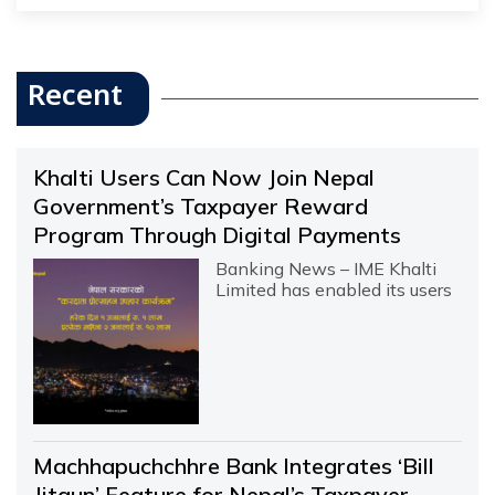
Recent
Khalti Users Can Now Join Nepal
Government’s Taxpayer Reward
Program Through Digital Payments
Banking News – IME Khalti
Limited has enabled its users
Machhapuchchhre Bank Integrates ‘Bill
Jitaun’ Feature for Nepal’s Taxpayer