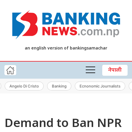
an english version of bankingsamachar
नेपाली
Angelo Di Cristo
Banking
Ecnonomic Journalists
Demand to Ban NPR