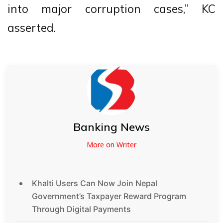
into major corruption cases,” KC
asserted.
Banking News
More on Writer
Khalti Users Can Now Join Nepal
Government’s Taxpayer Reward Program
Through Digital Payments