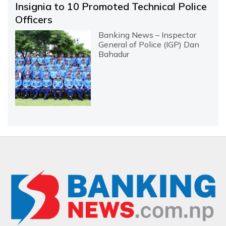
Insignia to 10 Promoted Technical Police
Officers
Banking News – Inspector
General of Police (IGP) Dan
Bahadur