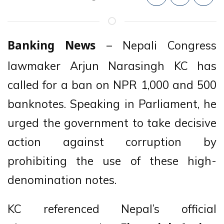
– Nepali Congress
Banking News
lawmaker Arjun Narasingh KC has
called for a ban on NPR 1,000 and 500
banknotes. Speaking in Parliament, he
urged the government to take decisive
action against corruption by
prohibiting the use of these high-
denomination notes.
KC referenced Nepal’s official