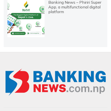
Banking News – Phiriri Super
App, a multifunctional digital
platform