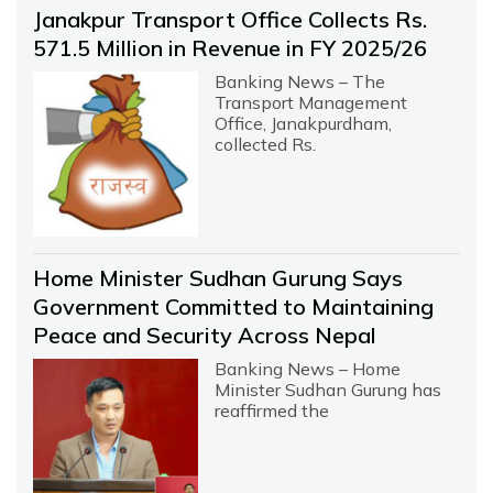
Janakpur Transport Office Collects Rs.
571.5 Million in Revenue in FY 2025/26
Banking News – The
Transport Management
Office, Janakpurdham,
collected Rs.
Home Minister Sudhan Gurung Says
Government Committed to Maintaining
Peace and Security Across Nepal
Banking News – Home
Minister Sudhan Gurung has
reaffirmed the