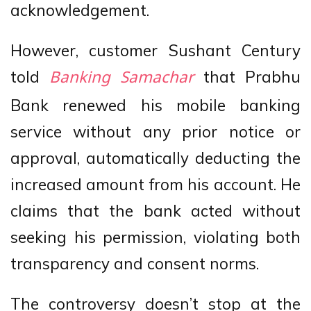
acknowledgement.
However, customer Sushant Century
told
that Prabhu
Banking Samachar
Bank renewed his mobile banking
service without any prior notice or
approval, automatically deducting the
increased amount from his account. He
claims that the bank acted without
seeking his permission, violating both
transparency and consent norms.
The controversy doesn’t stop at the