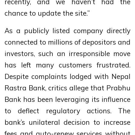
recently, and we haven’t had the
chance to update the site.”
As a publicly listed company directly
connected to millions of depositors and
investors, such an irresponsible move
has left many customers frustrated.
Despite complaints lodged with Nepal
Rastra Bank, critics allege that Prabhu
Bank has been leveraging its influence
to deflect regulatory actions. The
bank’s unilateral decision to increase
fees and auto-renew services without