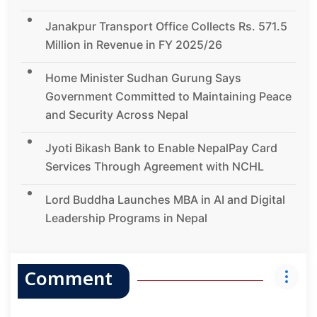
Janakpur Transport Office Collects Rs. 571.5
Million in Revenue in FY 2025/26
Home Minister Sudhan Gurung Says
Government Committed to Maintaining Peace
and Security Across Nepal
Jyoti Bikash Bank to Enable NepalPay Card
Services Through Agreement with NCHL
Lord Buddha Launches MBA in AI and Digital
Leadership Programs in Nepal
Comment