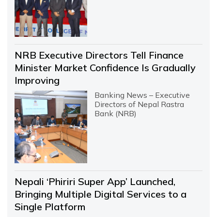
NRB Executive Directors Tell Finance
Minister Market Confidence Is Gradually
Improving
Banking News – Executive
Directors of Nepal Rastra
Bank (NRB)
Nepali ‘Phiriri Super App’ Launched,
Bringing Multiple Digital Services to a
Single Platform