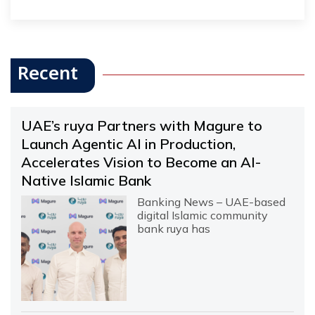
Recent
UAE’s ruya Partners with Magure to
Launch Agentic AI in Production,
Accelerates Vision to Become an AI-
Native Islamic Bank
Banking News – UAE-based
digital Islamic community
bank ruya has