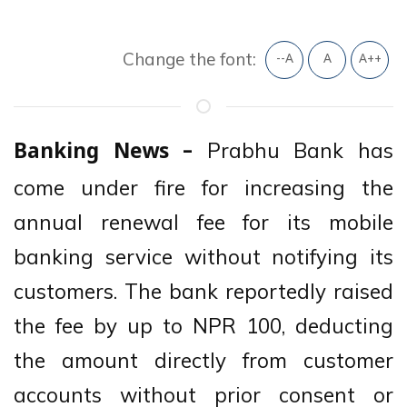
Change the font:
--A
A
A++
Prabhu Bank has
Banking News –
come under fire for increasing the
annual renewal fee for its mobile
banking service without notifying its
customers. The bank reportedly raised
the fee by up to NPR 100, deducting
the amount directly from customer
accounts without prior consent or