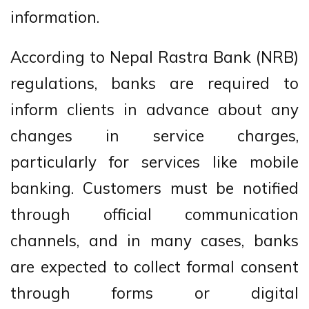
information.
According to Nepal Rastra Bank (NRB)
regulations, banks are required to
inform clients in advance about any
changes in service charges,
particularly for services like mobile
banking. Customers must be notified
through official communication
channels, and in many cases, banks
are expected to collect formal consent
through forms or digital