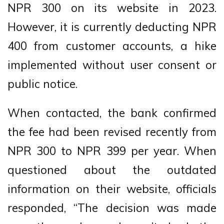
NPR 300 on its website in 2023.
However, it is currently deducting NPR
400 from customer accounts, a hike
implemented without user consent or
public notice.
When contacted, the bank confirmed
the fee had been revised recently from
NPR 300 to NPR 399 per year. When
questioned about the outdated
information on their website, officials
responded, “The decision was made