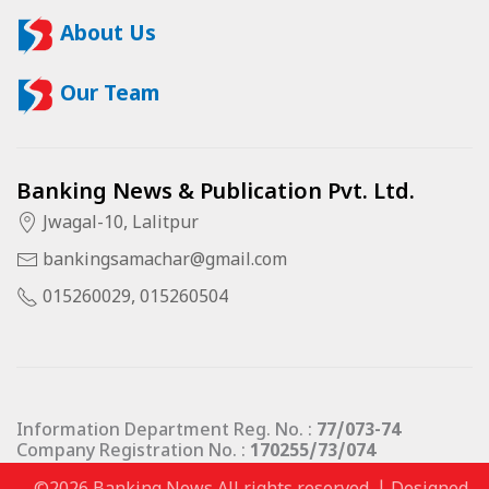
About Us
Our Team
Banking News & Publication Pvt. Ltd.
Jwagal-10, Lalitpur
bankingsamachar@gmail.com
015260029, 015260504
Information Department Reg. No. :
77/073-74
Company Registration No. :
170255/73/074