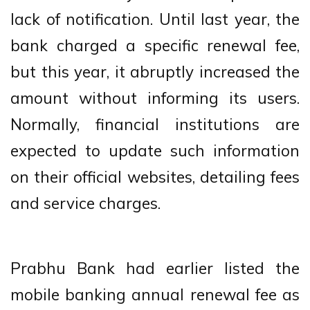
lack of notification. Until last year, the
bank charged a specific renewal fee,
but this year, it abruptly increased the
amount without informing its users.
Normally, financial institutions are
expected to update such information
on their official websites, detailing fees
and service charges.
Prabhu Bank had earlier listed the
mobile banking annual renewal fee as