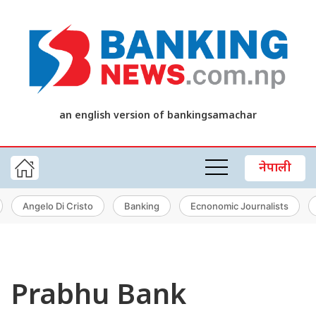
an english version of bankingsamachar
नेपाली
Angelo Di Cristo
Banking
Ecnonomic Journalists
Prabhu Bank