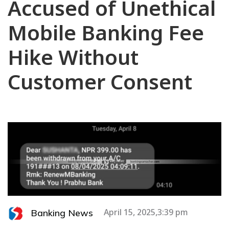
Accused of Unethical
Mobile Banking Fee
Hike Without
Customer Consent
Banking News
April 15, 2025,3:39 pm