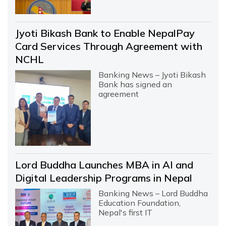
Jyoti Bikash Bank to Enable NepalPay
Card Services Through Agreement with
NCHL
Banking News – Jyoti Bikash
Bank has signed an
agreement
Lord Buddha Launches MBA in AI and
Digital Leadership Programs in Nepal
Banking News – Lord Buddha
Education Foundation,
Nepal's first IT