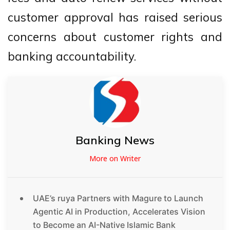
customer approval has raised serious
concerns about customer rights and
banking accountability.
Banking News
More on Writer
UAE’s ruya Partners with Magure to Launch
Agentic AI in Production, Accelerates Vision
to Become an AI-Native Islamic Bank