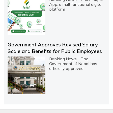
App, a multifunctional digital
platform
Government Approves Revised Salary
Scale and Benefits for Public Employees
Banking News – The
Government of Nepal has
officially approved