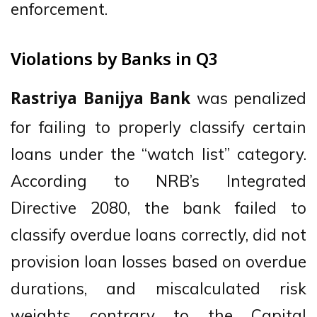
enforcement.
Violations by Banks in Q3
was penalized
Rastriya Banijya Bank
for failing to properly classify certain
loans under the “watch list” category.
According to NRB’s Integrated
Directive 2080, the bank failed to
classify overdue loans correctly, did not
provision loan losses based on overdue
durations, and miscalculated risk
weights contrary to the Capital