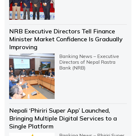
NRB Executive Directors Tell Finance
Minister Market Confidence Is Gradually
Improving
Banking News – Executive
Directors of Nepal Rastra
Bank (NRB)
Nepali ‘Phiriri Super App’ Launched,
Bringing Multiple Digital Services to a
Single Platform
Banking News – Phiriri Super