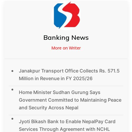
Banking News
More on Writer
Janakpur Transport Office Collects Rs. 571.5
Million in Revenue in FY 2025/26
Home Minister Sudhan Gurung Says
Government Committed to Maintaining Peace
and Security Across Nepal
Jyoti Bikash Bank to Enable NepalPay Card
Services Through Agreement with NCHL