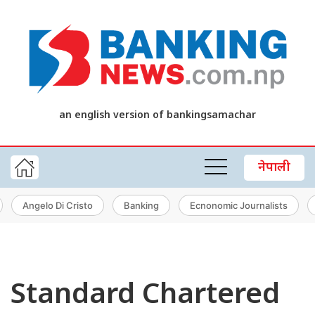
an english version of bankingsamachar
नेपाली
Angelo Di Cristo
Banking
Ecnonomic Journalists
Standard Chartered