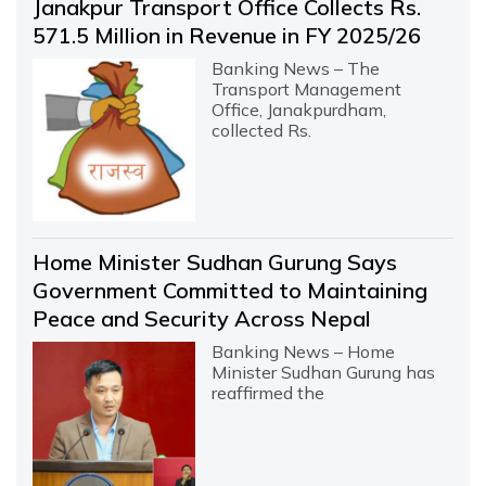
Janakpur Transport Office Collects Rs.
571.5 Million in Revenue in FY 2025/26
Banking News – The
Transport Management
Office, Janakpurdham,
collected Rs.
Home Minister Sudhan Gurung Says
Government Committed to Maintaining
Peace and Security Across Nepal
Banking News – Home
Minister Sudhan Gurung has
reaffirmed the