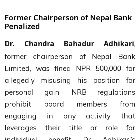
Former Chairperson of Nepal Bank
Penalized
,
Dr. Chandra Bahadur Adhikari
former chairperson of Nepal Bank
Limited, was fined NPR 500,000 for
allegedly misusing his position for
personal gain. NRB regulations
prohibit board members from
engaging in any activity that
leverages their title or role for
individual benefit. Dr. Adhikari’s