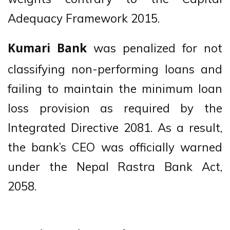
Adequacy Framework 2015.
was penalized for not
Kumari Bank
classifying non-performing loans and
failing to maintain the minimum loan
loss provision as required by the
Integrated Directive 2081. As a result,
the bank’s CEO was officially warned
under the Nepal Rastra Bank Act,
2058.