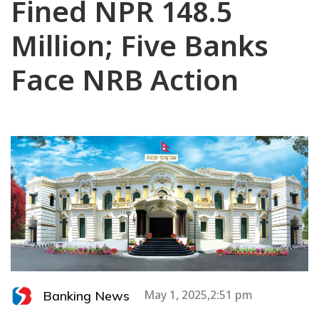
Fined NPR 148.5
Million; Five Banks
Face NRB Action
Banking News
May 1, 2025,2:51 pm