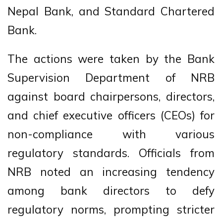
Nepal Bank, and Standard Chartered
Bank.
The actions were taken by the Bank
Supervision Department of NRB
against board chairpersons, directors,
and chief executive officers (CEOs) for
non-compliance with various
regulatory standards. Officials from
NRB noted an increasing tendency
among bank directors to defy
regulatory norms, prompting stricter