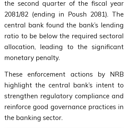
the second quarter of the fiscal year
2081/82 (ending in Poush 2081). The
central bank found the bank’s lending
ratio to be below the required sectoral
allocation, leading to the significant
monetary penalty.
These enforcement actions by NRB
highlight the central bank’s intent to
strengthen regulatory compliance and
reinforce good governance practices in
the banking sector.