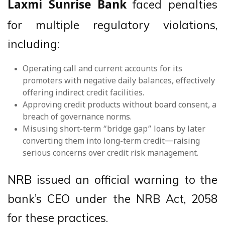
faced penalties
Laxmi Sunrise Bank
for multiple regulatory violations,
including:
Operating call and current accounts for its
promoters with negative daily balances, effectively
offering indirect credit facilities.
Approving credit products without board consent, a
breach of governance norms.
Misusing short-term “bridge gap” loans by later
converting them into long-term credit—raising
serious concerns over credit risk management.
NRB issued an official warning to the
bank’s CEO under the NRB Act, 2058
for these practices.