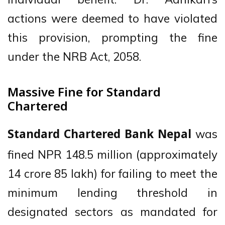
actions were deemed to have violated
this provision, prompting the fine
under the NRB Act, 2058.
Massive Fine for Standard
Chartered
was
Standard Chartered Bank Nepal
fined NPR 148.5 million (approximately
14 crore 85 lakh) for failing to meet the
minimum lending threshold in
designated sectors as mandated for