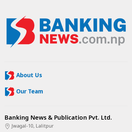
About Us
Our Team
Banking News & Publication Pvt. Ltd.
Jwagal-10, Lalitpur