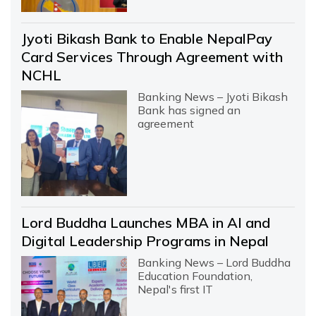
Jyoti Bikash Bank to Enable NepalPay
Card Services Through Agreement with
NCHL
Banking News – Jyoti Bikash
Bank has signed an
agreement
Lord Buddha Launches MBA in AI and
Digital Leadership Programs in Nepal
Banking News – Lord Buddha
Education Foundation,
Nepal's first IT