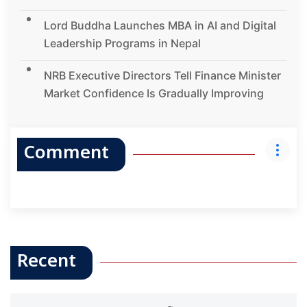
Lord Buddha Launches MBA in AI and Digital
Leadership Programs in Nepal
NRB Executive Directors Tell Finance Minister
Market Confidence Is Gradually Improving
Comment
Recent