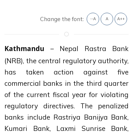
Change the font:
--A
A
A++
– Nepal Rastra Bank
Kathmandu
(NRB), the central regulatory authority,
has taken action against five
commercial banks in the third quarter
of the current fiscal year for violating
regulatory directives. The penalized
banks include Rastriya Banijya Bank,
Kumari Bank, Laxmi Sunrise Bank,