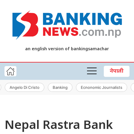
an english version of bankingsamachar
नेपाली
Angelo Di Cristo
Banking
Ecnonomic Journalists
Nepal Rastra Bank