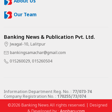
About Us
Our Team
Banking News & Publication Pvt. Ltd.
Jwagal-10, Lalitpur
bankingsamachar@gmail.com
015260029, 015260504
Information Department Reg. No. :
77/073-74
Company Registration No. :
170255/73/074
©2026 Banking News All rights reserved. | Designed
& Developed by :
Appharu.com