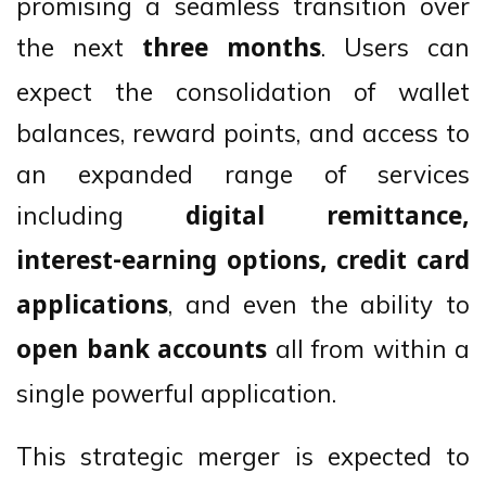
promising a seamless transition over
the next
. Users can
three months
expect the consolidation of wallet
balances, reward points, and access to
an expanded range of services
including
digital remittance,
interest-earning options, credit card
, and even the ability to
applications
all from within a
open bank accounts
single powerful application.
This strategic merger is expected to