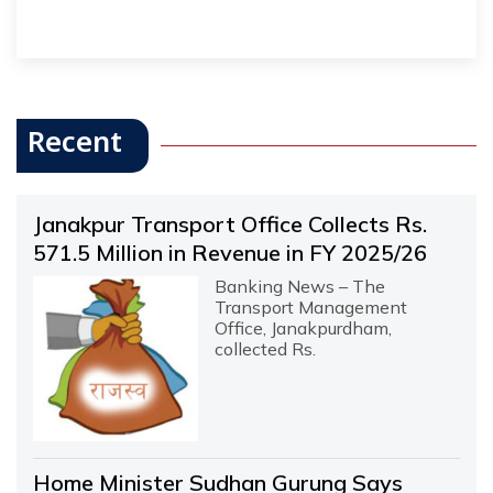
Recent
Janakpur Transport Office Collects Rs.
571.5 Million in Revenue in FY 2025/26
Banking News – The
Transport Management
Office, Janakpurdham,
collected Rs.
Home Minister Sudhan Gurung Says