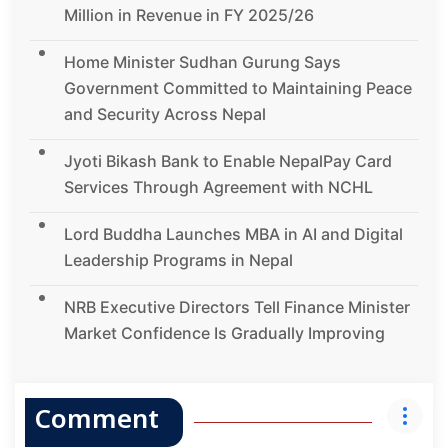
Million in Revenue in FY 2025/26
Home Minister Sudhan Gurung Says
Government Committed to Maintaining Peace
and Security Across Nepal
Jyoti Bikash Bank to Enable NepalPay Card
Services Through Agreement with NCHL
Lord Buddha Launches MBA in AI and Digital
Leadership Programs in Nepal
NRB Executive Directors Tell Finance Minister
Market Confidence Is Gradually Improving
Comment