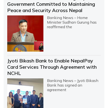
Government Committed to Maintaining
Peace and Security Across Nepal
Banking News – Home
Minister Sudhan Gurung has
reaffirmed the
Jyoti Bikash Bank to Enable NepalPay
Card Services Through Agreement with
NCHL
Banking News – Jyoti Bikash
Bank has signed an
agreement