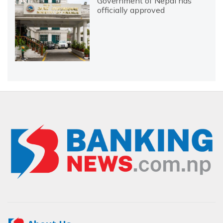
Government of Nepal has
officially approved