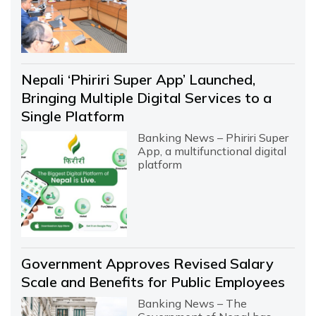
Nepali ‘Phiriri Super App’ Launched,
Bringing Multiple Digital Services to a
Single Platform
Banking News – Phiriri Super
App, a multifunctional digital
platform
Government Approves Revised Salary
Scale and Benefits for Public Employees
Banking News – The