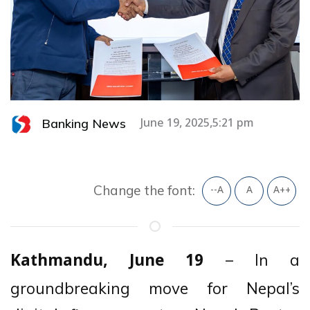
Banking News
June 19, 2025,5:21 pm
Change the font:
--A
A
A++
– In a
Kathmandu, June 19
groundbreaking move for Nepal’s