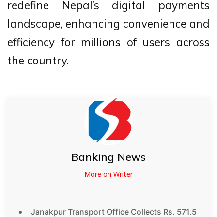
redefine Nepal’s digital payments
landscape, enhancing convenience and
efficiency for millions of users across
the country.
Banking News
More on Writer
Janakpur Transport Office Collects Rs. 571.5