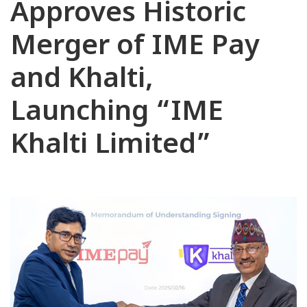
Approves Historic
Merger of IME Pay
and Khalti,
Launching “IME
Khalti Limited”