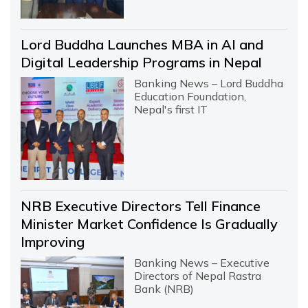
Lord Buddha Launches MBA in AI and
Digital Leadership Programs in Nepal
Banking News – Lord Buddha
Education Foundation,
Nepal's first IT
NRB Executive Directors Tell Finance
Minister Market Confidence Is Gradually
Improving
Banking News – Executive
Directors of Nepal Rastra
Bank (NRB)