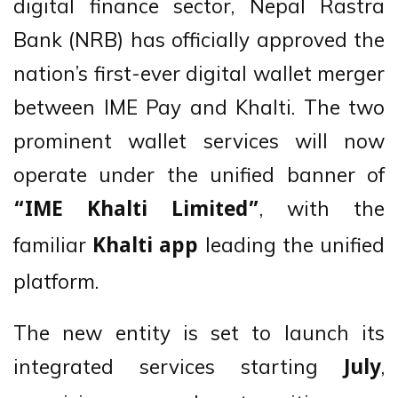
digital finance sector, Nepal Rastra
Bank (NRB) has officially approved the
nation’s first-ever digital wallet merger
between IME Pay and Khalti. The two
prominent wallet services will now
operate under the unified banner of
, with the
“IME Khalti Limited”
familiar
leading the unified
Khalti app
platform.
The new entity is set to launch its
integrated services starting
,
July