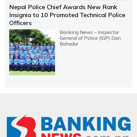
Nepal Police Chief Awards New Rank
Insignia to 10 Promoted Technical Police
Officers
Banking News – Inspector
General of Police (IGP) Dan
Bahadur