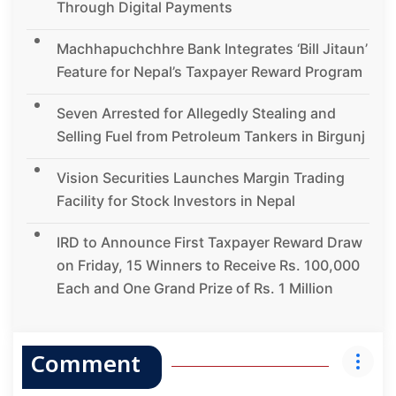
Through Digital Payments
Machhapuchchhre Bank Integrates ‘Bill Jitaun’
Feature for Nepal’s Taxpayer Reward Program
Seven Arrested for Allegedly Stealing and
Selling Fuel from Petroleum Tankers in Birgunj
Vision Securities Launches Margin Trading
Facility for Stock Investors in Nepal
IRD to Announce First Taxpayer Reward Draw
on Friday, 15 Winners to Receive Rs. 100,000
Each and One Grand Prize of Rs. 1 Million
Comment