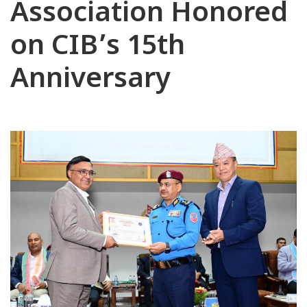
Association Honored
on CIB’s 15th
Anniversary