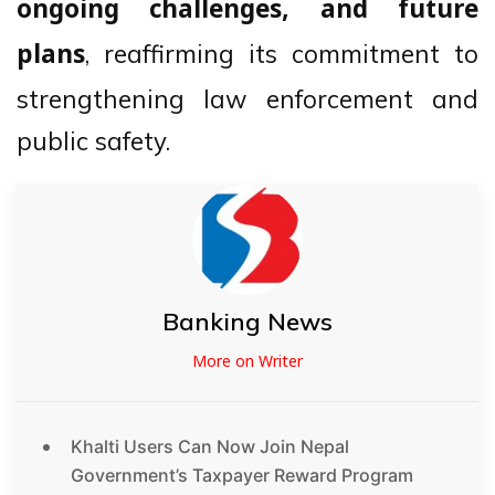
ongoing challenges, and future
, reaffirming its commitment to
plans
strengthening law enforcement and
public safety.
Banking News
More on Writer
Khalti Users Can Now Join Nepal
Government’s Taxpayer Reward Program