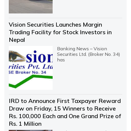
Vision Securities Launches Margin
Trading Facility for Stock Investors in
Nepal
Banking News – Vision
Securities Ltd. (Broker No. 34)
has
IRD to Announce First Taxpayer Reward
Draw on Friday, 15 Winners to Receive
Rs. 100,000 Each and One Grand Prize of
Rs. 1 Million