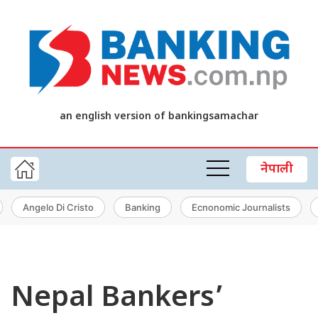
an english version of bankingsamachar
नेपाली
Angelo Di Cristo
Banking
Ecnonomic Journalists
Nepal Bankers’