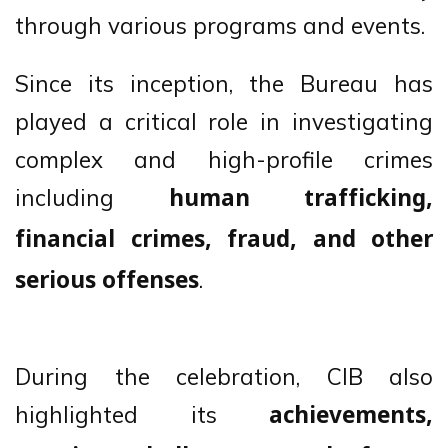
through various programs and events.
Since its inception, the Bureau has
played a critical role in investigating
complex and high-profile crimes
including
human trafficking,
financial crimes, fraud, and other
.
serious offenses
During the celebration, CIB also
highlighted its
achievements,