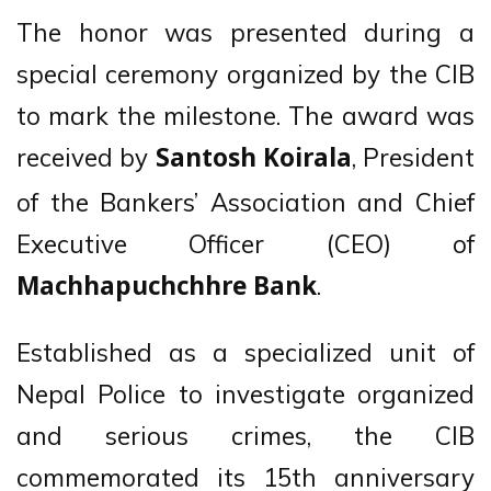
The honor was presented during a
special ceremony organized by the CIB
to mark the milestone. The award was
received by
, President
Santosh Koirala
of the Bankers’ Association and Chief
Executive Officer (CEO) of
.
Machhapuchchhre Bank
Established as a specialized unit of
Nepal Police to investigate organized
and serious crimes, the CIB
commemorated its 15th anniversary