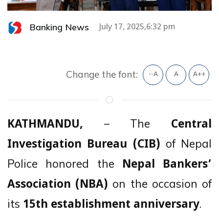
Banking News
July 17, 2025,6:32 pm
Change the font:
--A
A
A++
– The
KATHMANDU,
Central
of Nepal
Investigation Bureau (CIB)
Police honored the
Nepal Bankers’
on the occasion of
Association (NBA)
its
.
15th establishment anniversary