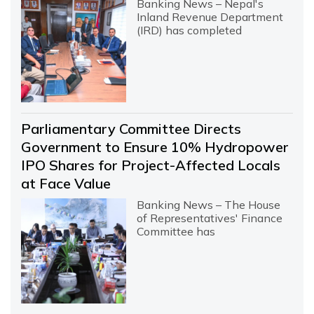
Banking News – Nepal's
Inland Revenue Department
(IRD) has completed
Parliamentary Committee Directs
Government to Ensure 10% Hydropower
IPO Shares for Project-Affected Locals
at Face Value
Banking News – The House
of Representatives' Finance
Committee has