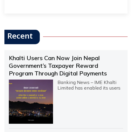
Recent
Khalti Users Can Now Join Nepal
Government’s Taxpayer Reward
Program Through Digital Payments
Banking News – IME Khalti
Limited has enabled its users