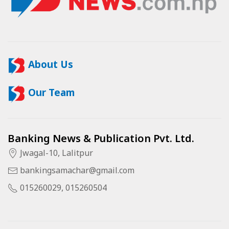
About Us
Our Team
Banking News & Publication Pvt. Ltd.
Jwagal-10, Lalitpur
bankingsamachar@gmail.com
015260029, 015260504