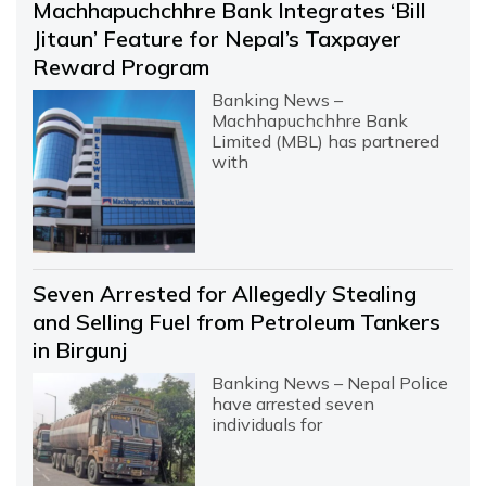
Machhapuchchhre Bank Integrates ‘Bill
Jitaun’ Feature for Nepal’s Taxpayer
Reward Program
Banking News –
Machhapuchchhre Bank
Limited (MBL) has partnered
with
Seven Arrested for Allegedly Stealing
and Selling Fuel from Petroleum Tankers
in Birgunj
Banking News – Nepal Police
have arrested seven
individuals for