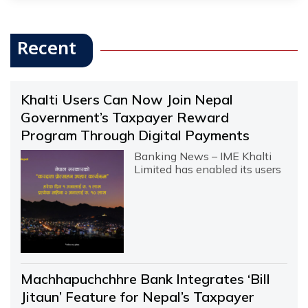
Recent
Khalti Users Can Now Join Nepal
Government’s Taxpayer Reward
Program Through Digital Payments
Banking News – IME Khalti
Limited has enabled its users
Machhapuchchhre Bank Integrates ‘Bill
Jitaun’ Feature for Nepal’s Taxpayer