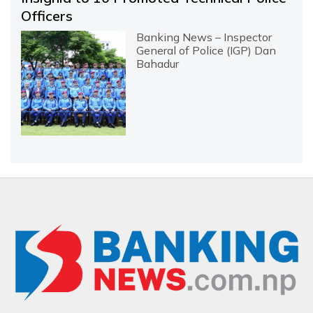
Officers
Banking News – Inspector
General of Police (IGP) Dan
Bahadur