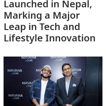
Launched in Nepal,
Marking a Major
Leap in Tech and
Lifestyle Innovation