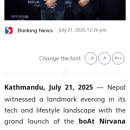
Banking News
July 21, 2025,12:26 pm
Change the font:
--A
A
A++
— Nepal
Kathmandu, July 21, 2025
witnessed a landmark evening in its
tech and lifestyle landscape with the
grand launch of the
boAt Nirvana