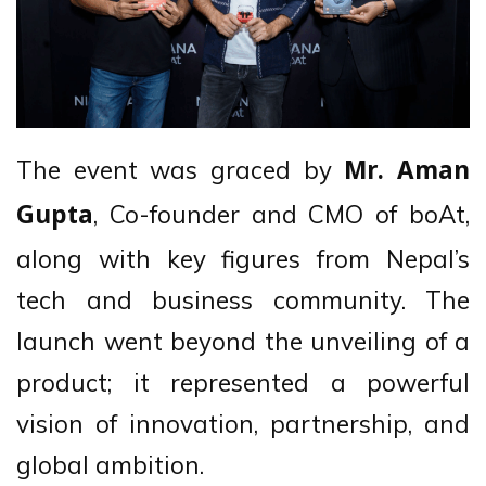
The event was graced by
Mr. Aman
, Co-founder and CMO of boAt,
Gupta
along with key figures from Nepal’s
tech and business community. The
launch went beyond the unveiling of a
product; it represented a powerful
vision of innovation, partnership, and
global ambition.