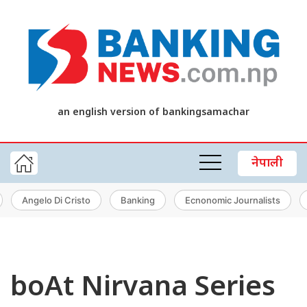
an english version of bankingsamachar
नेपाली
Angelo Di Cristo
Banking
Ecnonomic Journalists
boAt Nirvana Series