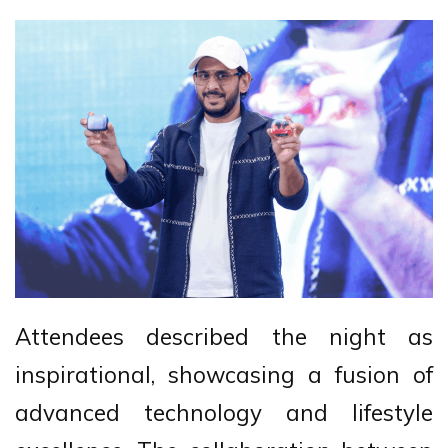
Attendees described the night as
inspirational, showcasing a fusion of
advanced technology and lifestyle