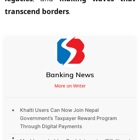
.
transcend borders
Banking News
More on Writer
Khalti Users Can Now Join Nepal
Government’s Taxpayer Reward Program
Through Digital Payments