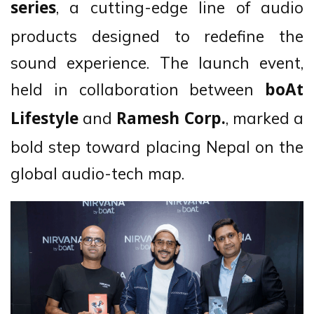
, a cutting-edge line of audio
series
products designed to redefine the
sound experience. The launch event,
held in collaboration between
boAt
and
, marked a
Lifestyle
Ramesh Corp.
bold step toward placing Nepal on the
global audio-tech map.