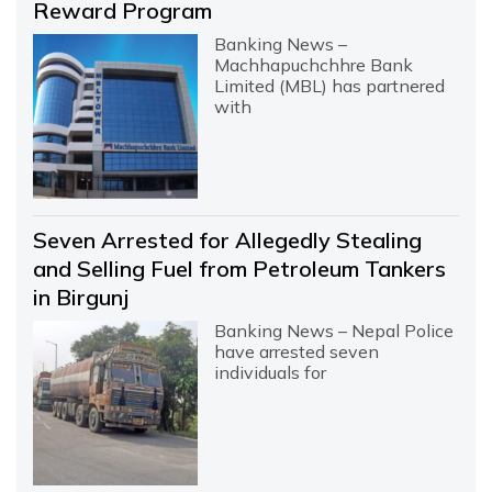
Reward Program
Banking News –
Machhapuchchhre Bank
Limited (MBL) has partnered
with
Seven Arrested for Allegedly Stealing
and Selling Fuel from Petroleum Tankers
in Birgunj
Banking News – Nepal Police
have arrested seven
individuals for