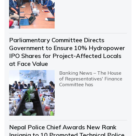
Parliamentary Committee Directs
Government to Ensure 10% Hydropower
IPO Shares for Project-Affected Locals
at Face Value
Banking News – The House
of Representatives' Finance
Committee has
Nepal Police Chief Awards New Rank
Insignia to 10 Promoted Technical Police