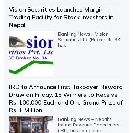
Vision Securities Launches Margin
Trading Facility for Stock Investors in
Nepal
Banking News – Vision
Securities Ltd. (Broker No. 34)
has
IRD to Announce First Taxpayer Reward
Draw on Friday, 15 Winners to Receive
Rs. 100,000 Each and One Grand Prize of
Rs. 1 Million
Banking News – Nepal's
Inland Revenue Department
(IRD) has completed