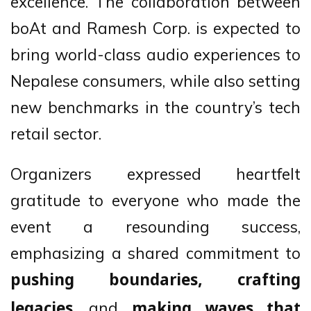
excellence. The collaboration between
boAt and Ramesh Corp. is expected to
bring world-class audio experiences to
Nepalese consumers, while also setting
new benchmarks in the country’s tech
retail sector.
Organizers expressed heartfelt
gratitude to everyone who made the
event a resounding success,
emphasizing a shared commitment to
pushing boundaries, crafting
, and
legacies
making waves that