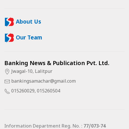
About Us
Our Team
Banking News & Publication Pvt. Ltd.
Jwagal-10, Lalitpur
bankingsamachar@gmail.com
015260029, 015260504
Information Department Reg. No. :
77/073-74