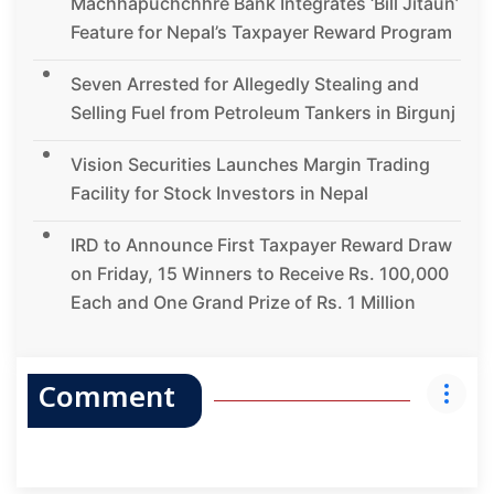
Machhapuchchhre Bank Integrates ‘Bill Jitaun’
Feature for Nepal’s Taxpayer Reward Program
Seven Arrested for Allegedly Stealing and
Selling Fuel from Petroleum Tankers in Birgunj
Vision Securities Launches Margin Trading
Facility for Stock Investors in Nepal
IRD to Announce First Taxpayer Reward Draw
on Friday, 15 Winners to Receive Rs. 100,000
Each and One Grand Prize of Rs. 1 Million
Comment