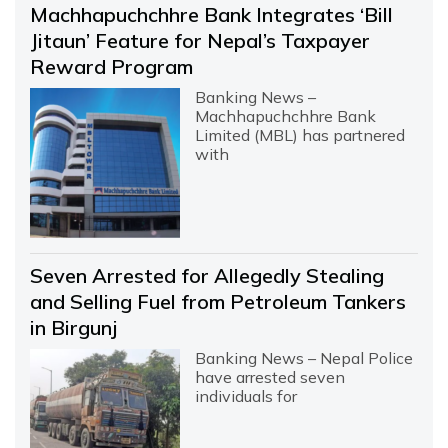
Machhapuchchhre Bank Integrates ‘Bill
Jitaun’ Feature for Nepal’s Taxpayer
Reward Program
Banking News –
Machhapuchchhre Bank
Limited (MBL) has partnered
with
Seven Arrested for Allegedly Stealing
and Selling Fuel from Petroleum Tankers
in Birgunj
Banking News – Nepal Police
have arrested seven
individuals for