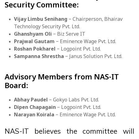
Security Committee:
Vijay Limbu Senihang
– Chairperson, Bhairav
Technology Security Pvt. Ltd.
Ghanshyam Oli
– Biz Serve IT
Prajwal Gautam
– Eminence Wage Pvt. Ltd.
Roshan Pokharel
– Logpoint Pvt. Ltd.
Sampanna Shrestha
– Janus Solution Pvt. Ltd.
Advisory Members from NAS-IT
Board:
Abhay Paudel
– Gokyo Labs Pvt. Ltd.
Dipen Chapagain
– Logpoint Pvt. Ltd.
Narayan Koirala
– Eminence Wage Pvt. Ltd.
NAS-IT believes the committee will