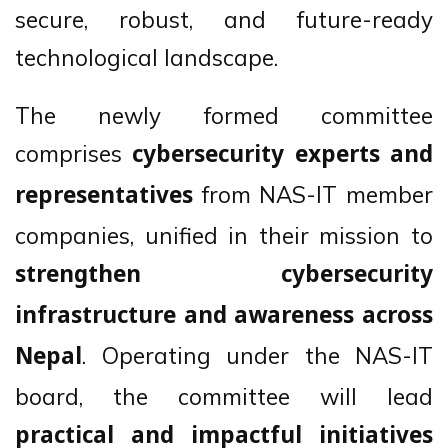
secure, robust, and future-ready
technological landscape.
The newly formed committee
comprises
cybersecurity experts and
from NAS-IT member
representatives
companies, unified in their mission to
strengthen cybersecurity
infrastructure and awareness across
. Operating under the NAS-IT
Nepal
board, the committee will lead
practical and impactful initiatives