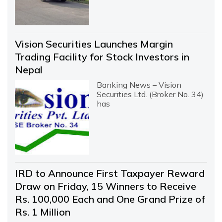
Vision Securities Launches Margin
Trading Facility for Stock Investors in
Nepal
Banking News – Vision
Securities Ltd. (Broker No. 34)
has
IRD to Announce First Taxpayer Reward
Draw on Friday, 15 Winners to Receive
Rs. 100,000 Each and One Grand Prize of
Rs. 1 Million