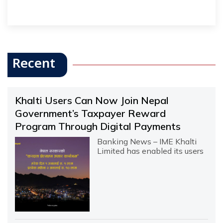
Recent
Khalti Users Can Now Join Nepal
Government’s Taxpayer Reward
Program Through Digital Payments
Banking News – IME Khalti
Limited has enabled its users