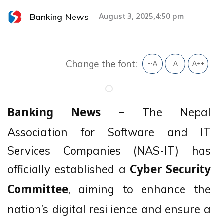
Banking News
August 3, 2025,4:50 pm
Change the font:
--A
A
A++
The Nepal
Banking News –
Association for Software and IT
Services Companies (NAS-IT) has
officially established a
Cyber Security
, aiming to enhance the
Committee
nation’s digital resilience and ensure a