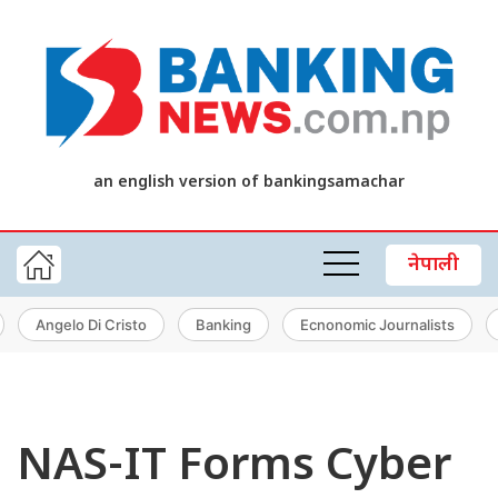
an english version of bankingsamachar
नेपाली
Angelo Di Cristo
Banking
Ecnonomic Journalists
NAS-IT Forms Cyber