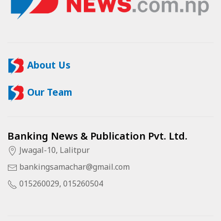
About Us
Our Team
Banking News & Publication Pvt. Ltd.
Jwagal-10, Lalitpur
bankingsamachar@gmail.com
015260029, 015260504