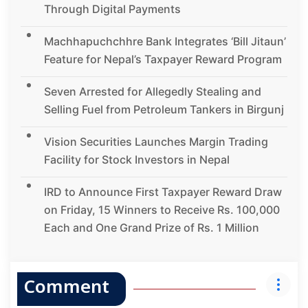
Through Digital Payments
Machhapuchchhre Bank Integrates ‘Bill Jitaun’
Feature for Nepal’s Taxpayer Reward Program
Seven Arrested for Allegedly Stealing and
Selling Fuel from Petroleum Tankers in Birgunj
Vision Securities Launches Margin Trading
Facility for Stock Investors in Nepal
IRD to Announce First Taxpayer Reward Draw
on Friday, 15 Winners to Receive Rs. 100,000
Each and One Grand Prize of Rs. 1 Million
Comment