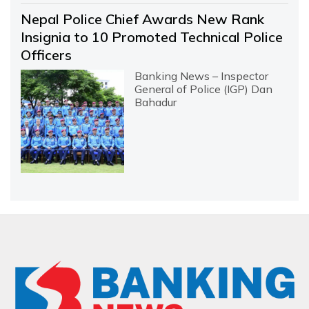
Nepal Police Chief Awards New Rank
Insignia to 10 Promoted Technical Police
Officers
Banking News – Inspector
General of Police (IGP) Dan
Bahadur