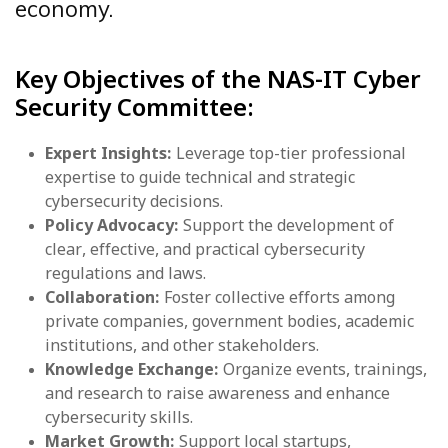
economy.
Key Objectives of the NAS-IT Cyber
Security Committee:
Expert Insights:
Leverage top-tier professional
expertise to guide technical and strategic
cybersecurity decisions.
Policy Advocacy:
Support the development of
clear, effective, and practical cybersecurity
regulations and laws.
Collaboration:
Foster collective efforts among
private companies, government bodies, academic
institutions, and other stakeholders.
Knowledge Exchange:
Organize events, trainings,
and research to raise awareness and enhance
cybersecurity skills.
Market Growth:
Support local startups,