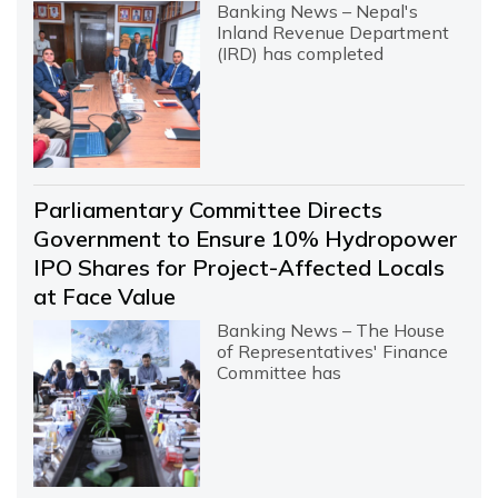
Banking News – Nepal's
Inland Revenue Department
(IRD) has completed
Parliamentary Committee Directs
Government to Ensure 10% Hydropower
IPO Shares for Project-Affected Locals
at Face Value
Banking News – The House
of Representatives' Finance
Committee has