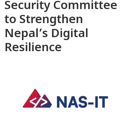
Security Committee
to Strengthen
Nepal’s Digital
Resilience