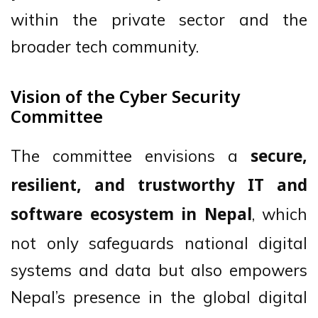
within the private sector and the
broader tech community.
Vision of the Cyber Security
Committee
The committee envisions a
secure,
resilient, and trustworthy IT and
, which
software ecosystem in Nepal
not only safeguards national digital
systems and data but also empowers
Nepal’s presence in the global digital