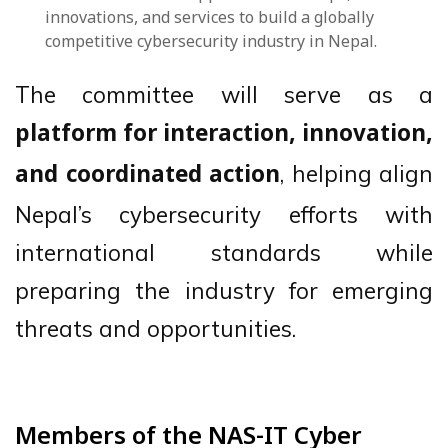
innovations, and services to build a globally
competitive cybersecurity industry in Nepal.
The committee will serve as a
platform for interaction, innovation,
, helping align
and coordinated action
Nepal’s cybersecurity efforts with
international standards while
preparing the industry for emerging
threats and opportunities.
Members of the NAS-IT Cyber