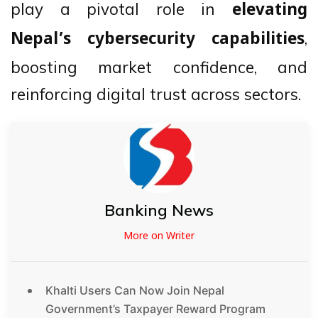
play a pivotal role in
elevating
,
Nepal’s cybersecurity capabilities
boosting market confidence, and
reinforcing digital trust across sectors.
Banking News
More on Writer
Khalti Users Can Now Join Nepal
Government’s Taxpayer Reward Program