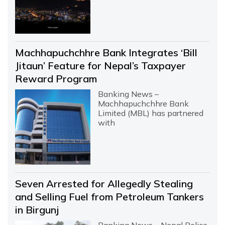
Machhapuchchhre Bank Integrates ‘Bill
Jitaun’ Feature for Nepal’s Taxpayer
Reward Program
Banking News –
Machhapuchchhre Bank
Limited (MBL) has partnered
with
Seven Arrested for Allegedly Stealing
and Selling Fuel from Petroleum Tankers
in Birgunj