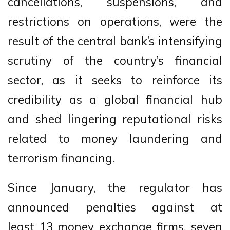
cancellations, suspensions, and
restrictions on operations, were the
result of the central bank’s intensifying
scrutiny of the country’s financial
sector, as it seeks to reinforce its
credibility as a global financial hub
and shed lingering reputational risks
related to money laundering and
terrorism financing.
Since January, the regulator has
announced penalties against at
least 13 money exchange firms, seven