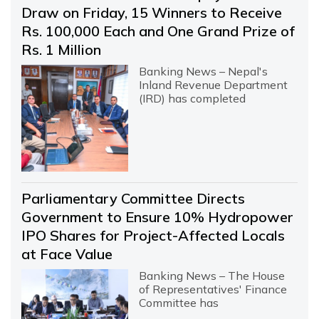
Draw on Friday, 15 Winners to Receive
Rs. 100,000 Each and One Grand Prize of
Rs. 1 Million
Banking News – Nepal's
Inland Revenue Department
(IRD) has completed
Parliamentary Committee Directs
Government to Ensure 10% Hydropower
IPO Shares for Project-Affected Locals
at Face Value
Banking News – The House
of Representatives' Finance
Committee has