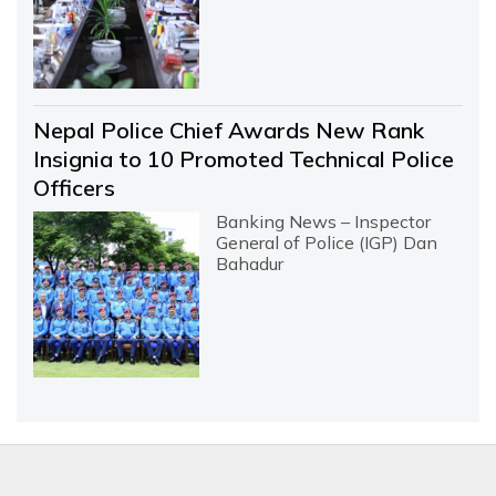
Nepal Police Chief Awards New Rank
Insignia to 10 Promoted Technical Police
Officers
Banking News – Inspector
General of Police (IGP) Dan
Bahadur