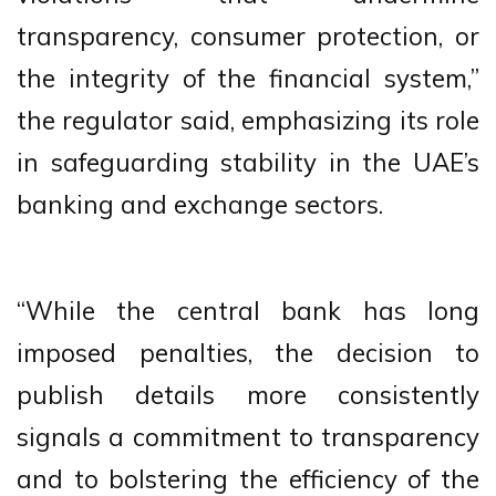
transparency, consumer protection, or
the integrity of the financial system,”
the regulator said, emphasizing its role
in safeguarding stability in the UAE’s
banking and exchange sectors.
“While the central bank has long
imposed penalties, the decision to
publish details more consistently
signals a commitment to transparency
and to bolstering the efficiency of the