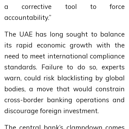
a corrective tool to force
accountability.”
The UAE has long sought to balance
its rapid economic growth with the
need to meet international compliance
standards. Failure to do so, experts
warn, could risk blacklisting by global
bodies, a move that would constrain
cross-border banking operations and
discourage foreign investment.
The central bank’s clampdown comes