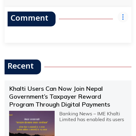
Comment
Recent
Khalti Users Can Now Join Nepal
Government’s Taxpayer Reward
Program Through Digital Payments
Banking News – IME Khalti
Limited has enabled its users