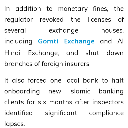
In addition to monetary fines, the
regulator revoked the licenses of
several exchange houses,
including
and Al
Gomti Exchange
Hindi Exchange, and shut down
branches of foreign insurers.
It also forced one local bank to halt
onboarding new Islamic banking
clients for six months after inspectors
identified significant compliance
lapses.