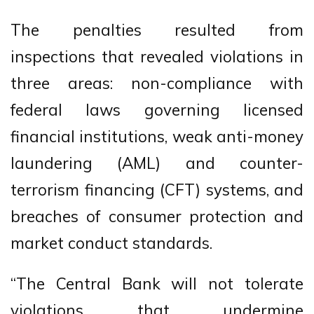
The penalties resulted from
inspections that revealed violations in
three areas: non-compliance with
federal laws governing licensed
financial institutions, weak anti-money
laundering (AML) and counter-
terrorism financing (CFT) systems, and
breaches of consumer protection and
market conduct standards.
“The Central Bank will not tolerate
violations that undermine