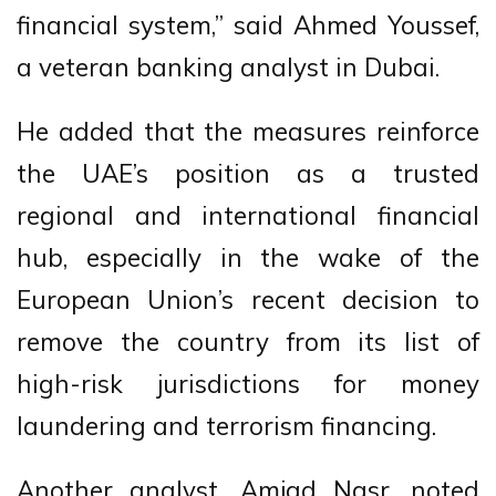
financial system,” said Ahmed Youssef,
a veteran banking analyst in Dubai.
He added that the measures reinforce
the UAE’s position as a trusted
regional and international financial
hub, especially in the wake of the
European Union’s recent decision to
remove the country from its list of
high-risk jurisdictions for money
laundering and terrorism financing.
Another analyst, Amjad Nasr, noted