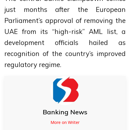
just months after the European
Parliament’s approval of removing the
UAE from its “high-risk” AML list, a
development officials hailed as
recognition of the country’s improved
regulatory regime.
Banking News
More on Writer