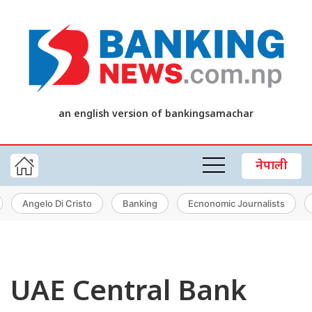
an english version of bankingsamachar
नेपाली
Angelo Di Cristo
Banking
Ecnonomic Journalists
UAE Central Bank