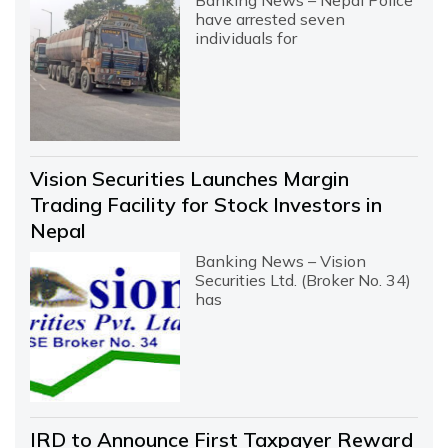
Banking News – Nepal Police
have arrested seven
individuals for
Vision Securities Launches Margin
Trading Facility for Stock Investors in
Nepal
Banking News – Vision
Securities Ltd. (Broker No. 34)
has
IRD to Announce First Taxpayer Reward