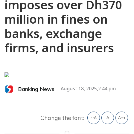
imposes over Dh370
million in fines on
banks, exchange
firms, and insurers
Banking News
August 18, 2025,2:44 pm
Change the font:
--A
A
A++