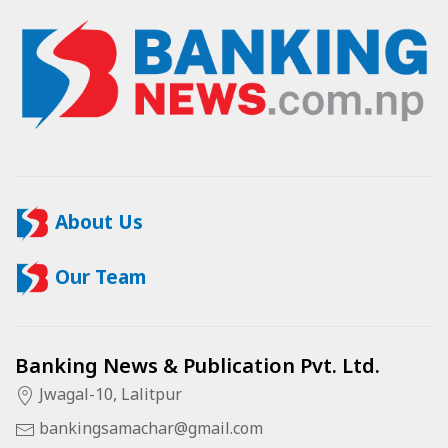
About Us
Our Team
Banking News & Publication Pvt. Ltd.
Jwagal-10, Lalitpur
bankingsamachar@gmail.com