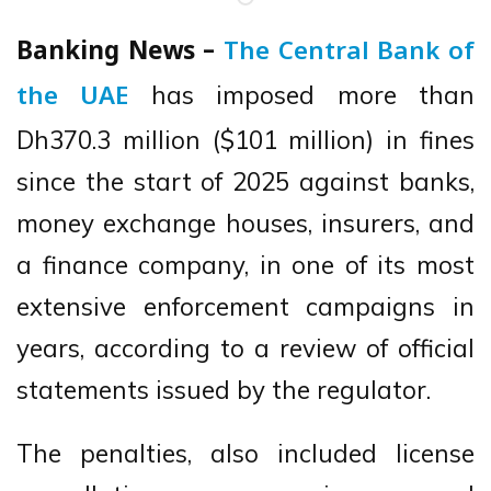
Banking News –
The Central Bank of
has imposed more than
the UAE
Dh370.3 million ($101 million) in fines
since the start of 2025 against banks,
money exchange houses, insurers, and
a finance company, in one of its most
extensive enforcement campaigns in
years, according to a review of official
statements issued by the regulator.
The penalties, also included license