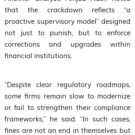
that the crackdown reflects “a
proactive supervisory model” designed
not just to punish, but to enforce
corrections and upgrades within
financial institutions.
“Despite clear regulatory roadmaps,
some firms remain slow to modernize
or fail to strengthen their compliance
frameworks,” he said. “In such cases,
fines are not an end in themselves but