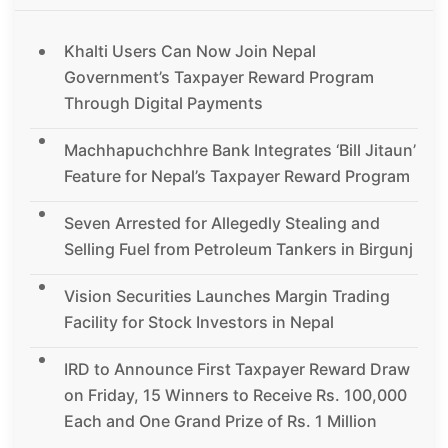
Khalti Users Can Now Join Nepal
Government’s Taxpayer Reward Program
Through Digital Payments
Machhapuchchhre Bank Integrates ‘Bill Jitaun’
Feature for Nepal’s Taxpayer Reward Program
Seven Arrested for Allegedly Stealing and
Selling Fuel from Petroleum Tankers in Birgunj
Vision Securities Launches Margin Trading
Facility for Stock Investors in Nepal
IRD to Announce First Taxpayer Reward Draw
on Friday, 15 Winners to Receive Rs. 100,000
Each and One Grand Prize of Rs. 1 Million