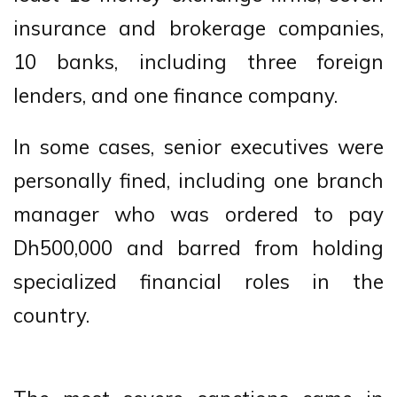
insurance and brokerage companies,
10 banks, including three foreign
lenders, and one finance company.
In some cases, senior executives were
personally fined, including one branch
manager who was ordered to pay
Dh500,000 and barred from holding
specialized financial roles in the
country.