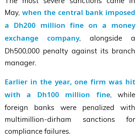
The most severe sanctions came in
May,
when the central bank imposed
a Dh200 million fine on a money
, alongside a
exchange company
Dh500,000 penalty against its branch
manager.
Earlier in the year, one firm was hit
, while
with a Dh100 million fine
foreign banks were penalized with
multimillion-dirham sanctions for
compliance failures.