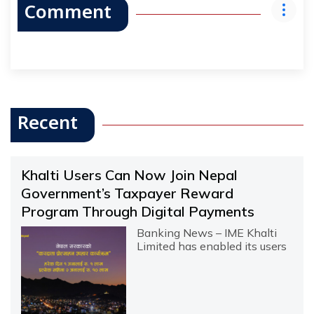
Comment
Recent
Khalti Users Can Now Join Nepal
Government’s Taxpayer Reward
Program Through Digital Payments
Banking News – IME Khalti
Limited has enabled its users