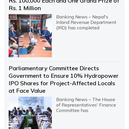
Rs. 100,000 Each and One Grand Prize of
Rs. 1 Million
Banking News – Nepal's
Inland Revenue Department
(IRD) has completed
Parliamentary Committee Directs
Government to Ensure 10% Hydropower
IPO Shares for Project-Affected Locals
at Face Value
Banking News – The House
of Representatives' Finance
Committee has