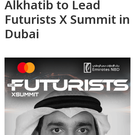
Alkhatib to Lead
Futurists X Summit in
Dubai