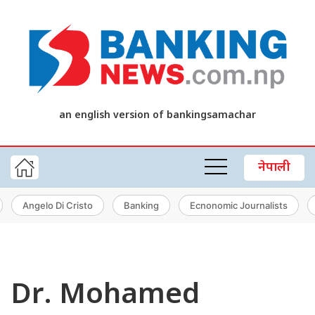
an english version of bankingsamachar
नेपाली
Angelo Di Cristo
Banking
Ecnonomic Journalists
Dr. Mohamed