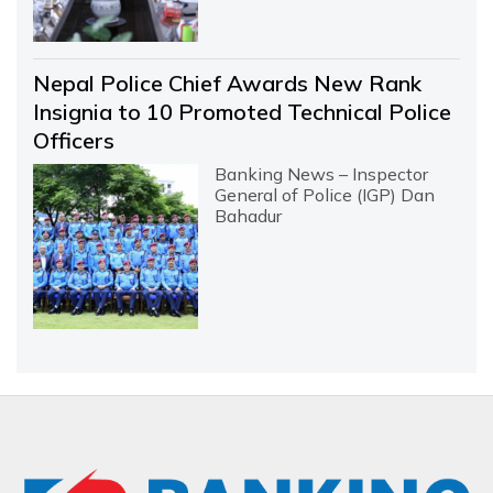
Nepal Police Chief Awards New Rank
Insignia to 10 Promoted Technical Police
Officers
Banking News – Inspector
General of Police (IGP) Dan
Bahadur