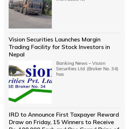
Vision Securities Launches Margin
Trading Facility for Stock Investors in
Nepal
Banking News – Vision
Securities Ltd. (Broker No. 34)
has
IRD to Announce First Taxpayer Reward
Draw on Friday, 15 Winners to Receive