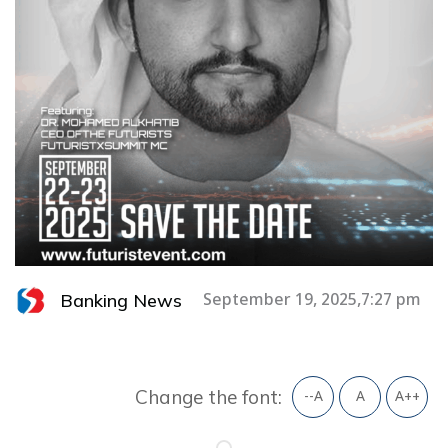
Banking News
September 19, 2025,7:27 pm
Change the font:
--A
A
A++