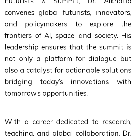
Futurists X Summit, Dr. Alkhatib
convenes global futurists, innovators,
and policymakers to explore the
frontiers of AI, space, and society. His
leadership ensures that the summit is
not only a platform for dialogue but
also a catalyst for actionable solutions
bridging today’s innovations with
tomorrow’s opportunities.
With a career dedicated to research,
teaching, and global collaboration, Dr.