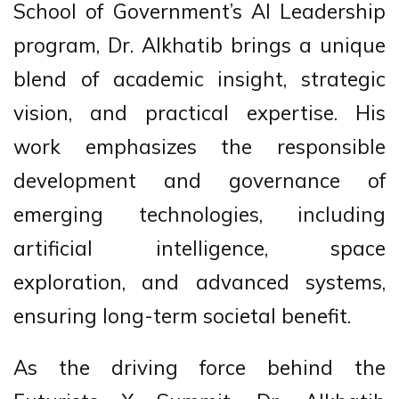
School of Government’s AI Leadership
program, Dr. Alkhatib brings a unique
blend of academic insight, strategic
vision, and practical expertise. His
work emphasizes the responsible
development and governance of
emerging technologies, including
artificial intelligence, space
exploration, and advanced systems,
ensuring long-term societal benefit.
As the driving force behind the