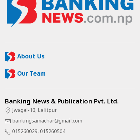
About Us
Our Team
Banking News & Publication Pvt. Ltd.
Jwagal-10, Lalitpur
bankingsamachar@gmail.com
015260029, 015260504