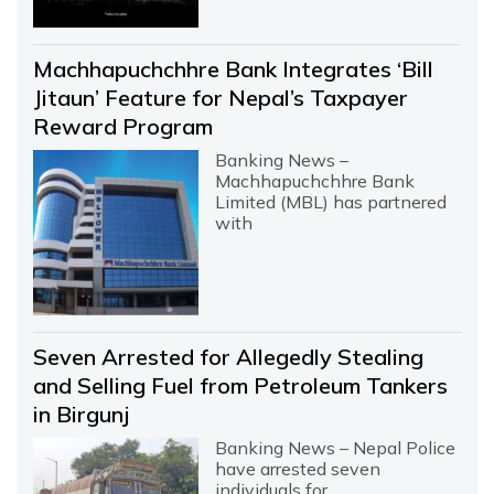
Machhapuchchhre Bank Integrates ‘Bill
Jitaun’ Feature for Nepal’s Taxpayer
Reward Program
Banking News –
Machhapuchchhre Bank
Limited (MBL) has partnered
with
Seven Arrested for Allegedly Stealing
and Selling Fuel from Petroleum Tankers
in Birgunj
Banking News – Nepal Police
have arrested seven
individuals for