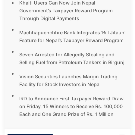
Khalti Users Can Now Join Nepal
Government’s Taxpayer Reward Program
Through Digital Payments
Machhapuchchhre Bank Integrates ‘Bill Jitaun’
Feature for Nepal’s Taxpayer Reward Program
Seven Arrested for Allegedly Stealing and
Selling Fuel from Petroleum Tankers in Birgunj
Vision Securities Launches Margin Trading
Facility for Stock Investors in Nepal
IRD to Announce First Taxpayer Reward Draw
on Friday, 15 Winners to Receive Rs. 100,000
Each and One Grand Prize of Rs. 1 Million