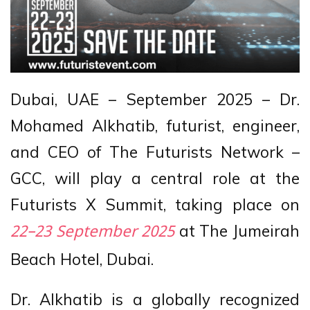
Dubai, UAE – September 2025 – Dr.
Mohamed Alkhatib, futurist, engineer,
and CEO of The Futurists Network –
GCC, will play a central role at the
Futurists X Summit, taking place on
at The Jumeirah
22–23 September 2025
Beach Hotel, Dubai.
Dr. Alkhatib is a globally recognized