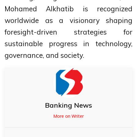
Mohamed Alkhatib is recognized
worldwide as a visionary shaping
foresight-driven strategies for
sustainable progress in technology,
governance, and society.
Banking News
More on Writer