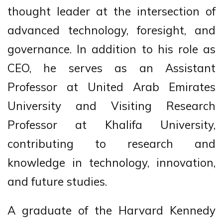
thought leader at the intersection of
advanced technology, foresight, and
governance. In addition to his role as
CEO, he serves as an Assistant
Professor at United Arab Emirates
University and Visiting Research
Professor at Khalifa University,
contributing to research and
knowledge in technology, innovation,
and future studies.
A graduate of the Harvard Kennedy