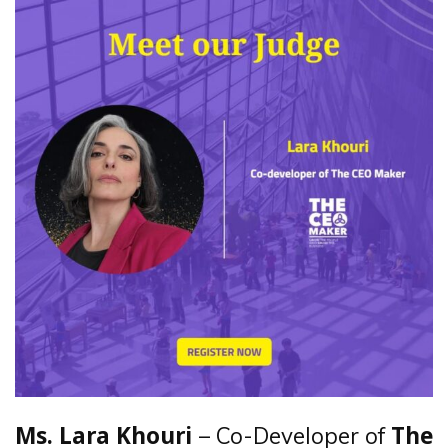
– Co-Developer of
Ms. Lara Khouri
The