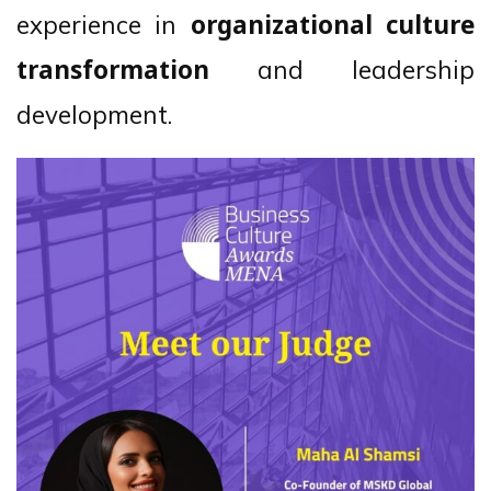
experience in
organizational culture
and leadership
transformation
development.