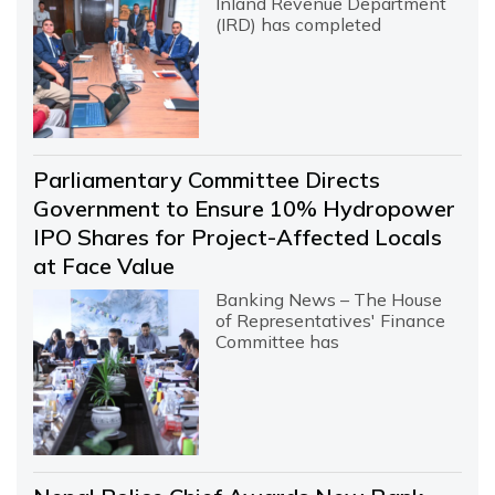
Inland Revenue Department
(IRD) has completed
Parliamentary Committee Directs
Government to Ensure 10% Hydropower
IPO Shares for Project-Affected Locals
at Face Value
Banking News – The House
of Representatives' Finance
Committee has