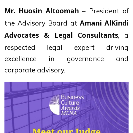
– President of
Mr. Huosin Altoomah
the Advisory Board at
Amani AlKindi
, a
Advocates & Legal Consultants
respected legal expert driving
excellence in governance and
corporate advisory.