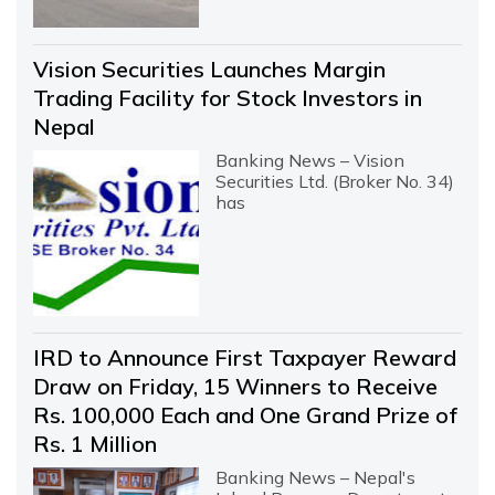
Vision Securities Launches Margin
Trading Facility for Stock Investors in
Nepal
Banking News – Vision
Securities Ltd. (Broker No. 34)
has
IRD to Announce First Taxpayer Reward
Draw on Friday, 15 Winners to Receive
Rs. 100,000 Each and One Grand Prize of
Rs. 1 Million
Banking News – Nepal's