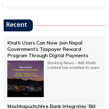
Recent
Khalti Users Can Now Join Nepal
Government’s Taxpayer Reward
Program Through Digital Payments
Banking News – IME Khalti
Limited has enabled its users
Machhapuchchhre Bank Integrates ‘Bill