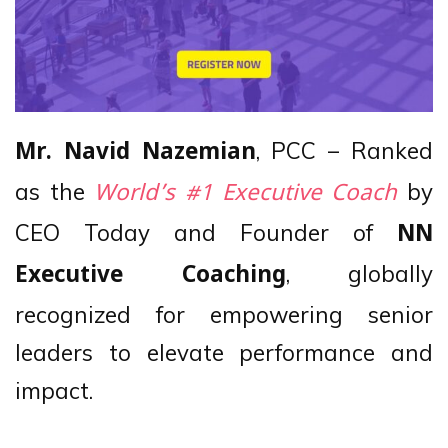
, PCC – Ranked
Mr. Navid Nazemian
as the
by
World’s #1 Executive Coach
CEO Today and Founder of
NN
, globally
Executive Coaching
recognized for empowering senior
leaders to elevate performance and
impact.