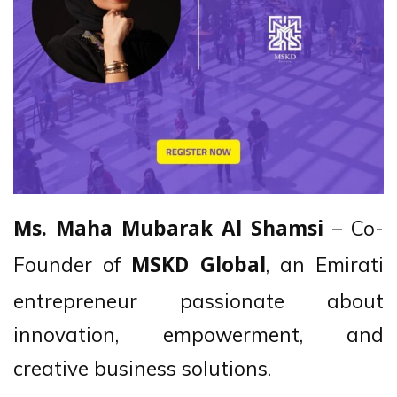
– Co-
Ms. Maha Mubarak Al Shamsi
Founder of
, an Emirati
MSKD Global
entrepreneur passionate about
innovation, empowerment, and
creative business solutions.