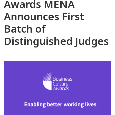
Awards MENA
Announces First
Batch of
Distinguished Judges