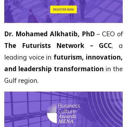
– CEO of
Dr. Mohamed Alkhatib, PhD
, a
The Futurists Network – GCC
leading voice in
futurism, innovation,
in the
and leadership transformation
Gulf region.