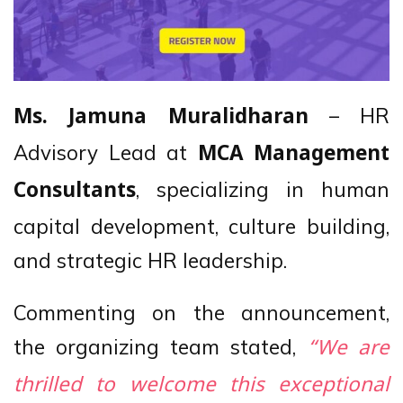
– HR
Ms. Jamuna Muralidharan
Advisory Lead at
MCA Management
, specializing in human
Consultants
capital development, culture building,
and strategic HR leadership.
Commenting on the announcement,
the organizing team stated,
“We are
thrilled to welcome this exceptional