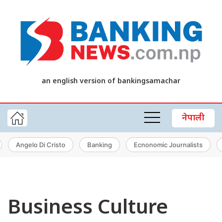
an english version of bankingsamachar
नेपाली
Angelo Di Cristo
Banking
Ecnonomic Journalists
Business Culture