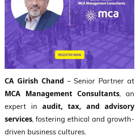
– Senior Partner at
CA Girish Chand
, an
MCA Management Consultants
expert in
audit, tax, and advisory
, fostering ethical and growth-
services
driven business cultures.