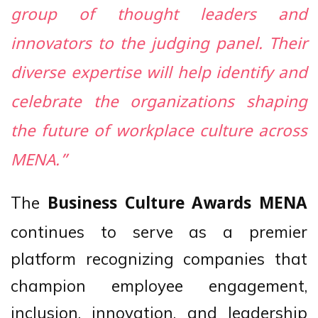
group of thought leaders and
innovators to the judging panel. Their
diverse expertise will help identify and
celebrate the organizations shaping
the future of workplace culture across
MENA.”
The
Business Culture Awards MENA
continues to serve as a premier
platform recognizing companies that
champion employee engagement,
inclusion, innovation, and leadership