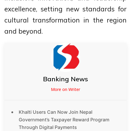
excellence, setting new standards for
cultural transformation in the region
and beyond.
Banking News
More on Writer
Khalti Users Can Now Join Nepal
Government’s Taxpayer Reward Program
Through Digital Payments