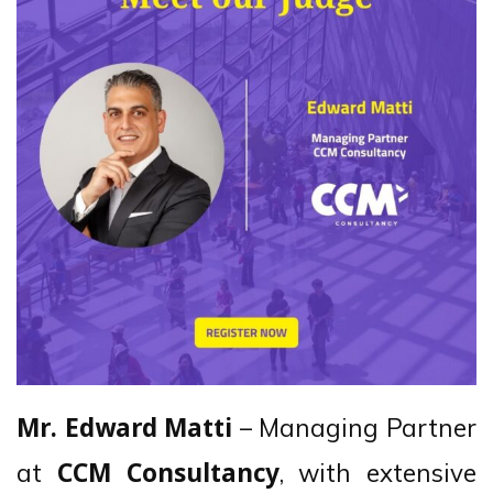
– Managing Partner
Mr. Edward Matti
at
, with extensive
CCM Consultancy