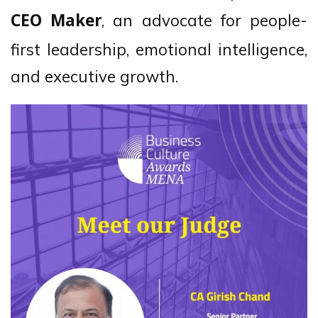
, an advocate for people-
CEO Maker
first leadership, emotional intelligence,
and executive growth.