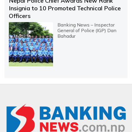
Nepal Police Chief Awards New Rank
Insignia to 10 Promoted Technical Police
Officers
Banking News – Inspector
General of Police (IGP) Dan
Bahadur