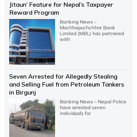
Jitaun’ Feature for Nepal’s Taxpayer
Reward Program
Banking News –
Machhapuchchhre Bank
Limited (MBL) has partnered
with
Seven Arrested for Allegedly Stealing
and Selling Fuel from Petroleum Tankers
in Birgunj
Banking News – Nepal Police
have arrested seven
individuals for