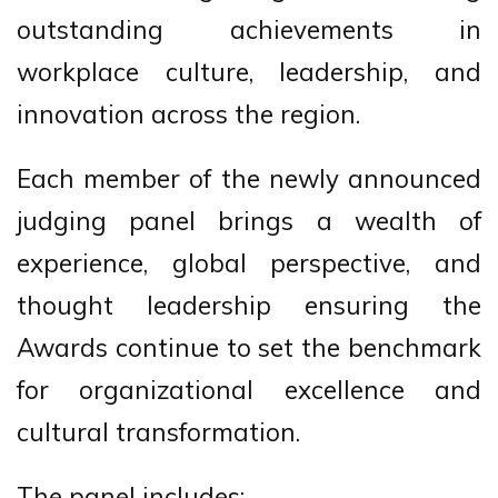
outstanding achievements in
workplace culture, leadership, and
innovation across the region.
Each member of the newly announced
judging panel brings a wealth of
experience, global perspective, and
thought leadership ensuring the
Awards continue to set the benchmark
for organizational excellence and
cultural transformation.
The panel includes: