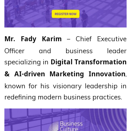
– Chief Executive
Mr. Fady Karim
Officer and business leader
specializing in
Digital Transformation
,
& AI-driven Marketing Innovation
known for his visionary leadership in
redefining modern business practices.