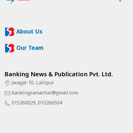
About Us
Our Team
Banking News & Publication Pvt. Ltd.
Jwagal-10, Lalitpur
bankingsamachar@gmail.com
015260029, 015260504