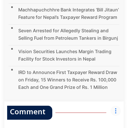
Machhapuchchhre Bank Integrates ‘Bill Jitaun’
Feature for Nepal’s Taxpayer Reward Program
Seven Arrested for Allegedly Stealing and
Selling Fuel from Petroleum Tankers in Birgunj
Vision Securities Launches Margin Trading
Facility for Stock Investors in Nepal
IRD to Announce First Taxpayer Reward Draw
on Friday, 15 Winners to Receive Rs. 100,000
Each and One Grand Prize of Rs. 1 Million
Comment