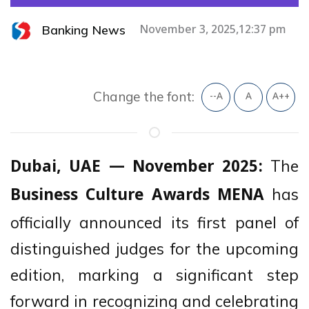
Banking News
November 3, 2025,12:37 pm
Change the font:
--A
A
A++
The
Dubai, UAE — November 2025:
has
Business Culture Awards MENA
officially announced its first panel of
distinguished judges for the upcoming
edition, marking a significant step
forward in recognizing and celebrating