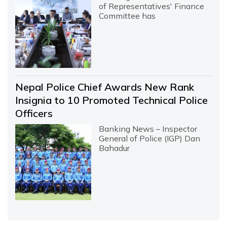
of Representatives' Finance
Committee has
Nepal Police Chief Awards New Rank
Insignia to 10 Promoted Technical Police
Officers
Banking News – Inspector
General of Police (IGP) Dan
Bahadur