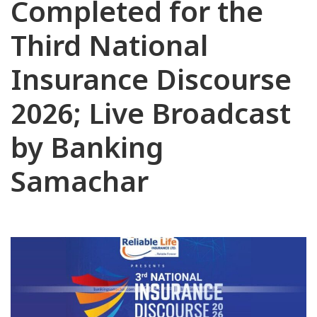
Completed for the
Third National
Insurance Discourse
2026; Live Broadcast
by Banking
Samachar