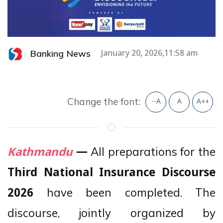
Banking News
January 20, 2026,11:58 am
Change the font:
--A
A
A++
All preparations for the
Kathmandu
—
Third National Insurance Discourse
have been completed. The
2026
discourse, jointly organized by