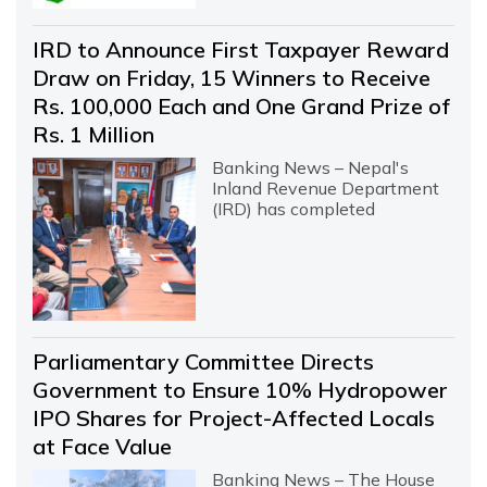
IRD to Announce First Taxpayer Reward
Draw on Friday, 15 Winners to Receive
Rs. 100,000 Each and One Grand Prize of
Rs. 1 Million
Banking News – Nepal's
Inland Revenue Department
(IRD) has completed
Parliamentary Committee Directs
Government to Ensure 10% Hydropower
IPO Shares for Project-Affected Locals
at Face Value
Banking News – The House