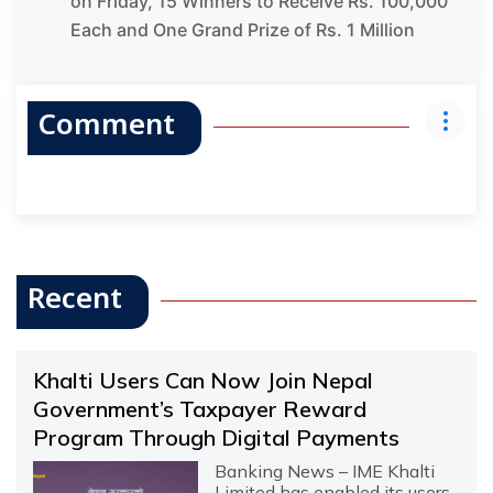
on Friday, 15 Winners to Receive Rs. 100,000
Each and One Grand Prize of Rs. 1 Million
Comment
Recent
Khalti Users Can Now Join Nepal
Government’s Taxpayer Reward
Program Through Digital Payments
Banking News – IME Khalti
Limited has enabled its users