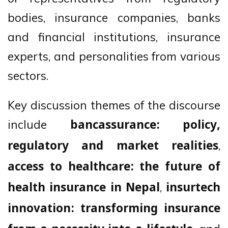
bodies, insurance companies, banks
and financial institutions, insurance
experts, and personalities from various
sectors.
Key discussion themes of the discourse
include
bancassurance: policy,
,
regulatory and market realities
access to healthcare: the future of
,
health insurance in Nepal
insurtech
innovation: transforming insurance