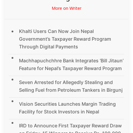
More on Writer
Khalti Users Can Now Join Nepal
Government’s Taxpayer Reward Program
Through Digital Payments
Machhapuchchhre Bank Integrates ‘Bill Jitaun’
Feature for Nepal’s Taxpayer Reward Program
Seven Arrested for Allegedly Stealing and
Selling Fuel from Petroleum Tankers in Birgunj
Vision Securities Launches Margin Trading
Facility for Stock Investors in Nepal
IRD to Announce First Taxpayer Reward Draw