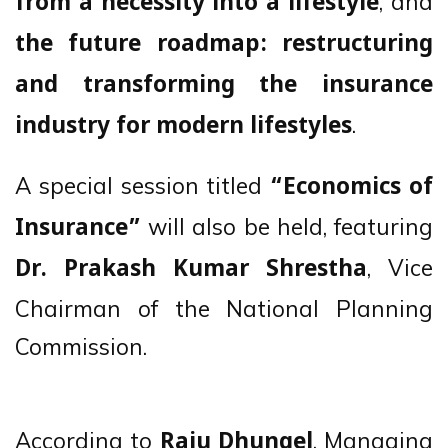
, and
from a necessity into a lifestyle
the future roadmap: restructuring
and transforming the insurance
.
industry for modern lifestyles
A special session titled
“Economics of
will also be held, featuring
Insurance”
, Vice
Dr. Prakash Kumar Shrestha
Chairman of the National Planning
Commission.
According to
, Managing
Raju Dhungel