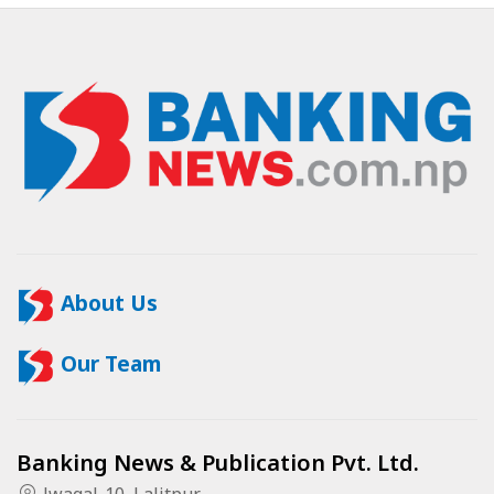
About Us
Our Team
Banking News & Publication Pvt. Ltd.