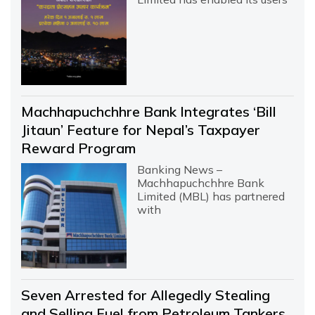
Machhapuchchhre Bank Integrates ‘Bill
Jitaun’ Feature for Nepal’s Taxpayer
Reward Program
Banking News –
Machhapuchchhre Bank
Limited (MBL) has partnered
with
Seven Arrested for Allegedly Stealing
and Selling Fuel from Petroleum Tankers