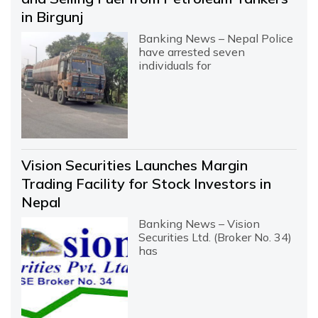
in Birgunj
Banking News – Nepal Police
have arrested seven
individuals for
Vision Securities Launches Margin
Trading Facility for Stock Investors in
Nepal
Banking News – Vision
Securities Ltd. (Broker No. 34)
has