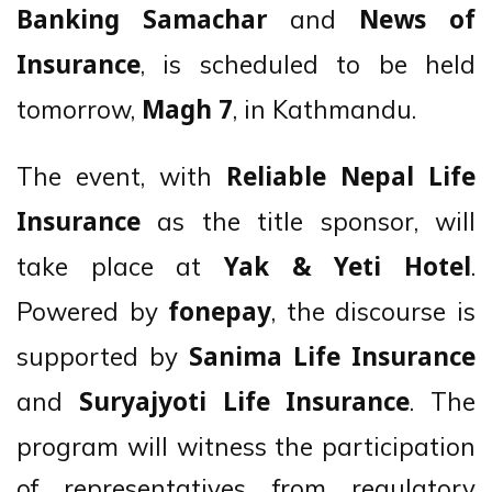
and
Banking Samachar
News of
, is scheduled to be held
Insurance
tomorrow,
, in Kathmandu.
Magh 7
The event, with
Reliable Nepal Life
as the title sponsor, will
Insurance
take place at
.
Yak & Yeti Hotel
Powered by
, the discourse is
fonepay
supported by
Sanima Life Insurance
and
. The
Suryajyoti Life Insurance
program will witness the participation
of representatives from regulatory