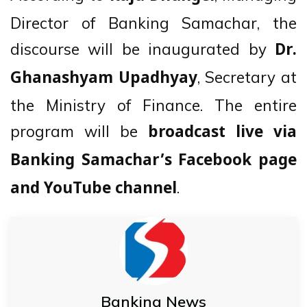
Director of Banking Samachar, the
discourse will be inaugurated by
Dr.
, Secretary at
Ghanashyam Upadhyay
the Ministry of Finance. The entire
program will be
broadcast live via
Banking Samachar’s Facebook page
.
and YouTube channel
Banking News