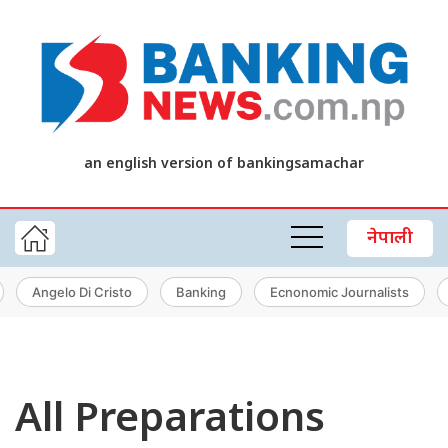
an english version of bankingsamachar
नेपाली
Angelo Di Cristo
Banking
Ecnonomic Journalists
All Preparations