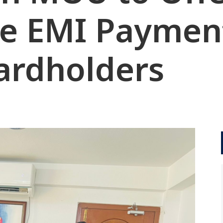
ee EMI Paymen
Cardholders