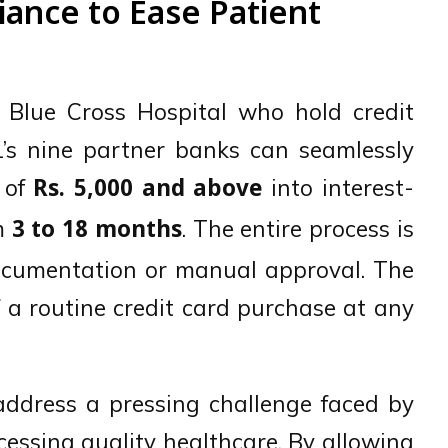
iance to Ease Patient
g Blue Cross Hospital who hold credit
’s nine partner banks can seamlessly
s of
into interest-
Rs. 5,000 and above
om
. The entire process is
3 to 18 months
 documentation or manual approval. The
f a routine credit card purchase at any
 address a pressing challenge faced by
ccessing quality healthcare. By allowing