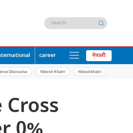
nternational
career
नेपाली
ance Discourse
Nikesh Khatri
Nikeshkhatri
e Cross
er 0%