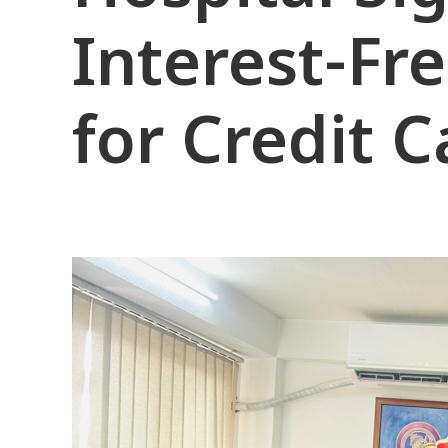
Interest-Fr
for Credit 