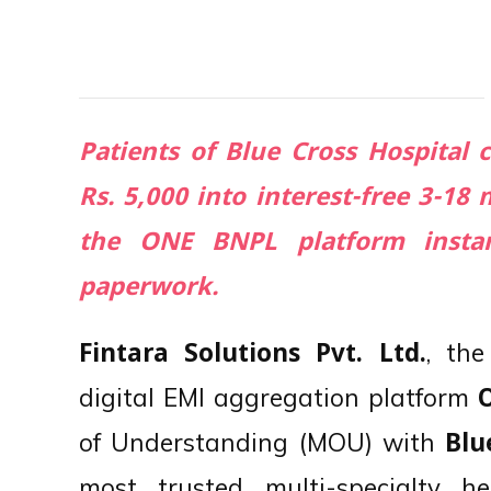
Patients of Blue Cross Hospital 
Rs. 5,000 into interest-free 3-1
the ONE BNPL platform instan
paperwork.
, th
Fintara Solutions Pvt. Ltd.
digital EMI aggregation platform
of Understanding (MOU) with
Blu
most trusted multi-specialty hea