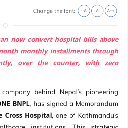
Change the font:
--A
A
A++
can now convert hospital bills above
8 month monthly installments through
tly, over the counter, with zero
e company behind Nepal’s pioneering
, has signed a Memorandum
ONE BNPL
, one of Kathmandu’s
e Cross Hospital
lthcare institutions. This strategic