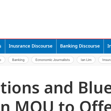
s
Inusrance Discourse
Banking Discourse
I
o
Banking
Ecnonomic Journalists
Ian Lim
Insur
utions and Blu
gn MOU to Off