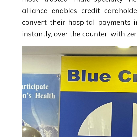
alliance enables credit cardhol
convert their hospital payments i
instantly, over the counter, with z