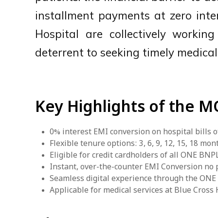
installment payments at zero inte
Hospital are collectively workin
deterrent to seeking timely medical
Key Highlights of the 
0% interest EMI conversion on hospital bills o
Flexible tenure options: 3, 6, 9, 12, 15, 18 mon
Eligible for credit cardholders of all ONE BN
Instant, over-the-counter EMI Conversion no
Seamless digital experience through the ON
Applicable for medical services at Blue Cros