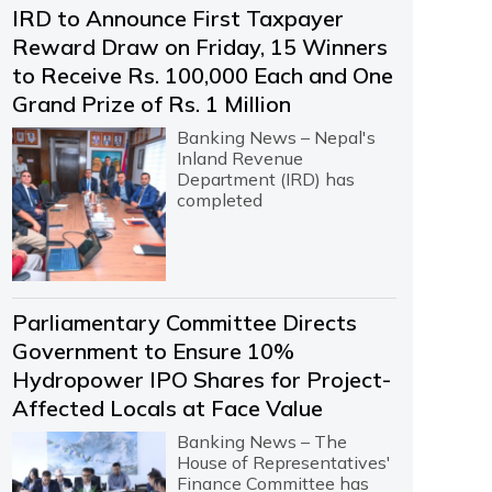
IRD to Announce First Taxpayer
Reward Draw on Friday, 15 Winners
to Receive Rs. 100,000 Each and One
Grand Prize of Rs. 1 Million
Banking News – Nepal's
Inland Revenue
Department (IRD) has
completed
Parliamentary Committee Directs
Government to Ensure 10%
Hydropower IPO Shares for Project-
Affected Locals at Face Value
Banking News – The
House of Representatives'
Finance Committee has