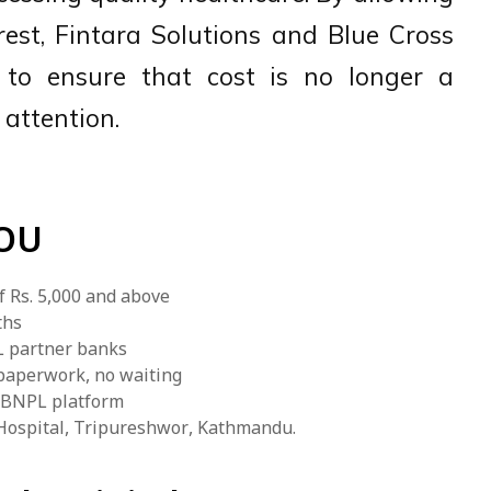
rest, Fintara Solutions and Blue Cross
g to ensure that cost is no longer a
 attention.
MOU
f Rs. 5,000 and above
ths
PL partner banks
 paperwork, no waiting
E BNPL platform
s Hospital, Tripureshwor, Kathmandu.