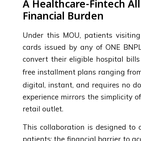
A Healthcare-Fintech All
Financial Burden
Under this MOU, patients visitin
cards issued by any of ONE BNPL
convert their eligible hospital bill
free installment plans ranging fr
digital, instant, and requires no
experience mirrors the simplicity o
retail outlet.
This collaboration is designed to
patients: the financial barrier to a