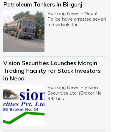
Petroleum Tankers in Birgunj
Banking News – Nepal
Police have arrested seven
individuals for
Vision Securities Launches Margin
Trading Facility for Stock Investors
in Nepal
Banking News – Vision
Securities Ltd. (Broker No.
34) has