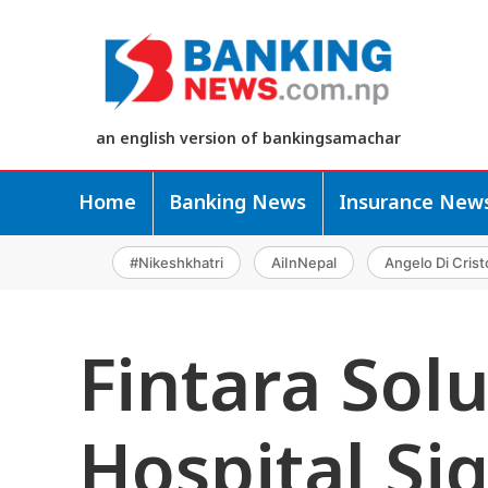
an english version of bankingsamachar
Home
Banking News
Insurance New
#Nikeshkhatri
AiInNepal
Angelo Di Crist
Fintara Sol
Hospital Si