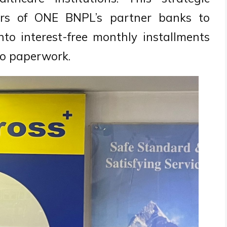
ders of ONE BNPL’s partner banks to
nto interest-free monthly installments
ero paperwork.