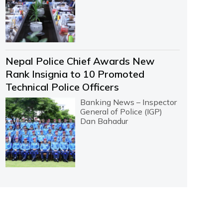
Nepal Police Chief Awards New
Rank Insignia to 10 Promoted
Technical Police Officers
Banking News – Inspector
General of Police (IGP)
Dan Bahadur