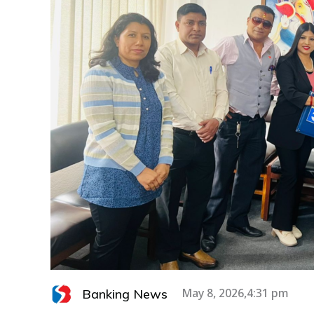
Banking News
May 8, 2026,4:31 pm