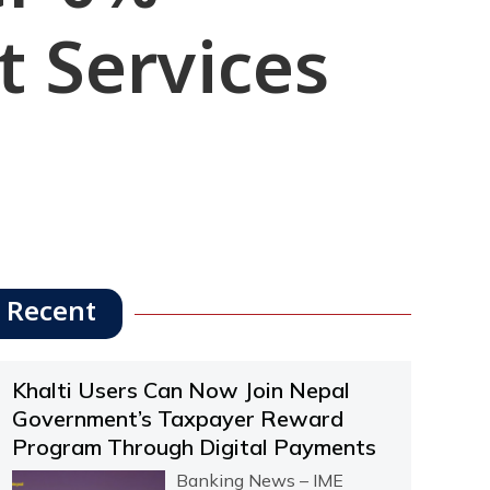
t Services
Recent
Khalti Users Can Now Join Nepal
Government’s Taxpayer Reward
Program Through Digital Payments
Banking News – IME