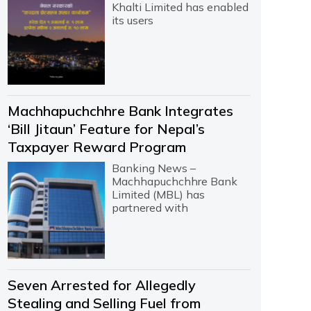
Khalti Limited has enabled
its users
Machhapuchchhre Bank Integrates
‘Bill Jitaun’ Feature for Nepal’s
Taxpayer Reward Program
Banking News –
Machhapuchchhre Bank
Limited (MBL) has
partnered with
Seven Arrested for Allegedly
Stealing and Selling Fuel from