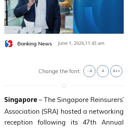
Banking News
June 1, 2026,11:43 am
Change the font:
--A
A
A++
– The Singapore Reinsurers’
Singapore
Association (SRA) hosted a networking
reception following its 47th Annual