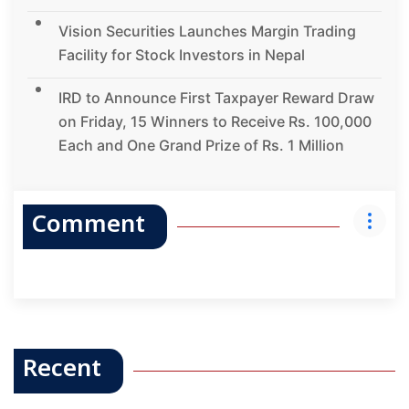
Vision Securities Launches Margin Trading
Facility for Stock Investors in Nepal
IRD to Announce First Taxpayer Reward Draw
on Friday, 15 Winners to Receive Rs. 100,000
Each and One Grand Prize of Rs. 1 Million
Comment
Recent