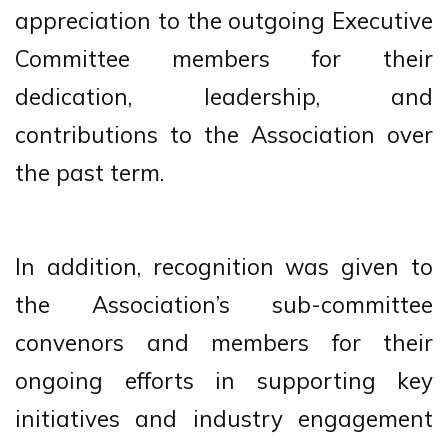
appreciation to the outgoing Executive
Committee members for their
dedication, leadership, and
contributions to the Association over
the past term.
In addition, recognition was given to
the Association’s sub-committee
convenors and members for their
ongoing efforts in supporting key
initiatives and industry engagement