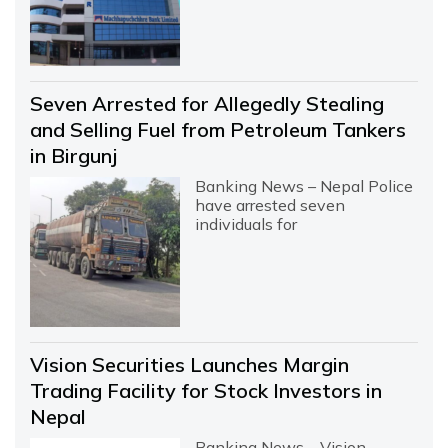
Seven Arrested for Allegedly Stealing
and Selling Fuel from Petroleum Tankers
in Birgunj
Banking News – Nepal Police
have arrested seven
individuals for
Vision Securities Launches Margin
Trading Facility for Stock Investors in
Nepal
Banking News – Vision