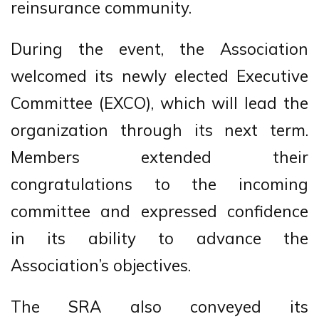
reinsurance community.
During the event, the Association
welcomed its newly elected Executive
Committee (EXCO), which will lead the
organization through its next term.
Members extended their
congratulations to the incoming
committee and expressed confidence
in its ability to advance the
Association’s objectives.
The SRA also conveyed its