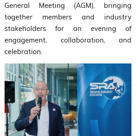
General Meeting (AGM), bringing
together members and industry
stakeholders for an evening of
engagement, collaboration, and
celebration.