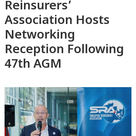
Reinsurers’
Association Hosts
Networking
Reception Following
47th AGM