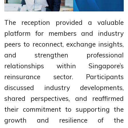
The reception provided a valuable
platform for members and industry
peers to reconnect, exchange insights,
and strengthen professional
relationships within Singapore’s
reinsurance sector. Participants
discussed industry developments,
shared perspectives, and reaffirmed
their commitment to supporting the
growth and resilience of the