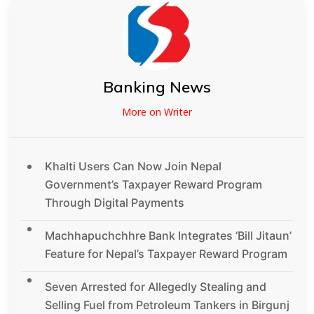
Banking News
More on Writer
Khalti Users Can Now Join Nepal
Government’s Taxpayer Reward Program
Through Digital Payments
Machhapuchchhre Bank Integrates ‘Bill Jitaun’
Feature for Nepal’s Taxpayer Reward Program
Seven Arrested for Allegedly Stealing and
Selling Fuel from Petroleum Tankers in Birgunj