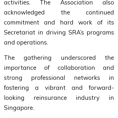
activities. The Association also
acknowledged the continued
commitment and hard work of its
Secretariat in driving SRA’s programs
and operations.
The gathering underscored the
importance of collaboration and
strong professional networks in
fostering a vibrant and forward-
looking reinsurance industry in
Singapore.