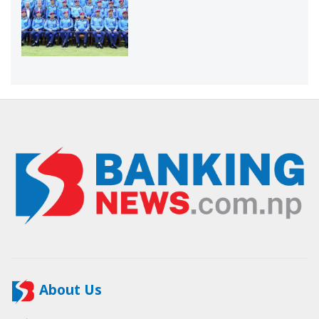
About Us