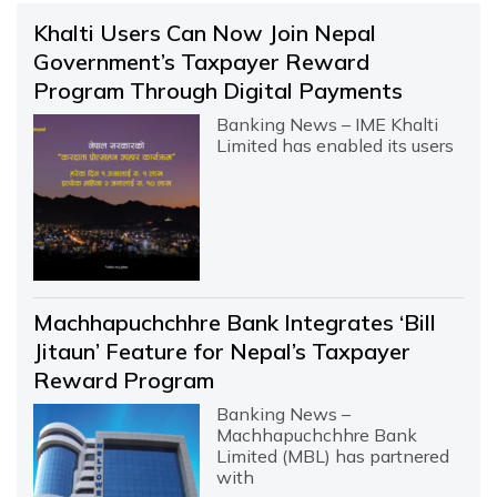
Khalti Users Can Now Join Nepal
Government’s Taxpayer Reward
Program Through Digital Payments
Banking News – IME Khalti
Limited has enabled its users
Machhapuchchhre Bank Integrates ‘Bill
Jitaun’ Feature for Nepal’s Taxpayer
Reward Program
Banking News –
Machhapuchchhre Bank
Limited (MBL) has partnered
with