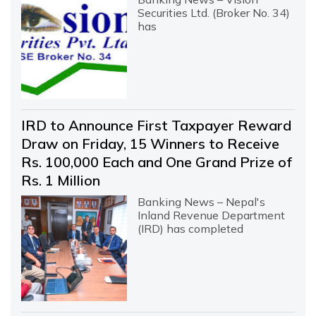
Securities Ltd. (Broker No. 34)
has
IRD to Announce First Taxpayer Reward
Draw on Friday, 15 Winners to Receive
Rs. 100,000 Each and One Grand Prize of
Rs. 1 Million
Banking News – Nepal's
Inland Revenue Department
(IRD) has completed