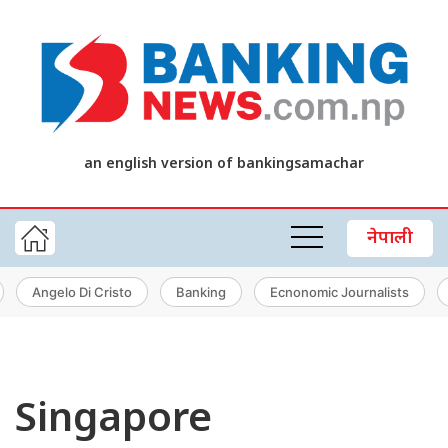
an english version of bankingsamachar
नेपाली
Angelo Di Cristo
Banking
Ecnonomic Journalists
Singapore