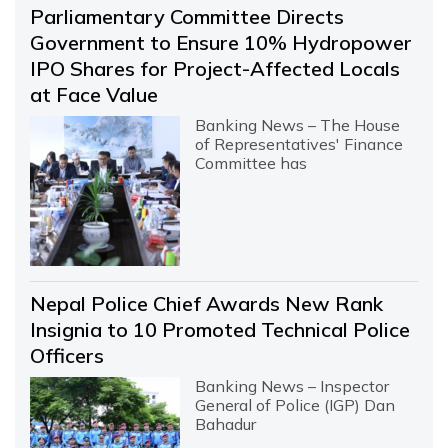
Parliamentary Committee Directs
Government to Ensure 10% Hydropower
IPO Shares for Project-Affected Locals
at Face Value
Banking News – The House
of Representatives' Finance
Committee has
Nepal Police Chief Awards New Rank
Insignia to 10 Promoted Technical Police
Officers
Banking News – Inspector
General of Police (IGP) Dan
Bahadur