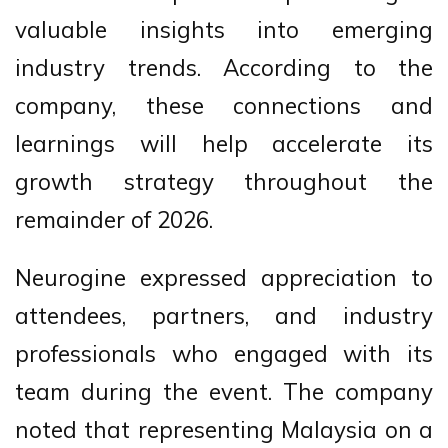
valuable insights into emerging
industry trends. According to the
company, these connections and
learnings will help accelerate its
growth strategy throughout the
remainder of 2026.
Neurogine expressed appreciation to
attendees, partners, and industry
professionals who engaged with its
team during the event. The company
noted that representing Malaysia on a