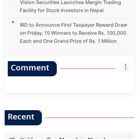
Vision Securities Launches Margin Trading
Facility for Stock Investors in Nepal
IRD to Announce First Taxpayer Reward Draw
on Friday, 15 Winners to Receive Rs. 100,000
Each and One Grand Prize of Rs. 1 Million
Comment
Recent