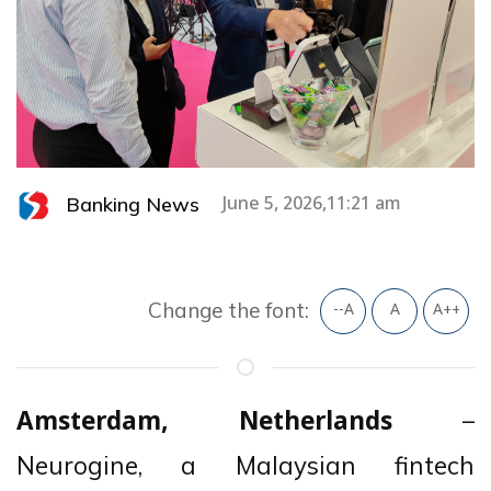
Banking News
June 5, 2026,11:21 am
Change the font:
--A
A
A++
–
Amsterdam, Netherlands
Neurogine, a Malaysian fintech