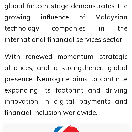
global fintech stage demonstrates the
growing influence of Malaysian
technology companies in the
international financial services sector.
With renewed momentum, strategic
alliances, and a strengthened global
presence, Neurogine aims to continue
expanding its footprint and driving
innovation in digital payments and
financial inclusion worldwide.