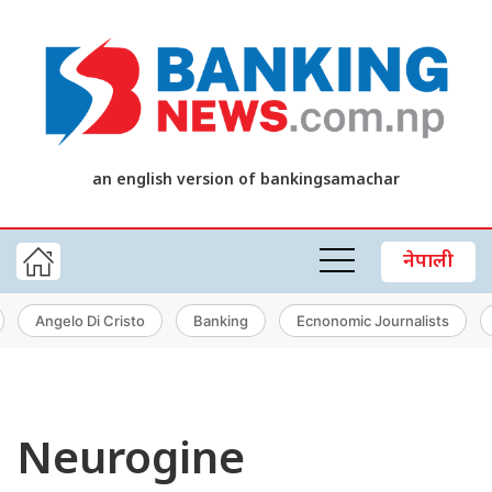
an english version of bankingsamachar
नेपाली
Angelo Di Cristo
Banking
Ecnonomic Journalists
Neurogine