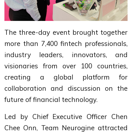
The three-day event brought together
more than 7,400 fintech professionals,
industry leaders, innovators, and
visionaries from over 100 countries,
creating a global platform for
collaboration and discussion on the
future of financial technology.
Led by Chief Executive Officer Chen
Chee Onn, Team Neurogine attracted