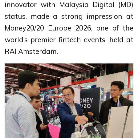
innovator with Malaysia Digital (MD)
status, made a strong impression at
Money20/20 Europe 2026, one of the
world’s premier fintech events, held at
RAI Amsterdam.