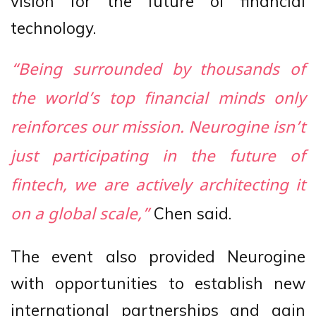
vision for the future of financial
technology.
“Being surrounded by thousands of
the world’s top financial minds only
reinforces our mission. Neurogine isn’t
just participating in the future of
fintech, we are actively architecting it
Chen said.
on a global scale,”
The event also provided Neurogine
with opportunities to establish new
international partnerships and gain