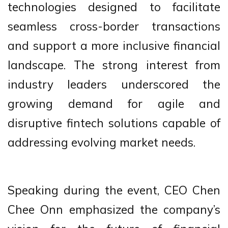
technologies designed to facilitate
seamless cross-border transactions
and support a more inclusive financial
landscape. The strong interest from
industry leaders underscored the
growing demand for agile and
disruptive fintech solutions capable of
addressing evolving market needs.
Speaking during the event, CEO Chen
Chee Onn emphasized the company’s