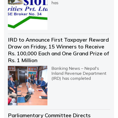
has
IRD to Announce First Taxpayer Reward
Draw on Friday, 15 Winners to Receive
Rs. 100,000 Each and One Grand Prize of
Rs. 1 Million
Banking News – Nepal's
Inland Revenue Department
(IRD) has completed
Parliamentary Committee Directs