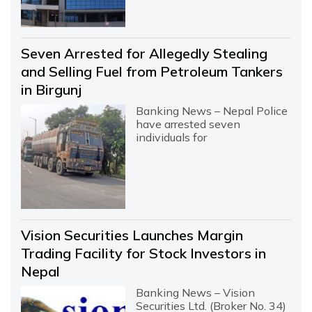
Seven Arrested for Allegedly Stealing
and Selling Fuel from Petroleum Tankers
in Birgunj
Banking News – Nepal Police
have arrested seven
individuals for
Vision Securities Launches Margin
Trading Facility for Stock Investors in
Nepal
Banking News – Vision
Securities Ltd. (Broker No. 34)