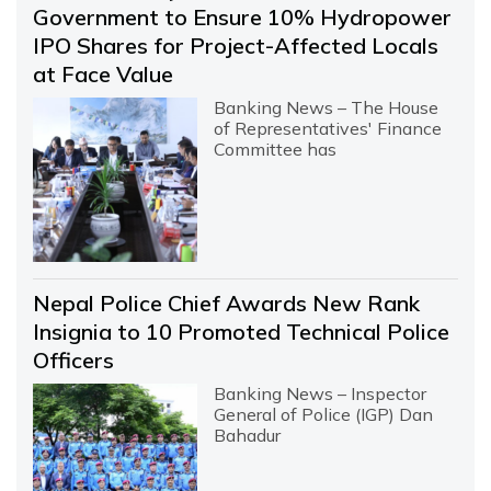
Government to Ensure 10% Hydropower
IPO Shares for Project-Affected Locals
at Face Value
Banking News – The House
of Representatives' Finance
Committee has
Nepal Police Chief Awards New Rank
Insignia to 10 Promoted Technical Police
Officers
Banking News – Inspector
General of Police (IGP) Dan
Bahadur