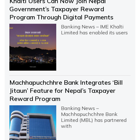
Khalti Users Can Now Join Nepal
Government’s Taxpayer Reward
Program Through Digital Payments
Banking News – IME Khalti
Limited has enabled its users
Machhapuchchhre Bank Integrates ‘Bill
Jitaun’ Feature for Nepal’s Taxpayer
Reward Program
Banking News –
Machhapuchchhre Bank
Limited (MBL) has partnered
with