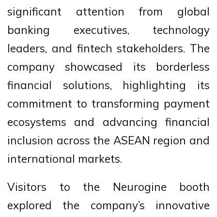
significant attention from global
banking executives, technology
leaders, and fintech stakeholders. The
company showcased its borderless
financial solutions, highlighting its
commitment to transforming payment
ecosystems and advancing financial
inclusion across the ASEAN region and
international markets.
Visitors to the Neurogine booth
explored the company’s innovative