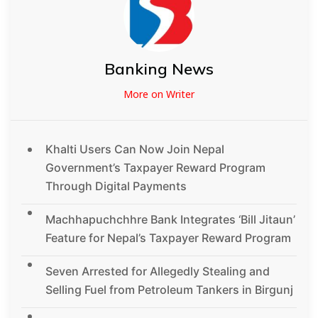
Banking News
More on Writer
Khalti Users Can Now Join Nepal
Government’s Taxpayer Reward Program
Through Digital Payments
Machhapuchchhre Bank Integrates ‘Bill Jitaun’
Feature for Nepal’s Taxpayer Reward Program
Seven Arrested for Allegedly Stealing and
Selling Fuel from Petroleum Tankers in Birgunj