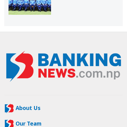
About Us
Our Team