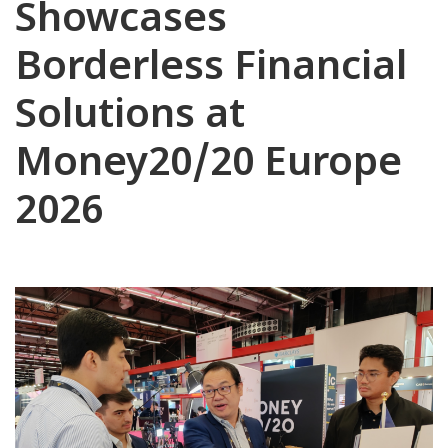
Showcases
Borderless Financial
Solutions at
Money20/20 Europe
2026