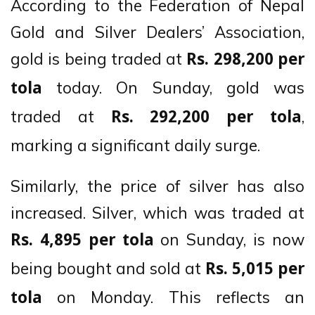
According to the Federation of Nepal
Gold and Silver Dealers’ Association,
gold is being traded at
Rs. 298,200 per
today. On Sunday, gold was
tola
traded at
,
Rs. 292,200 per tola
marking a significant daily surge.
Similarly, the price of silver has also
increased. Silver, which was traded at
on Sunday, is now
Rs. 4,895 per tola
being bought and sold at
Rs. 5,015 per
on Monday. This reflects an
tola