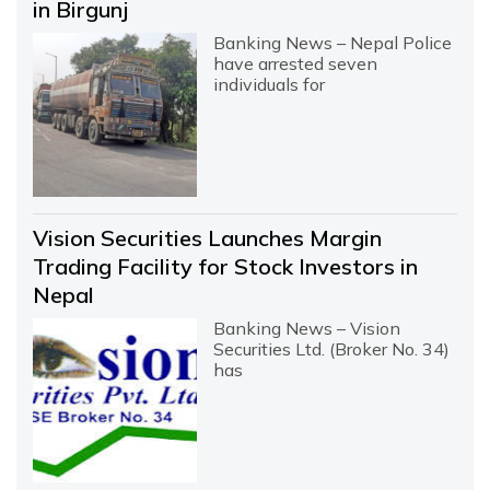
in Birgunj
Banking News – Nepal Police
have arrested seven
individuals for
Vision Securities Launches Margin
Trading Facility for Stock Investors in
Nepal
Banking News – Vision
Securities Ltd. (Broker No. 34)
has