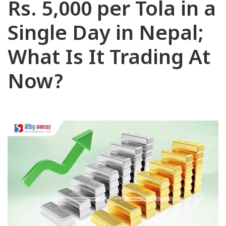
Rs. 5,000 per Tola in a
Single Day in Nepal;
What Is It Trading At
Now?