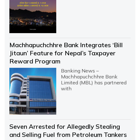
Machhapuchchhre Bank Integrates ‘Bill
Jitaun’ Feature for Nepal’s Taxpayer
Reward Program
Banking News –
Machhapuchchhre Bank
Limited (MBL) has partnered
with
Seven Arrested for Allegedly Stealing
and Selling Fuel from Petroleum Tankers