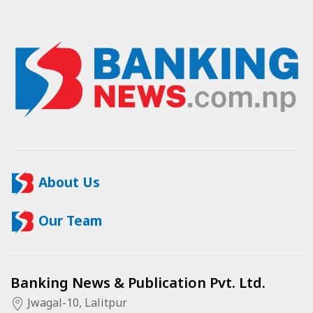
About Us
Our Team
Banking News & Publication Pvt. Ltd.
Jwagal-10, Lalitpur