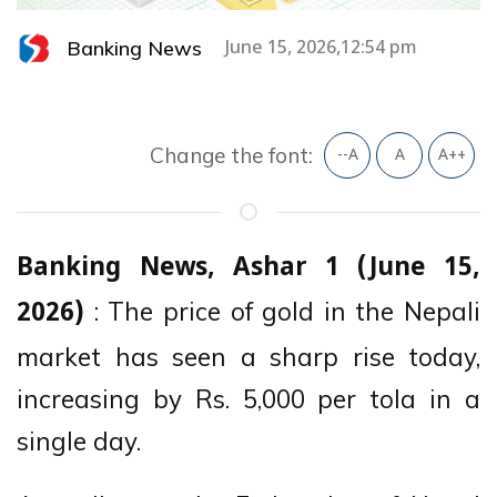
Banking News
June 15, 2026,12:54 pm
Change the font:
--A
A
A++
Banking News, Ashar 1 (June 15,
: The price of gold in the Nepali
2026)
market has seen a sharp rise today,
increasing by Rs. 5,000 per tola in a
single day.