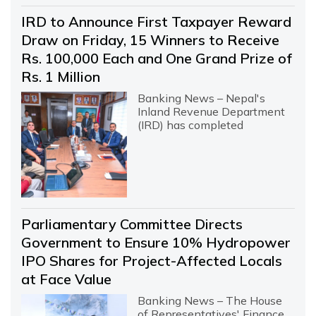
IRD to Announce First Taxpayer Reward
Draw on Friday, 15 Winners to Receive
Rs. 100,000 Each and One Grand Prize of
Rs. 1 Million
Banking News – Nepal's
Inland Revenue Department
(IRD) has completed
Parliamentary Committee Directs
Government to Ensure 10% Hydropower
IPO Shares for Project-Affected Locals
at Face Value
Banking News – The House
of Representatives' Finance