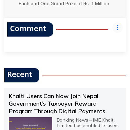
Each and One Grand Prize of Rs. 1 Million
Comment
Recent
Khalti Users Can Now Join Nepal
Government’s Taxpayer Reward
Program Through Digital Payments
Banking News – IME Khalti
Limited has enabled its users