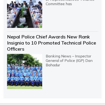
Committee has
Nepal Police Chief Awards New Rank
Insignia to 10 Promoted Technical Police
Officers
Banking News – Inspector
General of Police (IGP) Dan
Bahadur