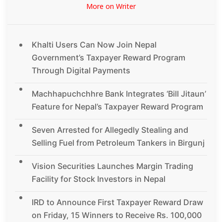
More on Writer
Khalti Users Can Now Join Nepal
Government’s Taxpayer Reward Program
Through Digital Payments
Machhapuchchhre Bank Integrates ‘Bill Jitaun’
Feature for Nepal’s Taxpayer Reward Program
Seven Arrested for Allegedly Stealing and
Selling Fuel from Petroleum Tankers in Birgunj
Vision Securities Launches Margin Trading
Facility for Stock Investors in Nepal
IRD to Announce First Taxpayer Reward Draw
on Friday, 15 Winners to Receive Rs. 100,000