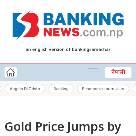
an english version of bankingsamachar
नेपाली
Angelo Di Cristo
Banking
Ecnonomic Journalists
Gold Price Jumps by