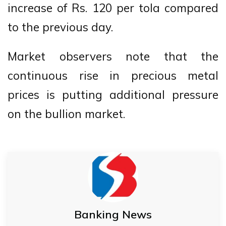
increase of Rs. 120 per tola compared
to the previous day.
Market observers note that the
continuous rise in precious metal
prices is putting additional pressure
on the bullion market.
Banking News