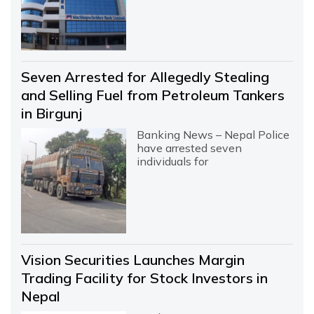
Seven Arrested for Allegedly Stealing
and Selling Fuel from Petroleum Tankers
in Birgunj
Banking News – Nepal Police
have arrested seven
individuals for
Vision Securities Launches Margin
Trading Facility for Stock Investors in
Nepal