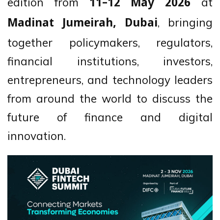
edition from
at
11–12 May 2026
, bringing
Madinat Jumeirah, Dubai
together policymakers, regulators,
financial institutions, investors,
entrepreneurs, and technology leaders
from around the world to discuss the
future of finance and digital
innovation.