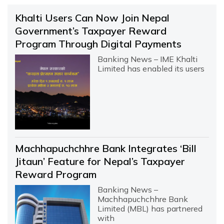
Khalti Users Can Now Join Nepal
Government’s Taxpayer Reward
Program Through Digital Payments
Banking News – IME Khalti
Limited has enabled its users
Machhapuchchhre Bank Integrates ‘Bill
Jitaun’ Feature for Nepal’s Taxpayer
Reward Program
Banking News –
Machhapuchchhre Bank
Limited (MBL) has partnered
with