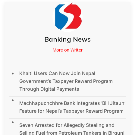
Banking News
More on Writer
Khalti Users Can Now Join Nepal
Government’s Taxpayer Reward Program
Through Digital Payments
Machhapuchchhre Bank Integrates ‘Bill Jitaun’
Feature for Nepal’s Taxpayer Reward Program
Seven Arrested for Allegedly Stealing and
Selling Fuel from Petroleum Tankers in Birgunj