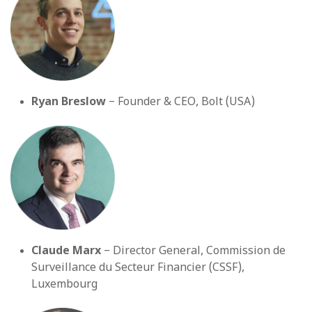
Ryan Breslow
– Founder & CEO, Bolt (USA)
Claude Marx
– Director General, Commission de
Surveillance du Secteur Financier (CSSF),
Luxembourg