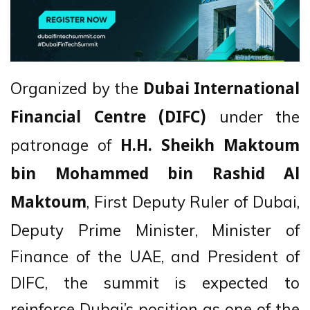
Organized by the
Dubai International
under the
Financial Centre (DIFC)
patronage of
H.H. Sheikh Maktoum
bin Mohammed bin Rashid Al
, First Deputy Ruler of Dubai,
Maktoum
Deputy Prime Minister, Minister of
Finance of the UAE, and President of
DIFC, the summit is expected to
reinforce Dubai’s position as one of the