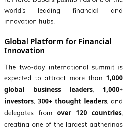
world’s leading financial and
innovation hubs.
Global Platform for Financial
Innovation
The two-day international summit is
expected to attract more than
1,000
,
global business leaders
1,000+
,
, and
investors
300+ thought leaders
delegates from
,
over 120 countries
creating one of the largest gatherings