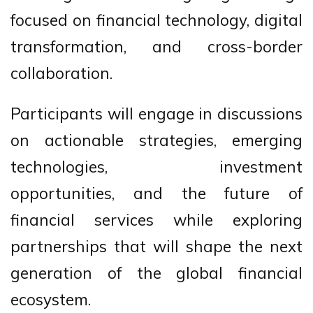
focused on financial technology, digital
transformation, and cross-border
collaboration.
Participants will engage in discussions
on actionable strategies, emerging
technologies, investment
opportunities, and the future of
financial services while exploring
partnerships that will shape the next
generation of the global financial
ecosystem.