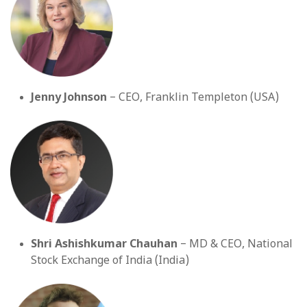
Jenny Johnson
– CEO, Franklin Templeton (USA)
Shri Ashishkumar Chauhan
– MD & CEO, National
Stock Exchange of India (India)