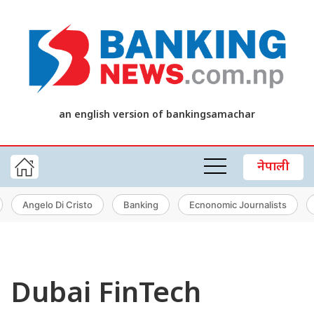
an english version of bankingsamachar
नेपाली
Angelo Di Cristo
Banking
Ecnonomic Journalists
Dubai FinTech