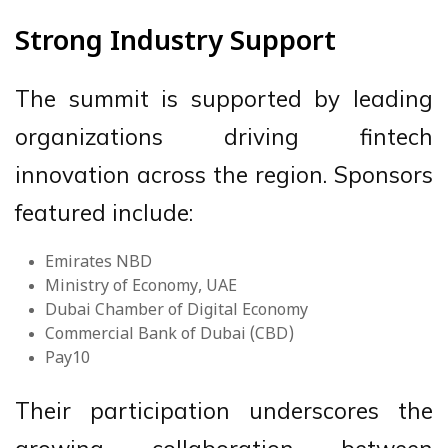
Strong Industry Support
The summit is supported by leading
organizations driving fintech
innovation across the region. Sponsors
featured include:
Emirates NBD
Ministry of Economy, UAE
Dubai Chamber of Digital Economy
Commercial Bank of Dubai (CBD)
Pay10
Their participation underscores the