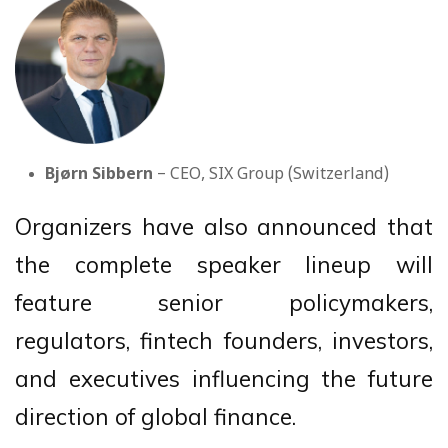
Bjørn Sibbern
– CEO, SIX Group (Switzerland)
Organizers have also announced that
the complete speaker lineup will
feature senior policymakers,
regulators, fintech founders, investors,
and executives influencing the future
direction of global finance.