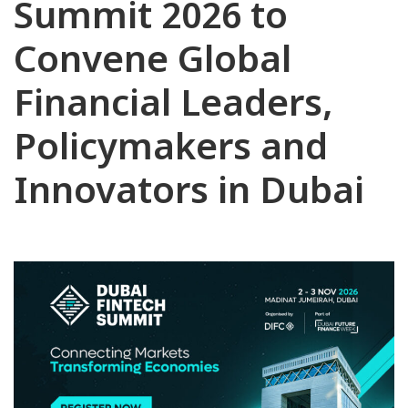
Summit 2026 to
Convene Global
Financial Leaders,
Policymakers and
Innovators in Dubai