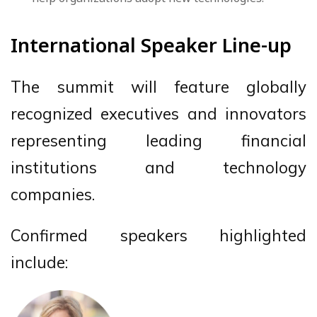
International Speaker Line-up
The summit will feature globally
recognized executives and innovators
representing leading financial
institutions and technology
companies.
Confirmed speakers highlighted
include: