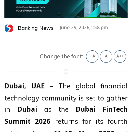
Banking News
June 29, 2026,1:58 pm
Change the font:
--A
A
A++
– The global financial
Dubai, UAE
technology community is set to gather
in
as the
Dubai
Dubai FinTech
returns for its fourth
Summit 2026