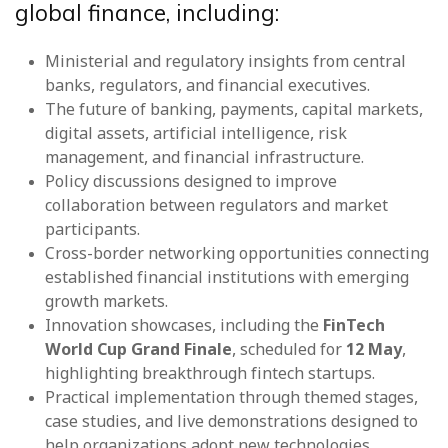
global finance, including:
Ministerial and regulatory insights from central
banks, regulators, and financial executives.
The future of banking, payments, capital markets,
digital assets, artificial intelligence, risk
management, and financial infrastructure.
Policy discussions designed to improve
collaboration between regulators and market
participants.
Cross-border networking opportunities connecting
established financial institutions with emerging
growth markets.
Innovation showcases, including the
FinTech
World Cup Grand Finale
, scheduled for
12 May
,
highlighting breakthrough fintech startups.
Practical implementation through themed stages,
case studies, and live demonstrations designed to
help organizations adopt new technologies.