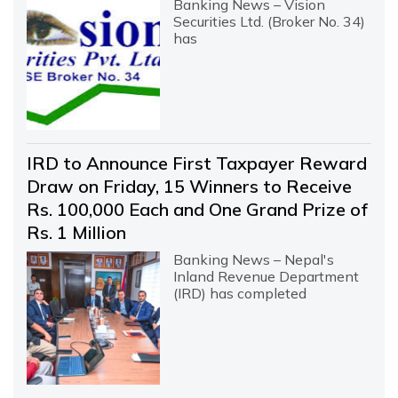
Banking News – Vision
Securities Ltd. (Broker No. 34)
has
IRD to Announce First Taxpayer Reward
Draw on Friday, 15 Winners to Receive
Rs. 100,000 Each and One Grand Prize of
Rs. 1 Million
Banking News – Nepal's
Inland Revenue Department
(IRD) has completed