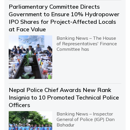
Parliamentary Committee Directs
Government to Ensure 10% Hydropower
IPO Shares for Project-Affected Locals
at Face Value
Banking News – The House
of Representatives' Finance
Committee has
Nepal Police Chief Awards New Rank
Insignia to 10 Promoted Technical Police
Officers
Banking News – Inspector
General of Police (IGP) Dan
Bahadur