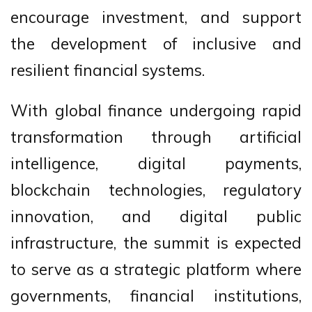
encourage investment, and support
the development of inclusive and
resilient financial systems.
With global finance undergoing rapid
transformation through artificial
intelligence, digital payments,
blockchain technologies, regulatory
innovation, and digital public
infrastructure, the summit is expected
to serve as a strategic platform where
governments, financial institutions,