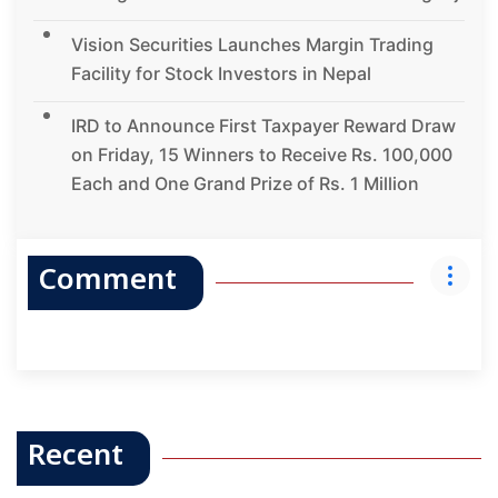
Vision Securities Launches Margin Trading
Facility for Stock Investors in Nepal
IRD to Announce First Taxpayer Reward Draw
on Friday, 15 Winners to Receive Rs. 100,000
Each and One Grand Prize of Rs. 1 Million
Comment
Recent