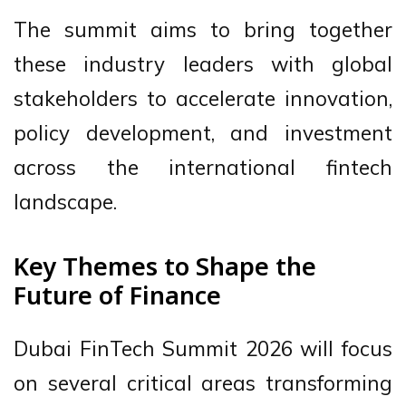
The summit aims to bring together
these industry leaders with global
stakeholders to accelerate innovation,
policy development, and investment
across the international fintech
landscape.
Key Themes to Shape the
Future of Finance
Dubai FinTech Summit 2026 will focus
on several critical areas transforming