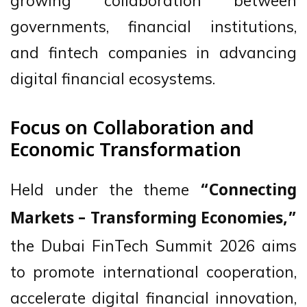
growing collaboration between
governments, financial institutions,
and fintech companies in advancing
digital financial ecosystems.
Focus on Collaboration and
Economic Transformation
Held under the theme
“Connecting
Markets – Transforming Economies,”
the Dubai FinTech Summit 2026 aims
to promote international cooperation,
accelerate digital financial innovation,