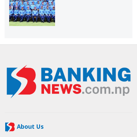
About Us