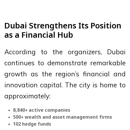
Dubai Strengthens Its Position
as a Financial Hub
According to the organizers, Dubai
continues to demonstrate remarkable
growth as the region’s financial and
innovation capital. The city is home to
approximately:
8,840+ active companies
500+ wealth and asset management firms
102 hedge funds