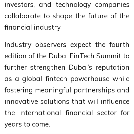
investors, and technology companies
collaborate to shape the future of the
financial industry.
Industry observers expect the fourth
edition of the Dubai FinTech Summit to
further strengthen Dubai’s reputation
as a global fintech powerhouse while
fostering meaningful partnerships and
innovative solutions that will influence
the international financial sector for
years to come.