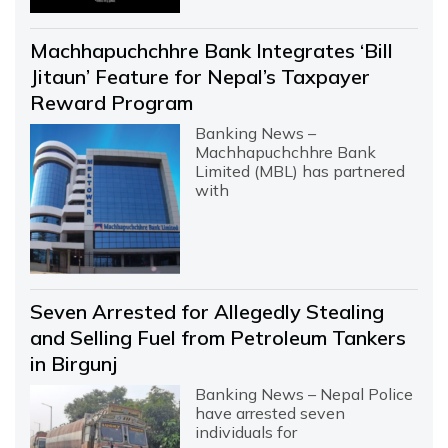
Machhapuchchhre Bank Integrates ‘Bill
Jitaun’ Feature for Nepal’s Taxpayer
Reward Program
Banking News –
Machhapuchchhre Bank
Limited (MBL) has partnered
with
Seven Arrested for Allegedly Stealing
and Selling Fuel from Petroleum Tankers
in Birgunj
Banking News – Nepal Police
have arrested seven
individuals for