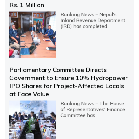
Rs. 1 Million
Banking News – Nepal's
Inland Revenue Department
(IRD) has completed
Parliamentary Committee Directs
Government to Ensure 10% Hydropower
IPO Shares for Project-Affected Locals
at Face Value
Banking News – The House
of Representatives' Finance
Committee has