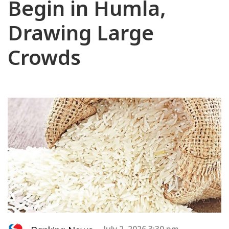
Begin in Humla,
Drawing Large
Crowds