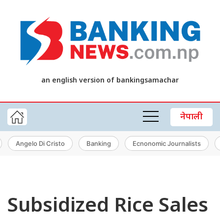
an english version of bankingsamachar
नेपाली
Angelo Di Cristo
Banking
Ecnonomic Journalists
Subsidized Rice Sales