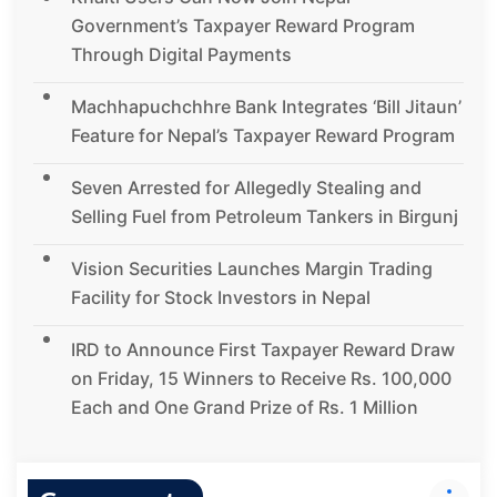
Government’s Taxpayer Reward Program
Through Digital Payments
Machhapuchchhre Bank Integrates ‘Bill Jitaun’
Feature for Nepal’s Taxpayer Reward Program
Seven Arrested for Allegedly Stealing and
Selling Fuel from Petroleum Tankers in Birgunj
Vision Securities Launches Margin Trading
Facility for Stock Investors in Nepal
IRD to Announce First Taxpayer Reward Draw
on Friday, 15 Winners to Receive Rs. 100,000
Each and One Grand Prize of Rs. 1 Million