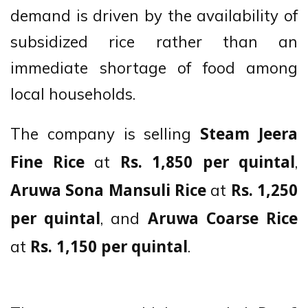
demand is driven by the availability of
subsidized rice rather than an
immediate shortage of food among
local households.
The company is selling
Steam Jeera
at
,
Fine Rice
Rs. 1,850 per quintal
at
Aruwa Sona Mansuli Rice
Rs. 1,250
, and
per quintal
Aruwa Coarse Rice
at
.
Rs. 1,150 per quintal