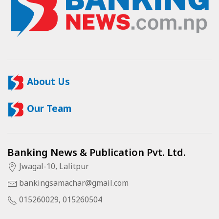
About Us
Our Team
Banking News & Publication Pvt. Ltd.
Jwagal-10, Lalitpur
bankingsamachar@gmail.com
015260029, 015260504