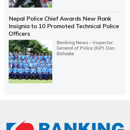
Nepal Police Chief Awards New Rank
Insignia to 10 Promoted Technical Police
Officers
Banking News – Inspector
General of Police (IGP) Dan
Bahadur