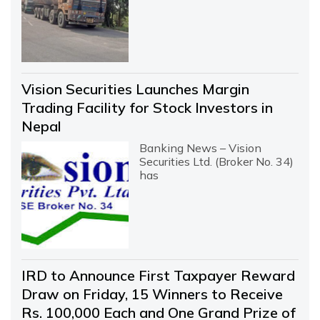
Vision Securities Launches Margin
Trading Facility for Stock Investors in
Nepal
Banking News – Vision
Securities Ltd. (Broker No. 34)
has
IRD to Announce First Taxpayer Reward
Draw on Friday, 15 Winners to Receive
Rs. 100,000 Each and One Grand Prize of