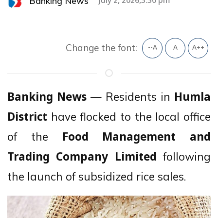
Banking News
July 2, 2026,3:30 pm
Change the font:
--A
A
A++
— Residents in
Banking News
Humla
have flocked to the local office
District
of the
Food Management and
following
Trading Company Limited
the launch of subsidized rice sales.