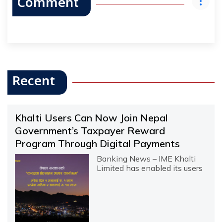
Comment
Recent
Khalti Users Can Now Join Nepal
Government’s Taxpayer Reward
Program Through Digital Payments
Banking News – IME Khalti
Limited has enabled its users