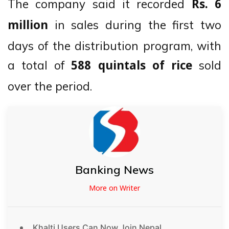
The company said it recorded
Rs. 6
in sales during the first two
million
days of the distribution program, with
a total of
sold
588 quintals of rice
over the period.
Banking News
More on Writer
Khalti Users Can Now Join Nepal