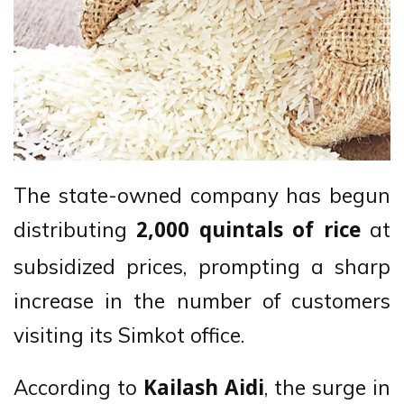
The state-owned company has begun
distributing
at
2,000 quintals of rice
subsidized prices, prompting a sharp
increase in the number of customers
visiting its Simkot office.
According to
, the surge in
Kailash Aidi