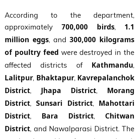
According to the department,
approximately
,
700,000 birds
1.1
, and
million eggs
300,000 kilograms
were destroyed in the
of poultry feed
affected districts of
,
Kathmandu
,
,
Lalitpur
Bhaktapur
Kavrepalanchok
,
,
District
Jhapa District
Morang
,
,
District
Sunsari District
Mahottari
,
,
District
Bara District
Chitwan
, and Nawalparasi District. The
District