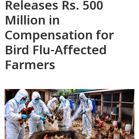
Releases Rs. 500
Million in
Compensation for
Bird Flu-Affected
Farmers