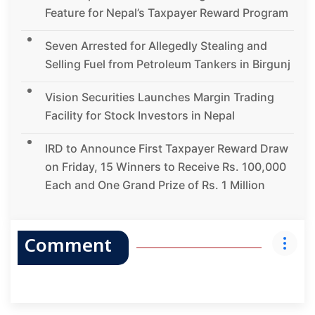
Feature for Nepal’s Taxpayer Reward Program
Seven Arrested for Allegedly Stealing and
Selling Fuel from Petroleum Tankers in Birgunj
Vision Securities Launches Margin Trading
Facility for Stock Investors in Nepal
IRD to Announce First Taxpayer Reward Draw
on Friday, 15 Winners to Receive Rs. 100,000
Each and One Grand Prize of Rs. 1 Million
Comment