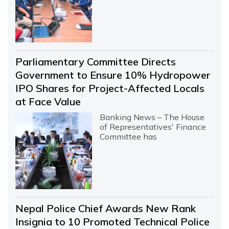
Parliamentary Committee Directs
Government to Ensure 10% Hydropower
IPO Shares for Project-Affected Locals
at Face Value
Banking News – The House
of Representatives' Finance
Committee has
Nepal Police Chief Awards New Rank
Insignia to 10 Promoted Technical Police