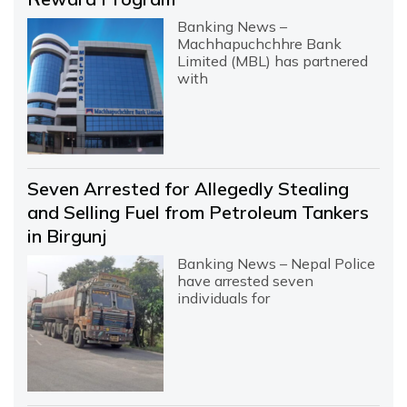
Banking News –
Machhapuchchhre Bank
Limited (MBL) has partnered
with
Seven Arrested for Allegedly Stealing
and Selling Fuel from Petroleum Tankers
in Birgunj
Banking News – Nepal Police
have arrested seven
individuals for