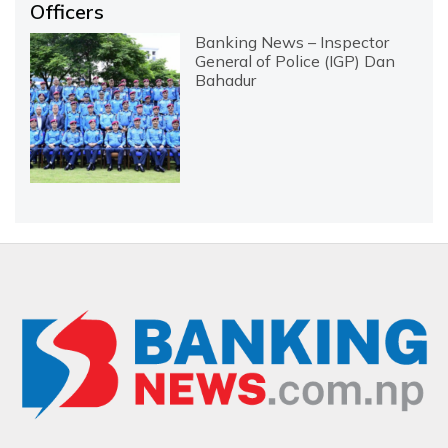
Officers
Banking News – Inspector
General of Police (IGP) Dan
Bahadur