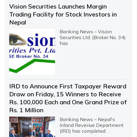
Vision Securities Launches Margin
Trading Facility for Stock Investors in
Nepal
Banking News – Vision
Securities Ltd. (Broker No. 34)
has
IRD to Announce First Taxpayer Reward
Draw on Friday, 15 Winners to Receive
Rs. 100,000 Each and One Grand Prize of
Rs. 1 Million
Banking News – Nepal's
Inland Revenue Department
(IRD) has completed