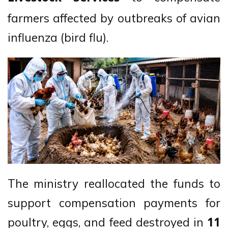
farmers affected by outbreaks of avian
influenza (bird flu).
The ministry reallocated the funds to
support compensation payments for
poultry, eggs, and feed destroyed in
11