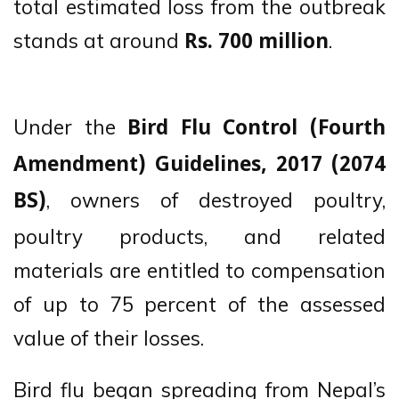
total estimated loss from the outbreak
stands at around
.
Rs. 700 million
Under the
Bird Flu Control (Fourth
Amendment) Guidelines, 2017 (2074
, owners of destroyed poultry,
BS)
poultry products, and related
materials are entitled to compensation
of up to 75 percent of the assessed
value of their losses.
Bird flu began spreading from Nepal’s