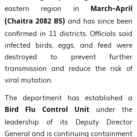
eastern region in
March–April
and has since been
(Chaitra 2082 BS)
confirmed in 11 districts. Officials said
infected birds, eggs, and feed were
destroyed to prevent further
transmission and reduce the risk of
viral mutation.
The department has established a
under the
Bird Flu Control Unit
leadership of its Deputy Director
General and is continuing containment