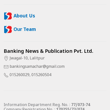
About Us
Our Team
Banking News & Publication Pvt. Ltd.
Jwagal-10, Lalitpur
bankingsamachar@gmail.com
015260029, 015260504
Information Department Reg. No. :
77/073-74
Company Registration No. :
170255/73/074