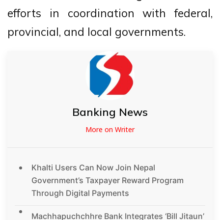
efforts in coordination with federal,
provincial, and local governments.
Banking News
More on Writer
Khalti Users Can Now Join Nepal
Government’s Taxpayer Reward Program
Through Digital Payments
Machhapuchchhre Bank Integrates ‘Bill Jitaun’