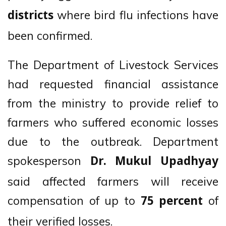
where bird flu infections have
districts
been confirmed.
The Department of Livestock Services
had requested financial assistance
from the ministry to provide relief to
farmers who suffered economic losses
due to the outbreak. Department
spokesperson
Dr. Mukul Upadhyay
said affected farmers will receive
compensation of up to
of
75 percent
their verified losses.