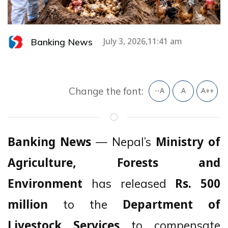
Banking News
July 3, 2026,11:41 am
Change the font:
--A
A
A++
— Nepal’s
Banking News
Ministry of
Agriculture, Forests and
has released
Environment
Rs. 500
to the
million
Department of
to compensate
Livestock Services