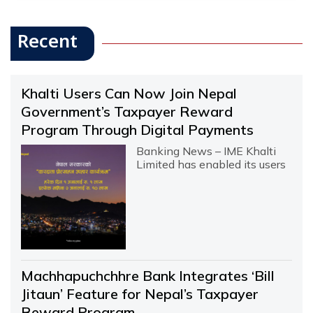
Recent
Khalti Users Can Now Join Nepal
Government’s Taxpayer Reward
Program Through Digital Payments
Banking News – IME Khalti
Limited has enabled its users
Machhapuchchhre Bank Integrates ‘Bill
Jitaun’ Feature for Nepal’s Taxpayer
Reward Program