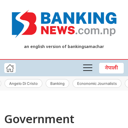
an english version of bankingsamachar
नेपाली
Angelo Di Cristo
Banking
Ecnonomic Journalists
Government