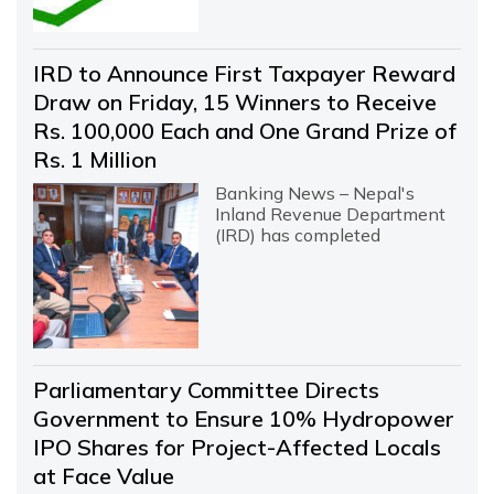
IRD to Announce First Taxpayer Reward
Draw on Friday, 15 Winners to Receive
Rs. 100,000 Each and One Grand Prize of
Rs. 1 Million
Banking News – Nepal's
Inland Revenue Department
(IRD) has completed
Parliamentary Committee Directs
Government to Ensure 10% Hydropower
IPO Shares for Project-Affected Locals
at Face Value