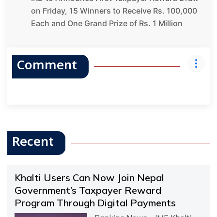
on Friday, 15 Winners to Receive Rs. 100,000
Each and One Grand Prize of Rs. 1 Million
Comment
Recent
Khalti Users Can Now Join Nepal
Government’s Taxpayer Reward
Program Through Digital Payments