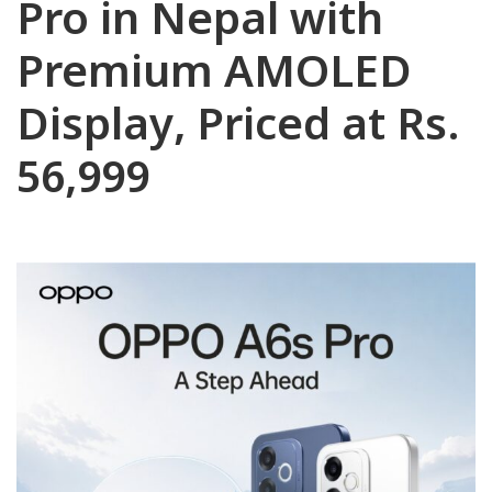
Pro in Nepal with
Premium AMOLED
Display, Priced at Rs.
56,999