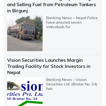
and Selling Fuel from Petroleum Tankers
in Birgunj
Banking News – Nepal Police
have arrested seven
individuals for
Vision Securities Launches Margin
Trading Facility for Stock Investors in
Nepal
Banking News – Vision
Securities Ltd. (Broker No. 34)
has