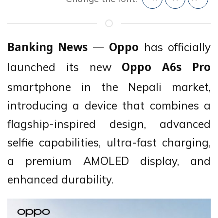
—
has officially
Banking News
Oppo
launched its new
Oppo A6s Pro
smartphone in the Nepali market,
introducing a device that combines a
flagship-inspired design, advanced
selfie capabilities, ultra-fast charging,
a premium AMOLED display, and
enhanced durability.