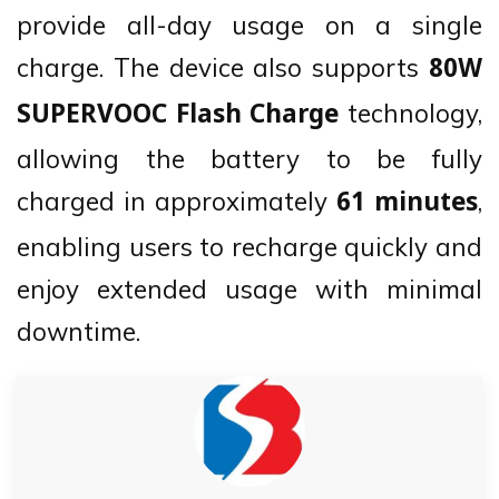
provide all-day usage on a single
charge. The device also supports
80W
technology,
SUPERVOOC Flash Charge
allowing the battery to be fully
charged in approximately
,
61 minutes
enabling users to recharge quickly and
enjoy extended usage with minimal
downtime.