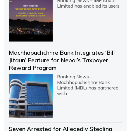
Banking News – IME Khalti
Limited has enabled its users
Machhapuchchhre Bank Integrates ‘Bill
Jitaun’ Feature for Nepal’s Taxpayer
Reward Program
Banking News –
Machhapuchchhre Bank
Limited (MBL) has partnered
with
Seven Arrested for Allegedly Stealing