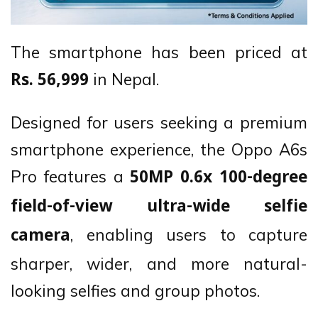
The smartphone has been priced at
in Nepal.
Rs. 56,999
Designed for users seeking a premium
smartphone experience, the Oppo A6s
Pro features a
50MP 0.6x 100-degree
field-of-view ultra-wide selfie
, enabling users to capture
camera
sharper, wider, and more natural-
looking selfies and group photos.