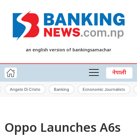
an english version of bankingsamachar
नेपाली
Angelo Di Cristo
Banking
Ecnonomic Journalists
Oppo Launches A6s