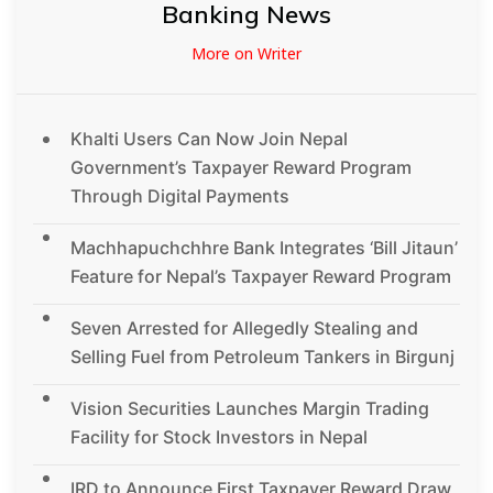
Banking News
More on Writer
Khalti Users Can Now Join Nepal
Government’s Taxpayer Reward Program
Through Digital Payments
Machhapuchchhre Bank Integrates ‘Bill Jitaun’
Feature for Nepal’s Taxpayer Reward Program
Seven Arrested for Allegedly Stealing and
Selling Fuel from Petroleum Tankers in Birgunj
Vision Securities Launches Margin Trading
Facility for Stock Investors in Nepal
IRD to Announce First Taxpayer Reward Draw