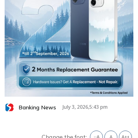
Banking News
July 3, 2026,5:43 pm
Change the font:
--A
A
A++