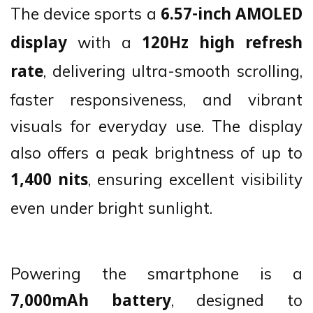
The device sports a
6.57-inch AMOLED
with a
display
120Hz high refresh
, delivering ultra-smooth scrolling,
rate
faster responsiveness, and vibrant
visuals for everyday use. The display
also offers a peak brightness of up to
, ensuring excellent visibility
1,400 nits
even under bright sunlight.
Powering the smartphone is a
, designed to
7,000mAh battery