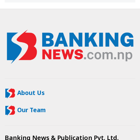
About Us
Our Team
Banking News & Publication Pvt. Ltd.