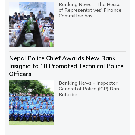
Banking News – The House
of Representatives' Finance
Committee has
Nepal Police Chief Awards New Rank
Insignia to 10 Promoted Technical Police
Officers
Banking News – Inspector
General of Police (IGP) Dan
Bahadur