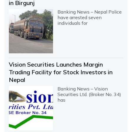
in Birgunj
Banking News – Nepal Police
have arrested seven
individuals for
Vision Securities Launches Margin
Trading Facility for Stock Investors in
Nepal
Banking News – Vision
Securities Ltd. (Broker No. 34)
has