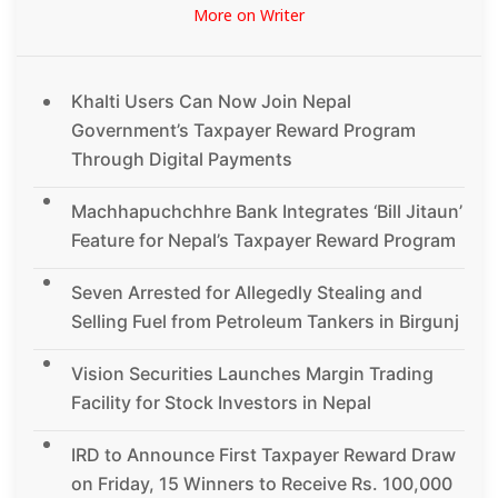
More on Writer
Khalti Users Can Now Join Nepal
Government’s Taxpayer Reward Program
Through Digital Payments
Machhapuchchhre Bank Integrates ‘Bill Jitaun’
Feature for Nepal’s Taxpayer Reward Program
Seven Arrested for Allegedly Stealing and
Selling Fuel from Petroleum Tankers in Birgunj
Vision Securities Launches Margin Trading
Facility for Stock Investors in Nepal
IRD to Announce First Taxpayer Reward Draw
on Friday, 15 Winners to Receive Rs. 100,000