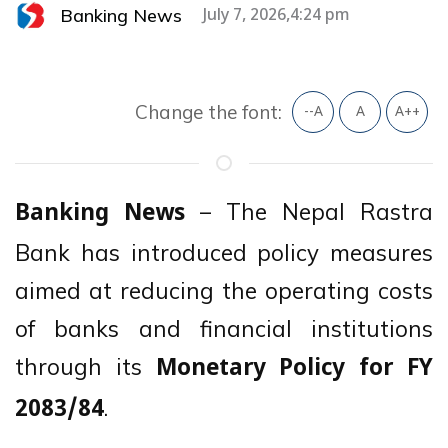
Banking News
July 7, 2026,4:24 pm
Change the font:
--A
A
A++
– The Nepal Rastra
Banking News
Bank has introduced policy measures
aimed at reducing the operating costs
of banks and financial institutions
through its
Monetary Policy for FY
.
2083/84