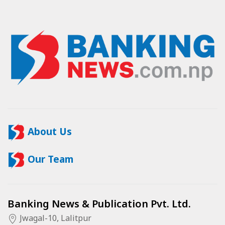
About Us
Our Team
Banking News & Publication Pvt. Ltd.
Jwagal-10, Lalitpur