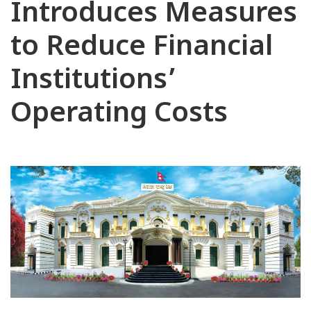
Introduces Measures
to Reduce Financial
Institutions’
Operating Costs