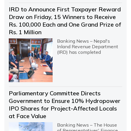
IRD to Announce First Taxpayer Reward
Draw on Friday, 15 Winners to Receive
Rs. 100,000 Each and One Grand Prize of
Rs. 1 Million
Banking News – Nepal's
Inland Revenue Department
(IRD) has completed
Parliamentary Committee Directs
Government to Ensure 10% Hydropower
IPO Shares for Project-Affected Locals
at Face Value
Banking News – The House
of Representatives' Finance