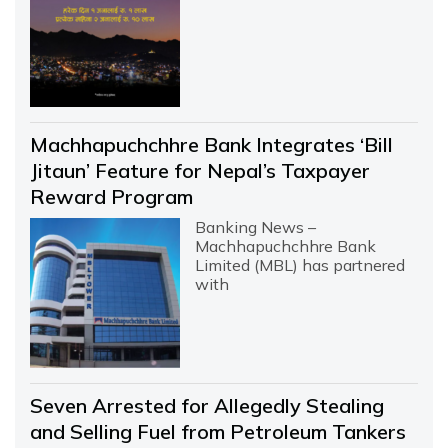
Machhapuchchhre Bank Integrates ‘Bill
Jitaun’ Feature for Nepal’s Taxpayer
Reward Program
Banking News –
Machhapuchchhre Bank
Limited (MBL) has partnered
with
Seven Arrested for Allegedly Stealing
and Selling Fuel from Petroleum Tankers