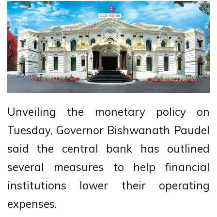
Unveiling the monetary policy on
Tuesday, Governor Bishwanath Paudel
said the central bank has outlined
several measures to help financial
institutions lower their operating
expenses.