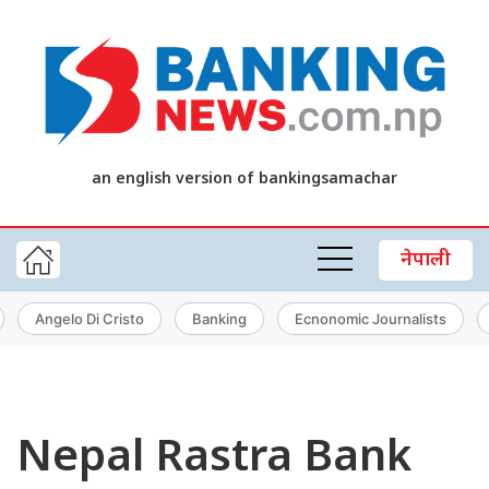
an english version of bankingsamachar
नेपाली
Angelo Di Cristo
Banking
Ecnonomic Journalists
Nepal Rastra Bank