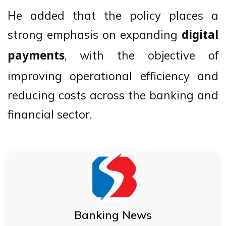
He added that the policy places a
strong emphasis on expanding
digital
, with the objective of
payments
improving operational efficiency and
reducing costs across the banking and
financial sector.
Banking News