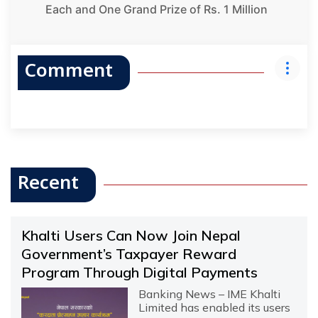
Each and One Grand Prize of Rs. 1 Million
Comment
Recent
Khalti Users Can Now Join Nepal
Government’s Taxpayer Reward
Program Through Digital Payments
Banking News – IME Khalti
Limited has enabled its users