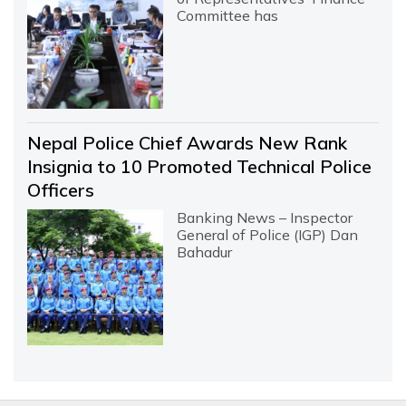
Committee has
Nepal Police Chief Awards New Rank
Insignia to 10 Promoted Technical Police
Officers
Banking News – Inspector
General of Police (IGP) Dan
Bahadur