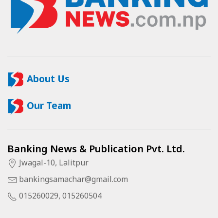
About Us
Our Team
Banking News & Publication Pvt. Ltd.
Jwagal-10, Lalitpur
bankingsamachar@gmail.com
015260029, 015260504