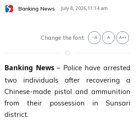
Banking News
July 8, 2026,11:14 am
Change the font:
--A
A
A++
– Police have arrested
Banking News
two individuals after recovering a
Chinese-made pistol and ammunition
from their possession in Sunsari
district.