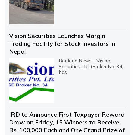
Vision Securities Launches Margin
Trading Facility for Stock Investors in
Nepal
Banking News – Vision
Securities Ltd. (Broker No. 34)
has
IRD to Announce First Taxpayer Reward
Draw on Friday, 15 Winners to Receive
Rs. 100,000 Each and One Grand Prize of