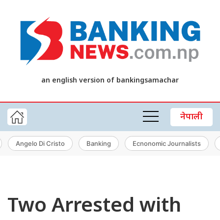
an english version of bankingsamachar
नेपाली
Angelo Di Cristo
Banking
Ecnonomic Journalists
Two Arrested with