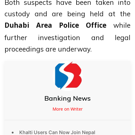
Both suspects have been taken into
custody and are being held at the
while
Duhabi Area Police Office
further investigation and legal
proceedings are underway.
Banking News
More on Writer
Khalti Users Can Now Join Nepal