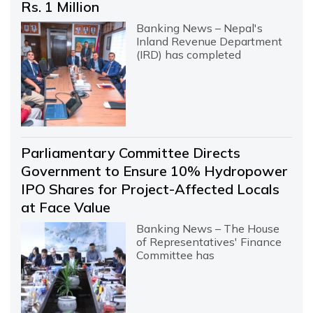
Rs. 1 Million
Banking News – Nepal's
Inland Revenue Department
(IRD) has completed
Parliamentary Committee Directs
Government to Ensure 10% Hydropower
IPO Shares for Project-Affected Locals
at Face Value
Banking News – The House
of Representatives' Finance
Committee has