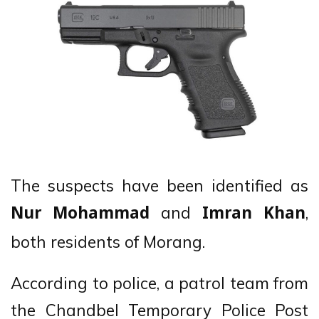
The suspects have been identified as
and
,
Nur Mohammad
Imran Khan
both residents of Morang.
According to police, a patrol team from
the Chandbel Temporary Police Post