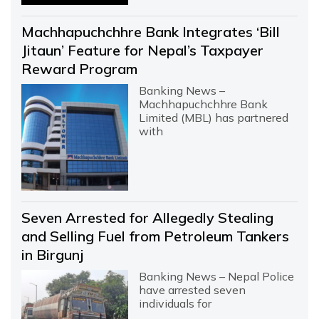
Machhapuchchhre Bank Integrates ‘Bill
Jitaun’ Feature for Nepal’s Taxpayer
Reward Program
Banking News –
Machhapuchchhre Bank
Limited (MBL) has partnered
with
Seven Arrested for Allegedly Stealing
and Selling Fuel from Petroleum Tankers
in Birgunj
Banking News – Nepal Police
have arrested seven
individuals for