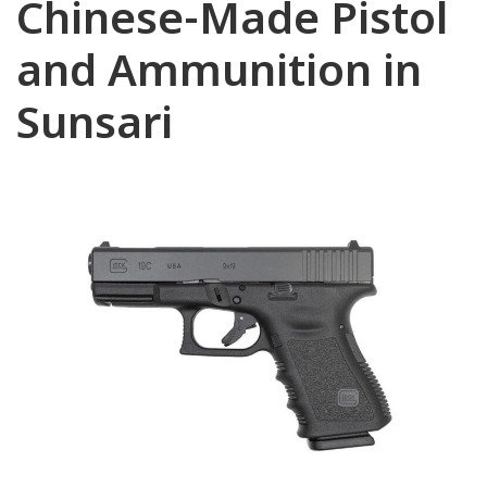
Chinese-Made Pistol
and Ammunition in
Sunsari