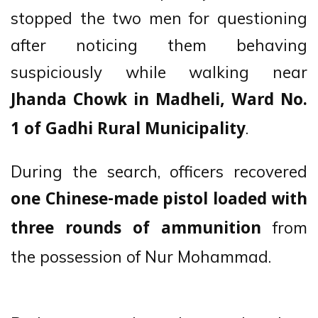
stopped the two men for questioning
after noticing them behaving
suspiciously while walking near
Jhanda Chowk in Madheli, Ward No.
.
1 of Gadhi Rural Municipality
During the search, officers recovered
one Chinese-made pistol loaded with
from
three rounds of ammunition
the possession of Nur Mohammad.