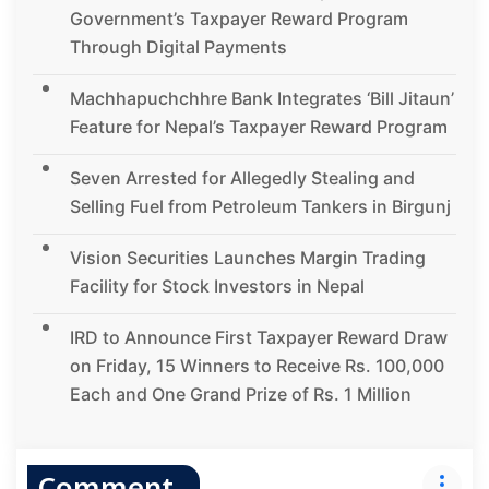
Government’s Taxpayer Reward Program
Through Digital Payments
Machhapuchchhre Bank Integrates ‘Bill Jitaun’
Feature for Nepal’s Taxpayer Reward Program
Seven Arrested for Allegedly Stealing and
Selling Fuel from Petroleum Tankers in Birgunj
Vision Securities Launches Margin Trading
Facility for Stock Investors in Nepal
IRD to Announce First Taxpayer Reward Draw
on Friday, 15 Winners to Receive Rs. 100,000
Each and One Grand Prize of Rs. 1 Million