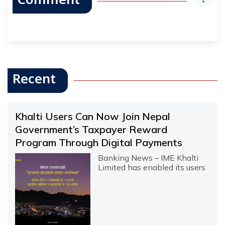
Comment
Recent
Khalti Users Can Now Join Nepal
Government’s Taxpayer Reward
Program Through Digital Payments
Banking News – IME Khalti
Limited has enabled its users