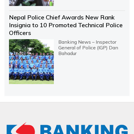
Nepal Police Chief Awards New Rank
Insignia to 10 Promoted Technical Police
Officers
Banking News – Inspector
General of Police (IGP) Dan
Bahadur