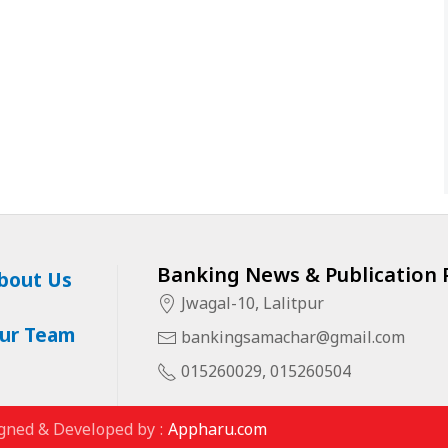
Banking News & Publication P
bout Us
Jwagal-10, Lalitpur
ur Team
bankingsamachar@gmail.com
015260029, 015260504
gned & Developed by :
Appharu.com