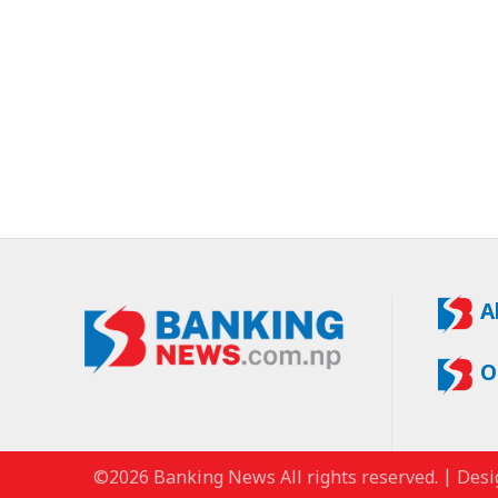
A
O
©2026 Banking News All rights reserved. | Desi