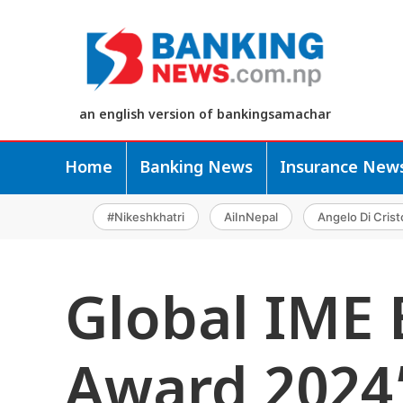
an english version of bankingsamachar
Home
Banking News
Insurance New
#Nikeshkhatri
AiInNepal
Angelo Di Crist
Global IME 
Award 2024