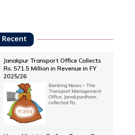
Recent
Janakpur Transport Office Collects
Rs. 571.5 Million in Revenue in FY
2025/26
Banking News – The
Transport Management
Office, Janakpurdham,
collected Rs.