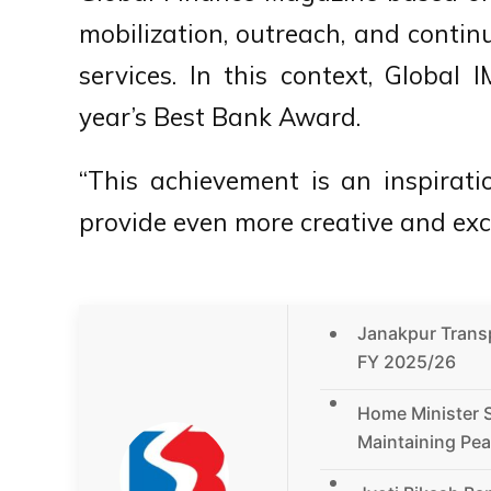
mobilization, outreach, and conti
services. In this context, Globa
year’s Best Bank Award.
“This achievement is an inspiratio
provide even more creative and exce
Janakpur Transpo
FY 2025/26
Home Minister 
Maintaining Pea