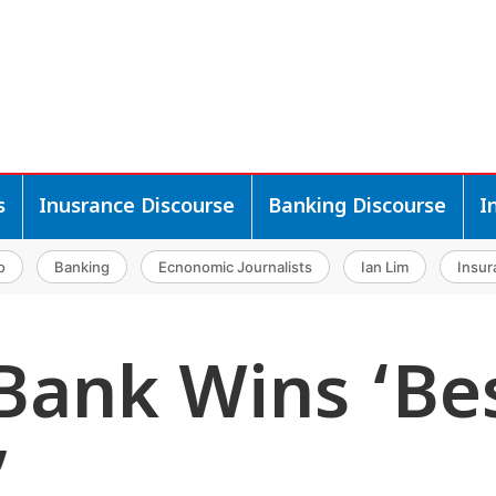
s
Inusrance Discourse
Banking Discourse
I
o
Banking
Ecnonomic Journalists
Ian Lim
Insur
Bank Wins ‘Be
’