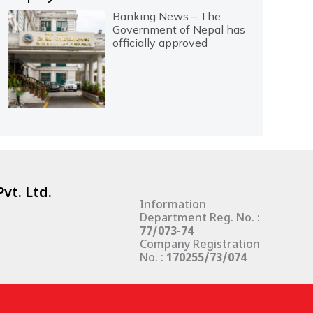
Banking News – The
Government of Nepal has
officially approved
vt. Ltd.
Information
Department Reg. No. :
77/073-74
Company Registration
No. :
170255/73/074