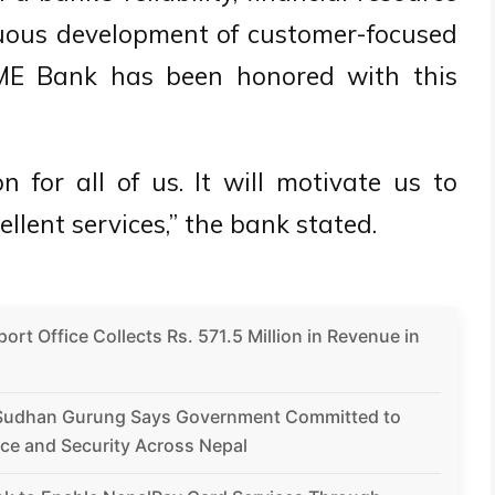
nuous development of customer-focused
l IME Bank has been honored with this
n for all of us. It will motivate us to
llent services,” the bank stated.
rt Office Collects Rs. 571.5 Million in Revenue in
Sudhan Gurung Says Government Committed to
ce and Security Across Nepal