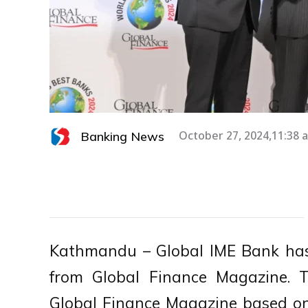
Banking News
October 27, 2024,11:38 
Kathmandu – Global IME Bank has
from Global Finance Magazine. 
Global Finance Magazine based on a