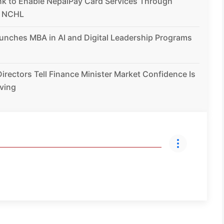
nk to Enable NepalPay Card Services Through
h NCHL
unches MBA in AI and Digital Leadership Programs
irectors Tell Finance Minister Market Confidence Is
ving