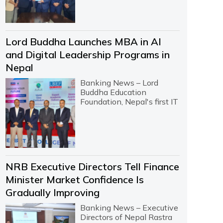
Lord Buddha Launches MBA in AI
and Digital Leadership Programs in
Nepal
Banking News – Lord
Buddha Education
Foundation, Nepal's first IT
NRB Executive Directors Tell Finance
Minister Market Confidence Is
Gradually Improving
Banking News – Executive
Directors of Nepal Rastra