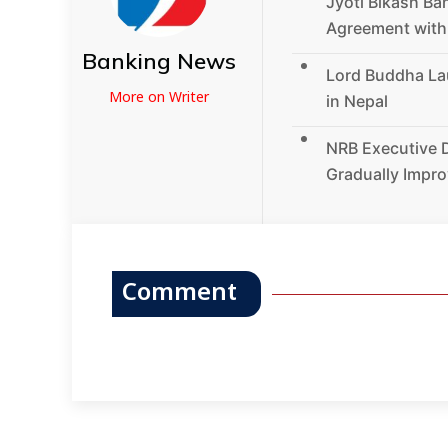
Jyoti Bikash Ba
Agreement wit
Banking News
Lord Buddha La
More on Writer
in Nepal
NRB Executive D
Gradually Impro
Comment