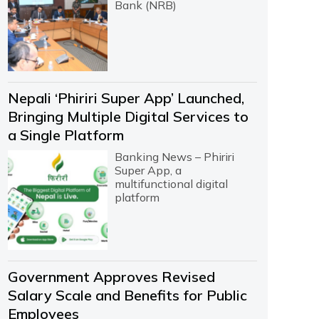
Bank (NRB)
Nepali ‘Phiriri Super App’ Launched,
Bringing Multiple Digital Services to
a Single Platform
Banking News – Phiriri
Super App, a
multifunctional digital
platform
Government Approves Revised
Salary Scale and Benefits for Public
Employees