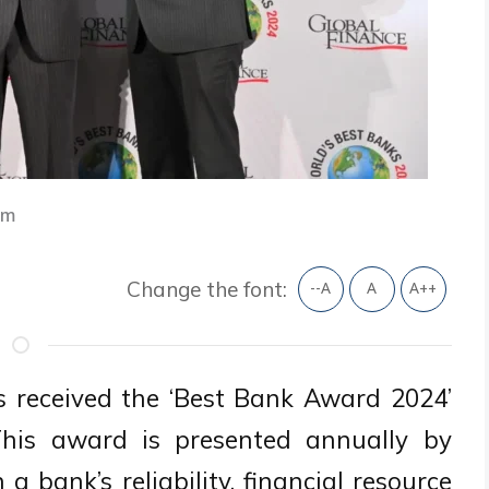
am
Change the font:
--A
A
A++
 received the ‘Best Bank Award 2024’
This award is presented annually by
 bank’s reliability, financial resource