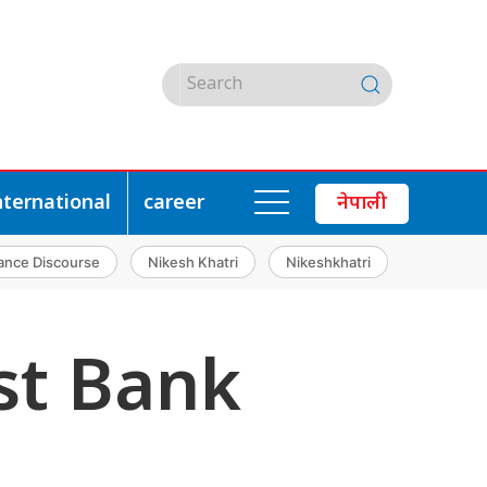
nternational
career
नेपाली
ance Discourse
Nikesh Khatri
Nikeshkhatri
st Bank