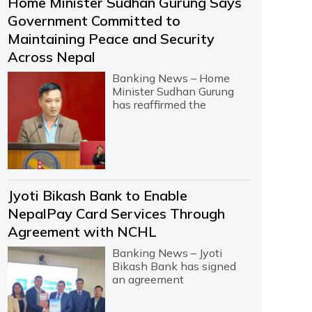
Home Minister Sudhan Gurung Says
Government Committed to
Maintaining Peace and Security
Across Nepal
Banking News – Home
Minister Sudhan Gurung
has reaffirmed the
Jyoti Bikash Bank to Enable
NepalPay Card Services Through
Agreement with NCHL
Banking News – Jyoti
Bikash Bank has signed
an agreement