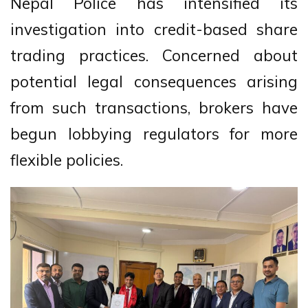
Nepal Police has intensified its
investigation into credit-based share
trading practices. Concerned about
potential legal consequences arising
from such transactions, brokers have
begun lobbying regulators for more
flexible policies.