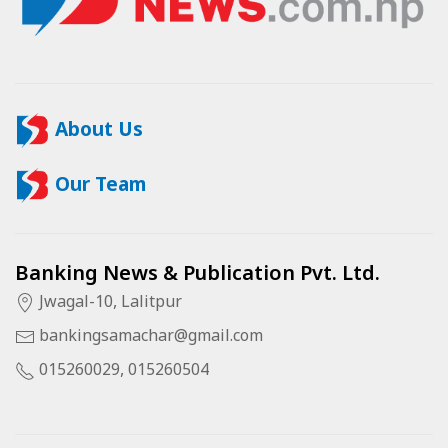
About Us
Our Team
Banking News & Publication Pvt. Ltd.
Jwagal-10, Lalitpur
bankingsamachar@gmail.com
015260029, 015260504