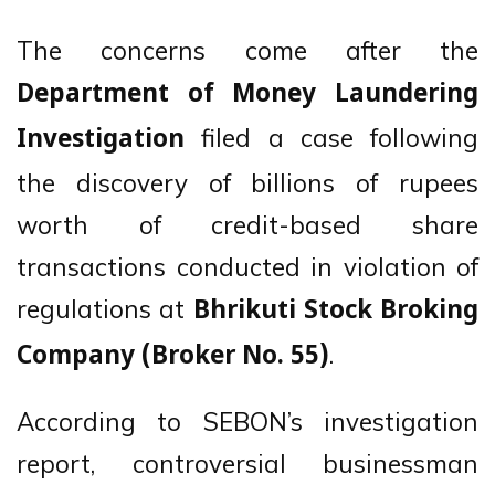
The concerns come after the
Department of Money Laundering
filed a case following
Investigation
the discovery of billions of rupees
worth of credit-based share
transactions conducted in violation of
regulations at
Bhrikuti Stock Broking
.
Company (Broker No. 55)
According to SEBON’s investigation
report, controversial businessman