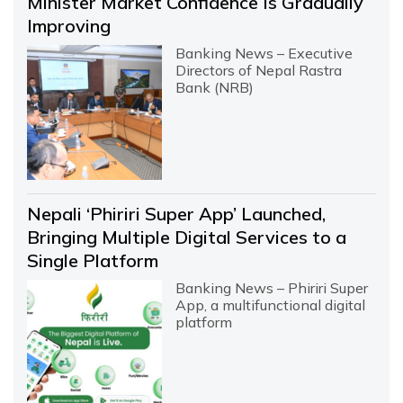
Minister Market Confidence Is Gradually
Improving
Banking News – Executive
Directors of Nepal Rastra
Bank (NRB)
Nepali ‘Phiriri Super App’ Launched,
Bringing Multiple Digital Services to a
Single Platform
Banking News – Phiriri Super
App, a multifunctional digital
platform