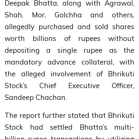
Deepak Bhatta, along with Agrawal,
Shah, Mor, Golchha and others,
allegedly purchased and sold shares
worth billions of rupees without
depositing a single rupee as the
mandatory advance collateral, with
the alleged involvement of Bhrikuti
Stock’s Chief Executive Officer,
Sandeep Chachan.
The report further stated that Bhrikuti
Stock had settled Bhatta’s multi-
billion-rupee transactions by utilizing