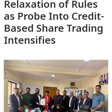
Relaxation of Rules
as Probe Into Credit-
Based Share Trading
Intensifies