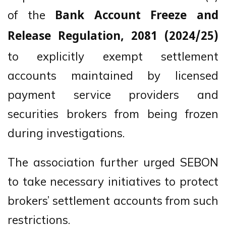
of the
Bank Account Freeze and
Release Regulation, 2081 (2024/25)
to explicitly exempt settlement
accounts maintained by licensed
payment service providers and
securities brokers from being frozen
during investigations.
The association further urged SEBON
to take necessary initiatives to protect
brokers’ settlement accounts from such
restrictions.