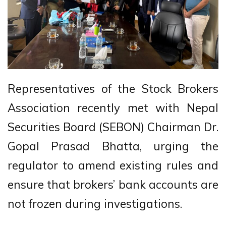
Representatives of the Stock Brokers
Association recently met with Nepal
Securities Board (SEBON) Chairman Dr.
Gopal Prasad Bhatta, urging the
regulator to amend existing rules and
ensure that brokers’ bank accounts are
not frozen during investigations.