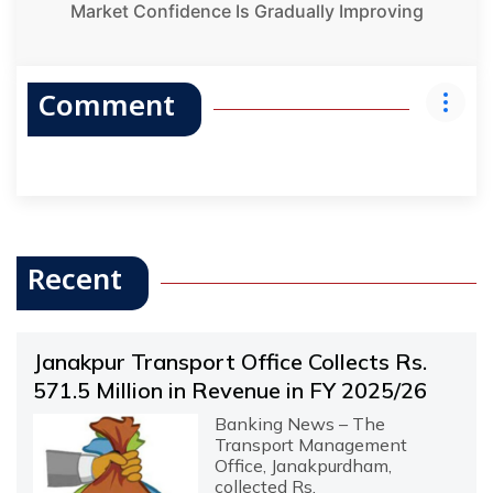
Market Confidence Is Gradually Improving
Comment
Recent
Janakpur Transport Office Collects Rs.
571.5 Million in Revenue in FY 2025/26
Banking News – The
Transport Management
Office, Janakpurdham,
collected Rs.