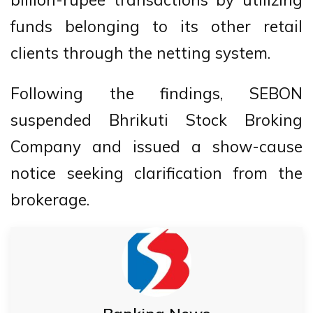
funds belonging to its other retail
clients through the netting system.
Following the findings, SEBON
suspended Bhrikuti Stock Broking
Company and issued a show-cause
notice seeking clarification from the
brokerage.