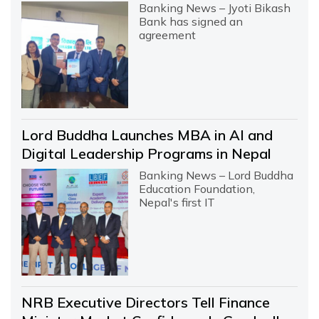
Banking News – Jyoti Bikash
Bank has signed an
agreement
Lord Buddha Launches MBA in AI and
Digital Leadership Programs in Nepal
Banking News – Lord Buddha
Education Foundation,
Nepal's first IT
NRB Executive Directors Tell Finance