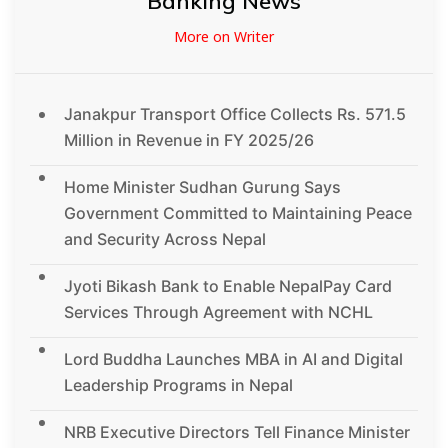
Banking News
More on Writer
Janakpur Transport Office Collects Rs. 571.5
Million in Revenue in FY 2025/26
Home Minister Sudhan Gurung Says
Government Committed to Maintaining Peace
and Security Across Nepal
Jyoti Bikash Bank to Enable NepalPay Card
Services Through Agreement with NCHL
Lord Buddha Launches MBA in AI and Digital
Leadership Programs in Nepal
NRB Executive Directors Tell Finance Minister