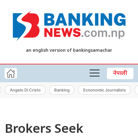
an english version of bankingsamachar
नेपाली
Angelo Di Cristo
Banking
Ecnonomic Journalists
Brokers Seek