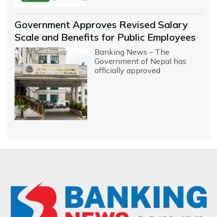
Government Approves Revised Salary
Scale and Benefits for Public Employees
Banking News – The
Government of Nepal has
officially approved