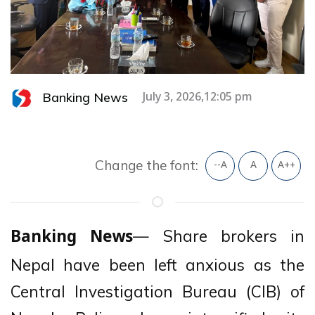
Banking News
July 3, 2026,12:05 pm
Change the font:
--A
A
A++
— Share brokers in
Banking News
Nepal have been left anxious as the
Central Investigation Bureau (CIB) of