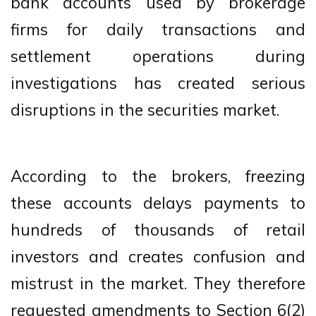
bank accounts used by brokerage
firms for daily transactions and
settlement operations during
investigations has created serious
disruptions in the securities market.
According to the brokers, freezing
these accounts delays payments to
hundreds of thousands of retail
investors and creates confusion and
mistrust in the market. They therefore
requested amendments to Section 6(2)