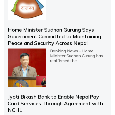
Home Minister Sudhan Gurung Says
Government Committed to Maintaining
Peace and Security Across Nepal
Banking News – Home
Minister Sudhan Gurung has
reaffirmed the
Jyoti Bikash Bank to Enable NepalPay
Card Services Through Agreement with
NCHL