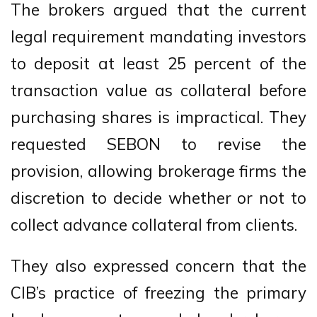
The brokers argued that the current
legal requirement mandating investors
to deposit at least 25 percent of the
transaction value as collateral before
purchasing shares is impractical. They
requested SEBON to revise the
provision, allowing brokerage firms the
discretion to decide whether or not to
collect advance collateral from clients.
They also expressed concern that the
CIB’s practice of freezing the primary