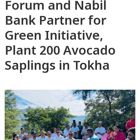
Forum and Nabil
Bank Partner for
Green Initiative,
Plant 200 Avocado
Saplings in Tokha