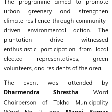
The programme aimed to promote
urban greenery and strengthen
climate resilience through community-
driven environmental action. The
plantation drive witnessed
enthusiastic participation from local
elected representatives, green
volunteers, and residents of the area.
The event was attended by
, Ward
Dharmendra Shrestha
Chairperson of Tokha Municipality
Ward No. 2, and