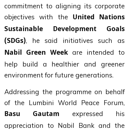
commitment to aligning its corporate
objectives with the
United Nations
Sustainable Development Goals
, he said initiatives such as
(SDGs)
are intended to
Nabil Green Week
help build a healthier and greener
environment for future generations.
Addressing the programme on behalf
of the Lumbini World Peace Forum,
expressed his
Basu Gautam
appreciation to Nabil Bank and the