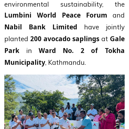
environmental sustainability, the
and
Lumbini World Peace Forum
have jointly
Nabil Bank Limited
planted
at
200 avocado saplings
Gale
in
Park
Ward No. 2 of Tokha
, Kathmandu.
Municipality