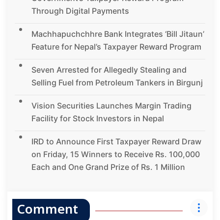
Through Digital Payments
Machhapuchchhre Bank Integrates ‘Bill Jitaun’
Feature for Nepal’s Taxpayer Reward Program
Seven Arrested for Allegedly Stealing and
Selling Fuel from Petroleum Tankers in Birgunj
Vision Securities Launches Margin Trading
Facility for Stock Investors in Nepal
IRD to Announce First Taxpayer Reward Draw
on Friday, 15 Winners to Receive Rs. 100,000
Each and One Grand Prize of Rs. 1 Million
Comment