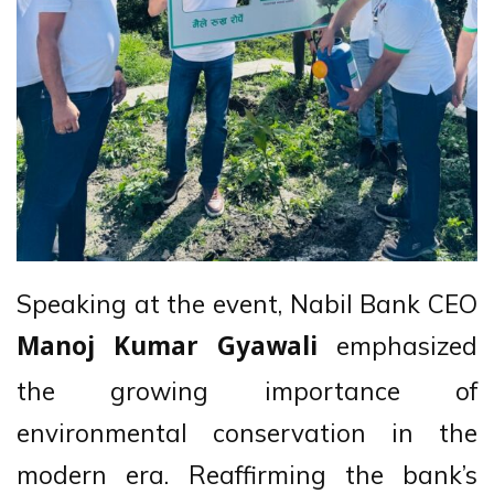
Speaking at the event, Nabil Bank CEO
emphasized
Manoj Kumar Gyawali
the growing importance of
environmental conservation in the
modern era. Reaffirming the bank’s