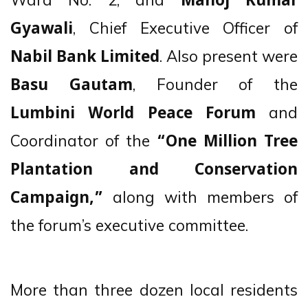
Manoj Kumar
, Chief Executive Officer of
Gyawali
. Also present were
Nabil Bank Limited
, Founder of the
Basu Gautam
and
Lumbini World Peace Forum
Coordinator of the
“One Million Tree
Plantation and Conservation
along with members of
Campaign,”
the forum’s executive committee.
More than three dozen local residents