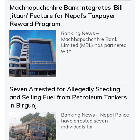
Machhapuchchhre Bank Integrates ‘Bill
Jitaun’ Feature for Nepal’s Taxpayer
Reward Program
Banking News –
Machhapuchchhre Bank
Limited (MBL) has partnered
with
Seven Arrested for Allegedly Stealing
and Selling Fuel from Petroleum Tankers
in Birgunj
Banking News – Nepal Police
have arrested seven
individuals for