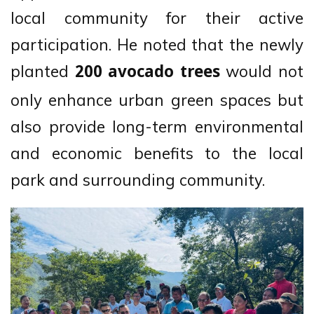
local community for their active
participation. He noted that the newly
planted
would not
200 avocado trees
only enhance urban green spaces but
also provide long-term environmental
and economic benefits to the local
park and surrounding community.