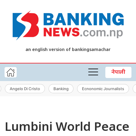
an english version of bankingsamachar
नेपाली
Angelo Di Cristo
Banking
Ecnonomic Journalists
Lumbini World Peace