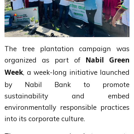
The tree plantation campaign was
organized as part of
Nabil Green
, a week-long initiative launched
Week
by Nabil Bank to promote
sustainability and embed
environmentally responsible practices
into its corporate culture.