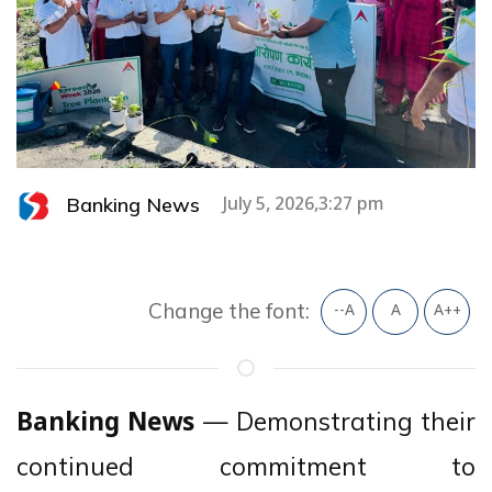
Banking News
July 5, 2026,3:27 pm
Change the font:
--A
A
A++
— Demonstrating their
Banking News
continued commitment to