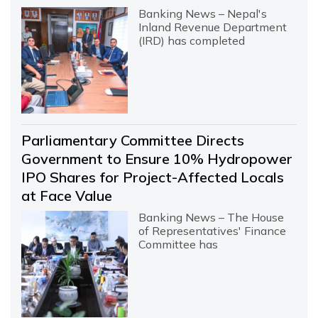
Banking News – Nepal's
Inland Revenue Department
(IRD) has completed
Parliamentary Committee Directs
Government to Ensure 10% Hydropower
IPO Shares for Project-Affected Locals
at Face Value
Banking News – The House
of Representatives' Finance
Committee has