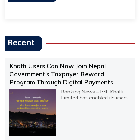
Recent
Khalti Users Can Now Join Nepal
Government’s Taxpayer Reward
Program Through Digital Payments
Banking News – IME Khalti
Limited has enabled its users