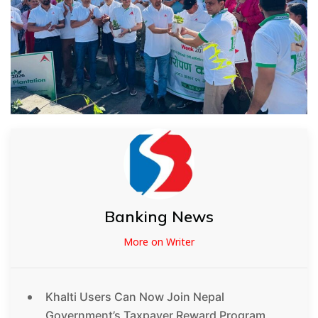
Banking News
More on Writer
Khalti Users Can Now Join Nepal
Government’s Taxpayer Reward Program