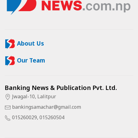
About Us
Our Team
Banking News & Publication Pvt. Ltd.
Jwagal-10, Lalitpur
bankingsamachar@gmail.com
015260029, 015260504