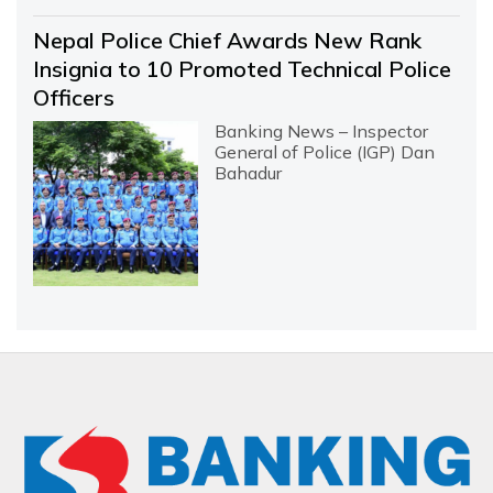
Nepal Police Chief Awards New Rank
Insignia to 10 Promoted Technical Police
Officers
Banking News – Inspector
General of Police (IGP) Dan
Bahadur