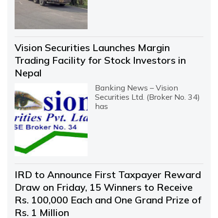
Vision Securities Launches Margin
Trading Facility for Stock Investors in
Nepal
Banking News – Vision
Securities Ltd. (Broker No. 34)
has
IRD to Announce First Taxpayer Reward
Draw on Friday, 15 Winners to Receive
Rs. 100,000 Each and One Grand Prize of
Rs. 1 Million