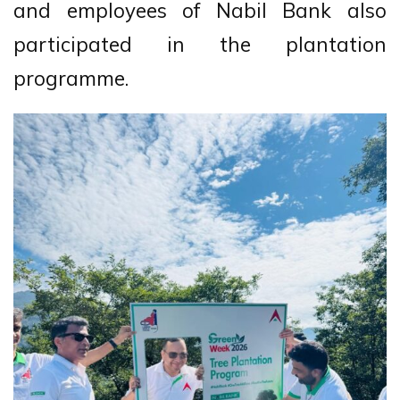
and employees of Nabil Bank also
participated in the plantation
programme.