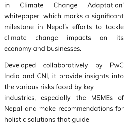
in Climate Change Adaptation’
whitepaper, which marks a significant
milestone in Nepal’s efforts to tackle
climate change impacts on its
economy and businesses.
Developed collaboratively by PwC
India and CNI, it provide insights into
the various risks faced by key
industries, especially the MSMEs of
Nepal and make recommendations for
holistic solutions that guide