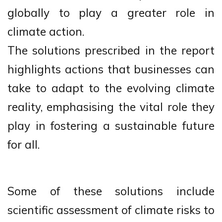
globally to play a greater role in
climate action.
The solutions prescribed in the report
highlights actions that businesses can
take to adapt to the evolving climate
reality, emphasising the vital role they
play in fostering a sustainable future
for all.
Some of these solutions include
scientific assessment of climate risks to