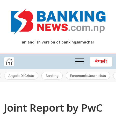
an english version of bankingsamachar
नेपाली
Angelo Di Cristo
Banking
Ecnonomic Journalists
Joint Report by PwC