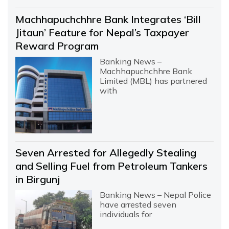
Machhapuchchhre Bank Integrates ‘Bill
Jitaun’ Feature for Nepal’s Taxpayer
Reward Program
Banking News –
Machhapuchchhre Bank
Limited (MBL) has partnered
with
Seven Arrested for Allegedly Stealing
and Selling Fuel from Petroleum Tankers
in Birgunj
Banking News – Nepal Police
have arrested seven
individuals for