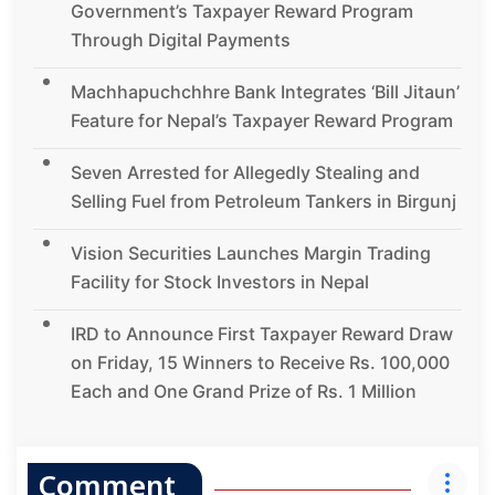
Government’s Taxpayer Reward Program
Through Digital Payments
Machhapuchchhre Bank Integrates ‘Bill Jitaun’
Feature for Nepal’s Taxpayer Reward Program
Seven Arrested for Allegedly Stealing and
Selling Fuel from Petroleum Tankers in Birgunj
Vision Securities Launches Margin Trading
Facility for Stock Investors in Nepal
IRD to Announce First Taxpayer Reward Draw
on Friday, 15 Winners to Receive Rs. 100,000
Each and One Grand Prize of Rs. 1 Million
Comment