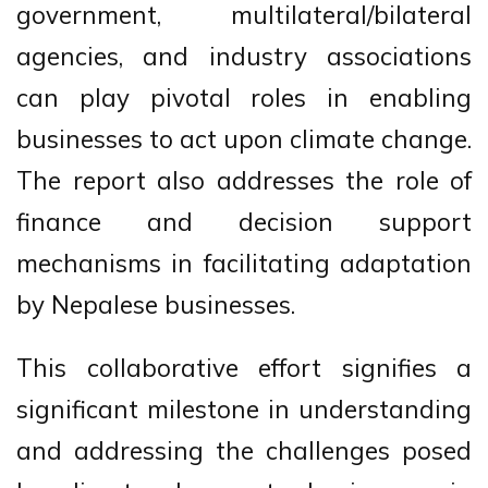
government, multilateral/bilateral
agencies, and industry associations
can play pivotal roles in enabling
businesses to act upon climate change.
The report also addresses the role of
finance and decision support
mechanisms in facilitating adaptation
by Nepalese businesses.
This collaborative effort signifies a
significant milestone in understanding
and addressing the challenges posed