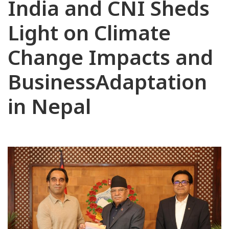
India and CNI Sheds
Light on Climate
Change Impacts and
BusinessAdaptation
in Nepal