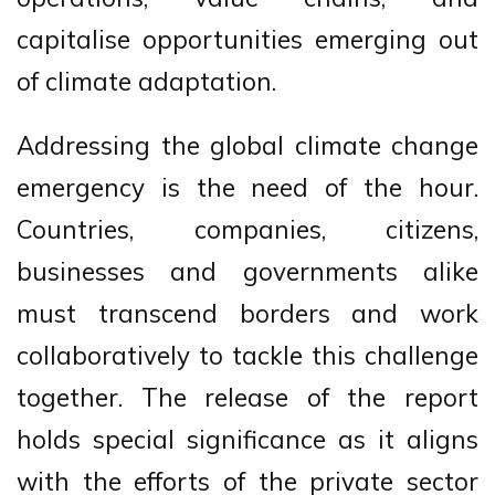
capitalise opportunities emerging out
of climate adaptation.
Addressing the global climate change
emergency is the need of the hour.
Countries, companies, citizens,
businesses and governments alike
must transcend borders and work
collaboratively to tackle this challenge
together. The release of the report
holds special significance as it aligns
with the efforts of the private sector