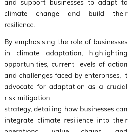
and support businesses to adapt to
climate change and build their
resilience.
By emphasising the role of businesses
in climate adaptation, highlighting
opportunities, current levels of action
and challenges faced by enterprises, it
advocate for adaptation as a crucial
risk mitigation
strategy, detailing how businesses can
integrate climate resilience into their
operations, value chains, and