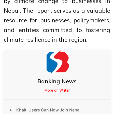
by climate change to businesses in
Nepal. The report serves as a valuable
resource for businesses, policymakers,
and entities committed to fostering
climate resilience in the region.
Banking News
More on Writer
Khalti Users Can Now Join Nepal