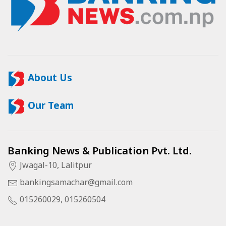
About Us
Our Team
Banking News & Publication Pvt. Ltd.
Jwagal-10, Lalitpur
bankingsamachar@gmail.com
015260029, 015260504