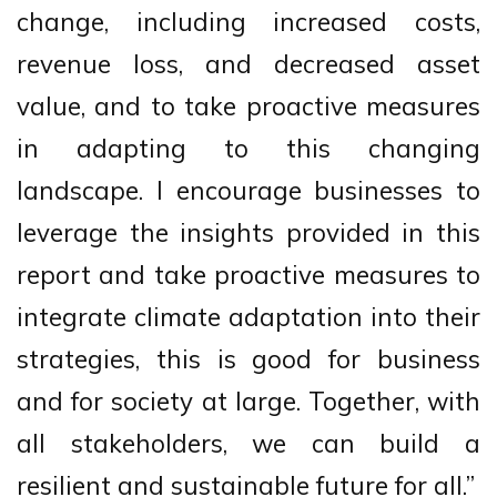
change, including increased costs,
revenue loss, and decreased asset
value, and to take proactive measures
in adapting to this changing
landscape. I encourage businesses to
leverage the insights provided in this
report and take proactive measures to
integrate climate adaptation into their
strategies, this is good for business
and for society at large. Together, with
all stakeholders, we can build a
resilient and sustainable future for all.”