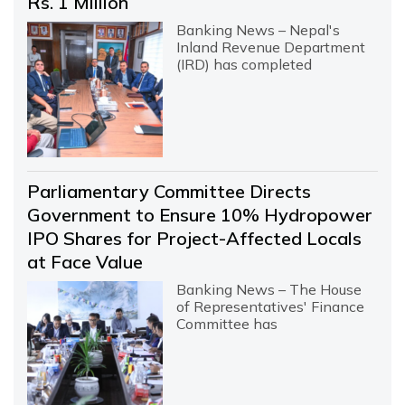
Rs. 1 Million
Banking News – Nepal's
Inland Revenue Department
(IRD) has completed
Parliamentary Committee Directs
Government to Ensure 10% Hydropower
IPO Shares for Project-Affected Locals
at Face Value
Banking News – The House
of Representatives' Finance
Committee has