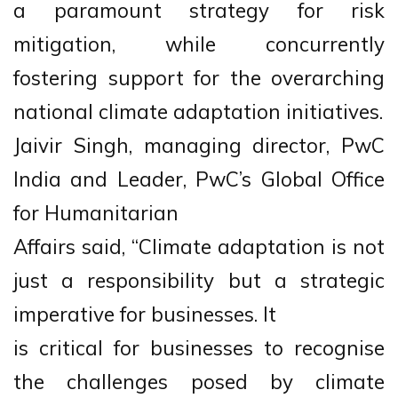
a paramount strategy for risk
mitigation, while concurrently
fostering support for the overarching
national climate adaptation initiatives.
Jaivir Singh, managing director, PwC
India and Leader, PwC’s Global Office
for Humanitarian
Affairs said, “Climate adaptation is not
just a responsibility but a strategic
imperative for businesses. It
is critical for businesses to recognise
the challenges posed by climate