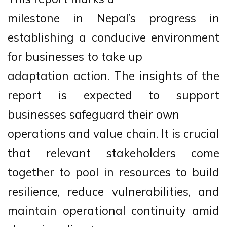
milestone in Nepal’s progress in
establishing a conducive environment
for businesses to take up
adaptation action. The insights of the
report is expected to support
businesses safeguard their own
operations and value chain. It is crucial
that relevant stakeholders come
together to pool in resources to build
resilience, reduce vulnerabilities, and
maintain operational continuity amid