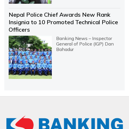
Nepal Police Chief Awards New Rank
Insignia to 10 Promoted Technical Police
Officers
Banking News – Inspector
General of Police (IGP) Dan
Bahadur