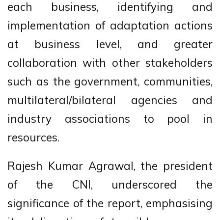
each business, identifying and
implementation of adaptation actions
at business level, and greater
collaboration with other stakeholders
such as the government, communities,
multilateral/bilateral agencies and
industry associations to pool in
resources.
Rajesh Kumar Agrawal, the president
of the CNI, underscored the
significance of the report, emphasising