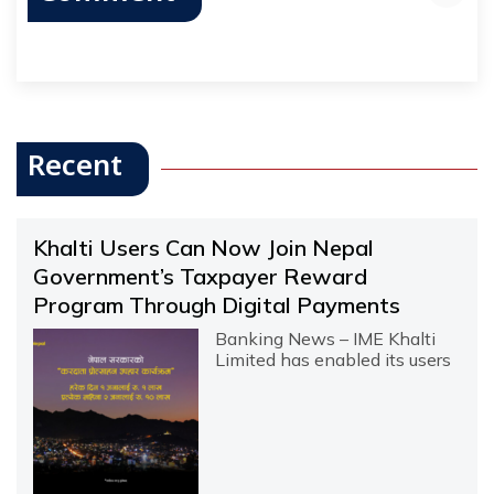
Recent
Khalti Users Can Now Join Nepal
Government’s Taxpayer Reward
Program Through Digital Payments
Banking News – IME Khalti
Limited has enabled its users