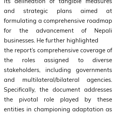
its delineation of tangible measures
and strategic plans aimed at
formulating a comprehensive roadmap
for the advancement of Nepali
businesses. He further highlighted
the report’s comprehensive coverage of
the roles assigned to diverse
stakeholders, including governments
and multilateral/bilateral agencies.
Specifically, the document addresses
the pivotal role played by these
entities in championing adaptation as