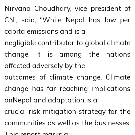
Nirvana Choudhary, vice president of
CNI, said, “While Nepal has low per
capita emissions and is a
negligible contributor to global climate
change, it is among the nations
affected adversely by the
outcomes of climate change. Climate
change has far reaching implications
onNepal and adaptation is a
crucial risk mitigation strategy for the
communities as well as the businesses.
This report marks a