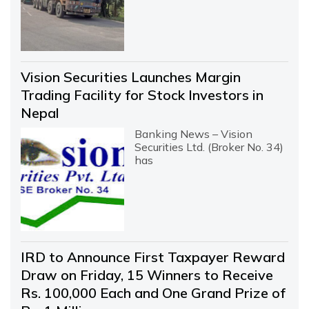
Vision Securities Launches Margin
Trading Facility for Stock Investors in
Nepal
Banking News – Vision
Securities Ltd. (Broker No. 34)
has
IRD to Announce First Taxpayer Reward
Draw on Friday, 15 Winners to Receive
Rs. 100,000 Each and One Grand Prize of