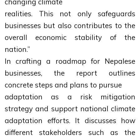
changing climate
realities. This not only safeguards
businesses but also contributes to the
overall economic stability of the
nation.”
In crafting a roadmap for Nepalese
businesses, the report outlines
concrete steps and plans to pursue
adaptation as a risk mitigation
strategy and support national climate
adaptation efforts. It discusses how
different stakeholders such as the