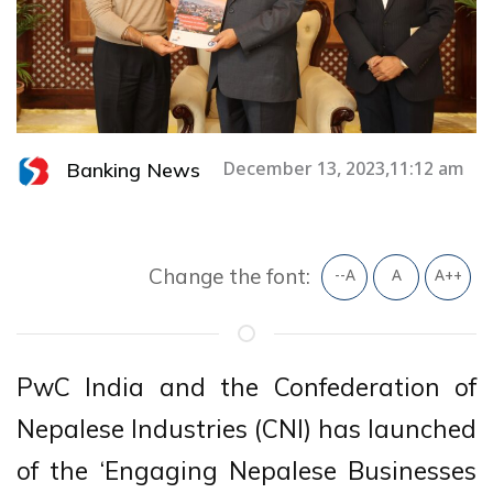
Banking News
December 13, 2023,11:12 am
Change the font:
--A
A
A++
PwC India and the Confederation of
Nepalese Industries (CNI) has launched
of the ‘Engaging Nepalese Businesses