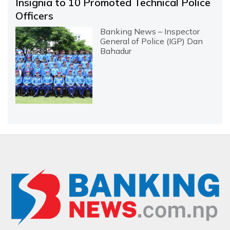
Insignia to 10 Promoted Technical Police
Officers
Banking News – Inspector
General of Police (IGP) Dan
Bahadur