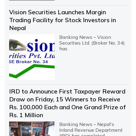
Vision Securities Launches Margin
Trading Facility for Stock Investors in
Nepal
Banking News – Vision
Securities Ltd. (Broker No. 34)
has
IRD to Announce First Taxpayer Reward
Draw on Friday, 15 Winners to Receive
Rs. 100,000 Each and One Grand Prize of
Rs. 1 Million
Banking News – Nepal's
Inland Revenue Department
(IRD) has completed