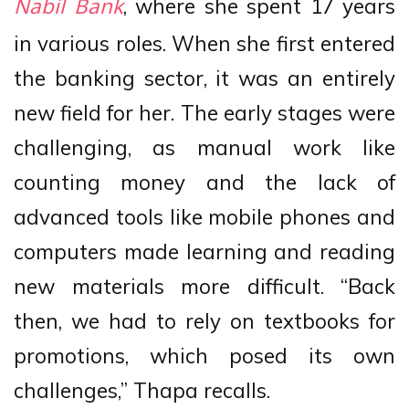
, where she spent 17 years
Nabil Bank
in various roles. When she first entered
the banking sector, it was an entirely
new field for her. The early stages were
challenging, as manual work like
counting money and the lack of
advanced tools like mobile phones and
computers made learning and reading
new materials more difficult. “Back
then, we had to rely on textbooks for
promotions, which posed its own
challenges,” Thapa recalls.