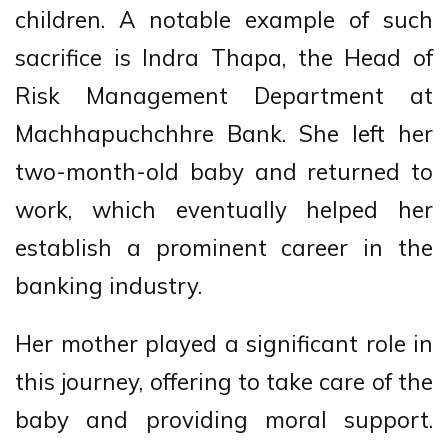
children. A notable example of such
sacrifice is Indra Thapa, the Head of
Risk Management Department at
Machhapuchchhre Bank. She left her
two-month-old baby and returned to
work, which eventually helped her
establish a prominent career in the
banking industry.
Her mother played a significant role in
this journey, offering to take care of the
baby and providing moral support.