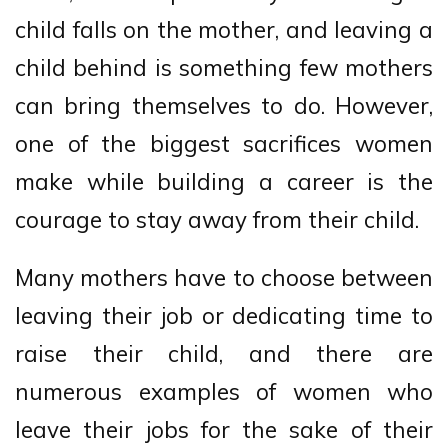
child falls on the mother, and leaving a
child behind is something few mothers
can bring themselves to do. However,
one of the biggest sacrifices women
make while building a career is the
courage to stay away from their child.
Many mothers have to choose between
leaving their job or dedicating time to
raise their child, and there are
numerous examples of women who
leave their jobs for the sake of their