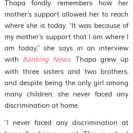
Thapa fondly remembers how her
mother’s support allowed her to reach
where she is today. “It was because of
my mother’s support that I am where I
am today,” she says in an interview
with
. Thapa grew up
Banking News
with three sisters and two brothers,
and despite being the only girl among
many children, she never faced any
discrimination at home.
“I never faced any discrimination at