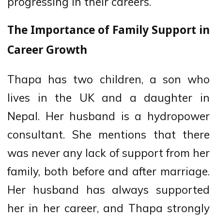
progressing in their careers.
The Importance of Family Support in
Career Growth
Thapa has two children, a son who
lives in the UK and a daughter in
Nepal. Her husband is a hydropower
consultant. She mentions that there
was never any lack of support from her
family, both before and after marriage.
Her husband has always supported
her in her career, and Thapa strongly