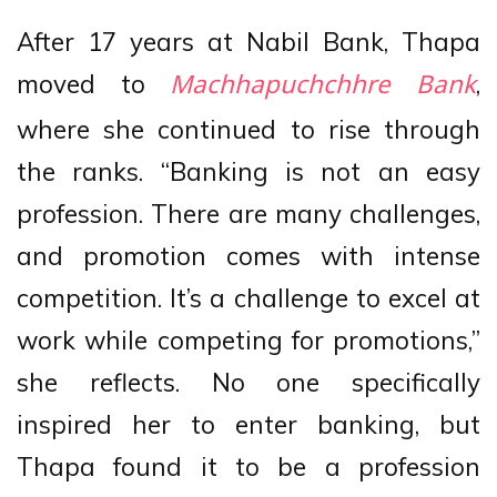
After 17 years at Nabil Bank, Thapa
moved to
,
Machhapuchchhre Bank
where she continued to rise through
the ranks. “Banking is not an easy
profession. There are many challenges,
and promotion comes with intense
competition. It’s a challenge to excel at
work while competing for promotions,”
she reflects. No one specifically
inspired her to enter banking, but
Thapa found it to be a profession