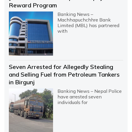
Reward Program
Banking News –
Machhapuchchhre Bank
Limited (MBL) has partnered
with
Seven Arrested for Allegedly Stealing
and Selling Fuel from Petroleum Tankers
in Birgunj
Banking News – Nepal Police
have arrested seven
individuals for