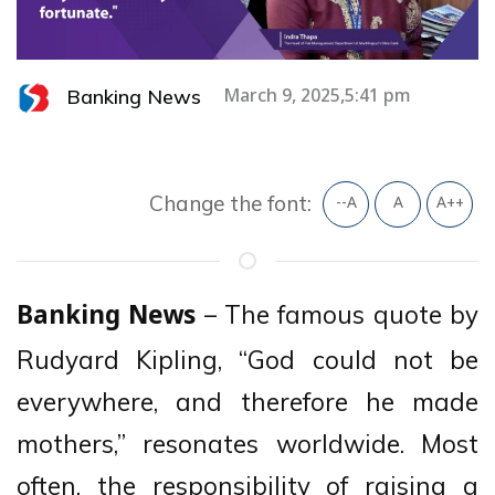
Banking News
March 9, 2025,5:41 pm
Change the font:
--A
A
A++
– The famous quote by
Banking News
Rudyard Kipling, “God could not be
everywhere, and therefore he made
mothers,” resonates worldwide. Most
often, the responsibility of raising a