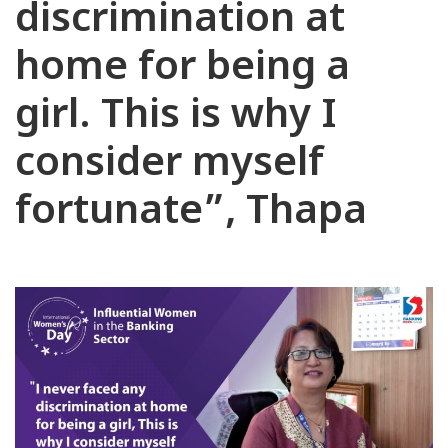
discrimination at
home for being a
girl. This is why I
consider myself
fortunate”, Thapa