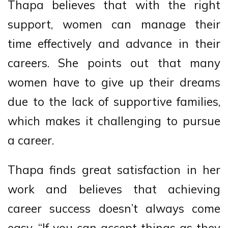
Thapa believes that with the right
support, women can manage their
time effectively and advance in their
careers. She points out that many
women have to give up their dreams
due to the lack of supportive families,
which makes it challenging to pursue
a career.
Thapa finds great satisfaction in her
work and believes that achieving
career success doesn’t always come
easy. “If you can accept things as they