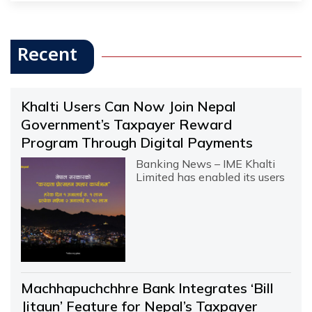
Recent
Khalti Users Can Now Join Nepal
Government’s Taxpayer Reward
Program Through Digital Payments
Banking News – IME Khalti
Limited has enabled its users
Machhapuchchhre Bank Integrates ‘Bill
Jitaun’ Feature for Nepal’s Taxpayer