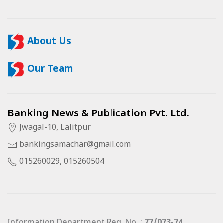
About Us
Our Team
Banking News & Publication Pvt. Ltd.
Jwagal-10, Lalitpur
bankingsamachar@gmail.com
015260029, 015260504
Information Department Reg. No. :
77/073-74