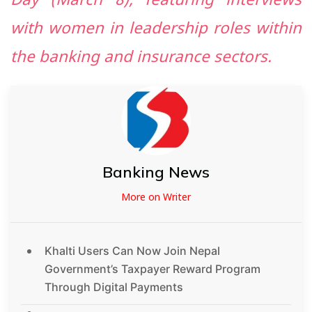
Day (March 8), featuring interviews
with women in leadership roles within
the banking and insurance sectors.
Banking News
More on Writer
Khalti Users Can Now Join Nepal
Government’s Taxpayer Reward Program
Through Digital Payments