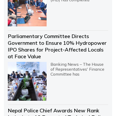
Parliamentary Committee Directs
Government to Ensure 10% Hydropower
IPO Shares for Project-Affected Locals
at Face Value
Banking News – The House
of Representatives' Finance
Committee has
Nepal Police Chief Awards New Rank