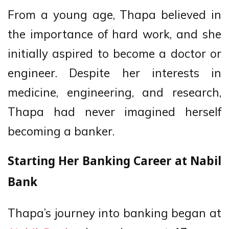
From a young age, Thapa believed in
the importance of hard work, and she
initially aspired to become a doctor or
engineer. Despite her interests in
medicine, engineering, and research,
Thapa had never imagined herself
becoming a banker.
Starting Her Banking Career at Nabil
Bank
Thapa’s journey into banking began at