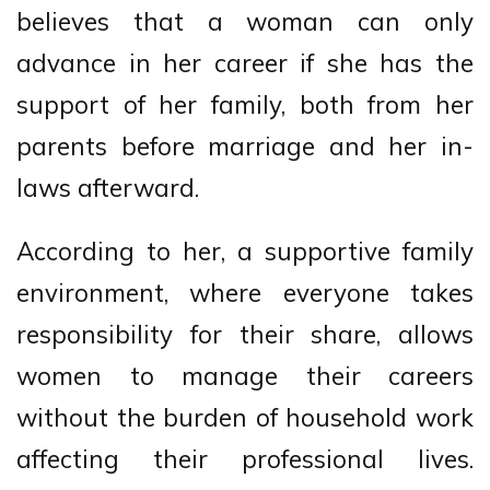
believes that a woman can only
advance in her career if she has the
support of her family, both from her
parents before marriage and her in-
laws afterward.
According to her, a supportive family
environment, where everyone takes
responsibility for their share, allows
women to manage their careers
without the burden of household work
affecting their professional lives.