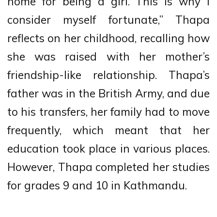
home for being a girl. This is why I
consider myself fortunate,” Thapa
reflects on her childhood, recalling how
she was raised with her mother’s
friendship-like relationship. Thapa’s
father was in the British Army, and due
to his transfers, her family had to move
frequently, which meant that her
education took place in various places.
However, Thapa completed her studies
for grades 9 and 10 in Kathmandu.