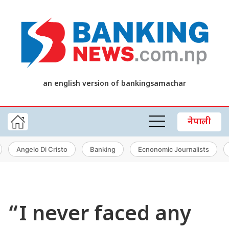
an english version of bankingsamachar
नेपाली
Angelo Di Cristo
Banking
Ecnonomic Journalists
“I never faced any