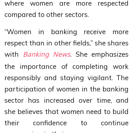
where women are more respected
compared to other sectors.
“Women in banking receive more
respect than in other fields,” she shares
with
. She emphasizes
Banking News
the importance of completing work
responsibly and staying vigilant. The
participation of women in the banking
sector has increased over time, and
she believes that women need to build
their confidence to continue