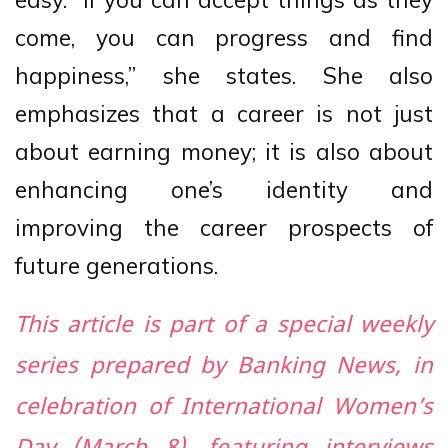
come, you can progress and find
happiness,” she states. She also
emphasizes that a career is not just
about earning money; it is also about
enhancing one’s identity and
improving the career prospects of
future generations.
This article is part of a special weekly
series prepared by Banking News, in
celebration of International Women’s