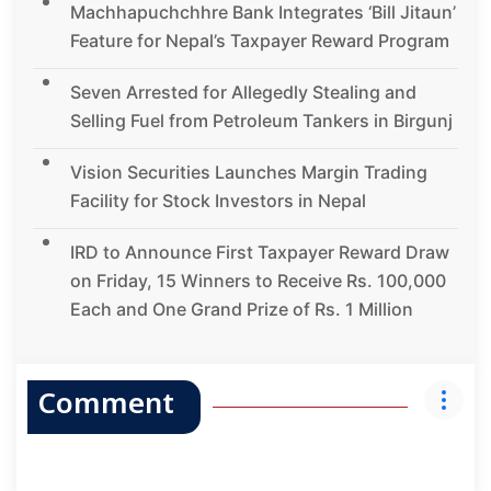
Machhapuchchhre Bank Integrates ‘Bill Jitaun’
Feature for Nepal’s Taxpayer Reward Program
Seven Arrested for Allegedly Stealing and
Selling Fuel from Petroleum Tankers in Birgunj
Vision Securities Launches Margin Trading
Facility for Stock Investors in Nepal
IRD to Announce First Taxpayer Reward Draw
on Friday, 15 Winners to Receive Rs. 100,000
Each and One Grand Prize of Rs. 1 Million
Comment