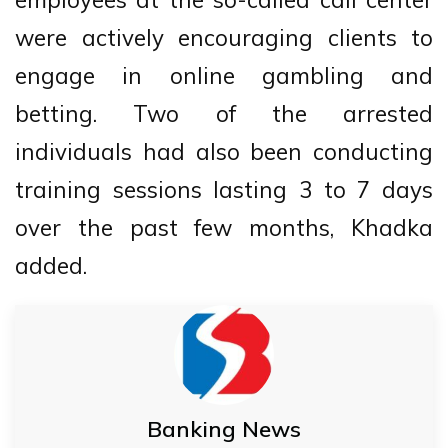
were actively encouraging clients to
engage in online gambling and
betting. Two of the arrested
individuals had also been conducting
training sessions lasting 3 to 7 days
over the past few months, Khadka
added.
Banking News