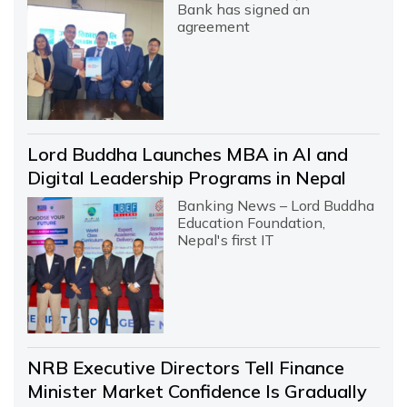
Bank has signed an
agreement
Lord Buddha Launches MBA in AI and
Digital Leadership Programs in Nepal
Banking News – Lord Buddha
Education Foundation,
Nepal's first IT
NRB Executive Directors Tell Finance
Minister Market Confidence Is Gradually