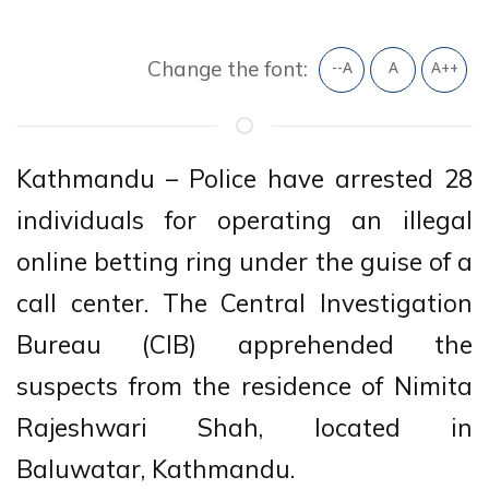
Change the font:
--A
A
A++
Kathmandu – Police have arrested 28
individuals for operating an illegal
online betting ring under the guise of a
call center. The Central Investigation
Bureau (CIB) apprehended the
suspects from the residence of Nimita
Rajeshwari Shah, located in
Baluwatar, Kathmandu.