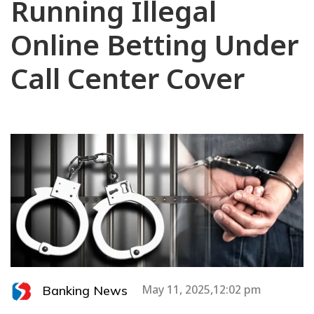
Running Illegal
Online Betting Under
Call Center Cover
Banking News
May 11, 2025,12:02 pm