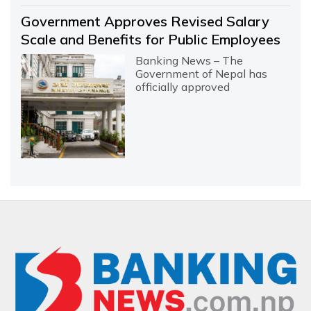
Government Approves Revised Salary
Scale and Benefits for Public Employees
Banking News – The
Government of Nepal has
officially approved