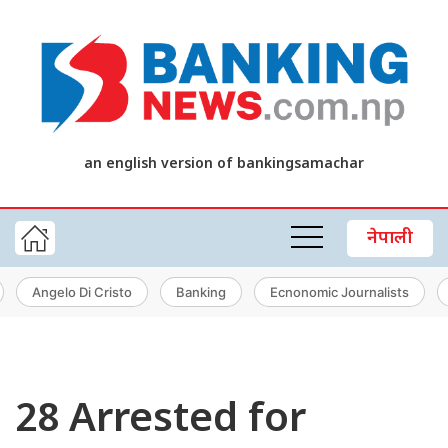
an english version of bankingsamachar
नेपाली
Angelo Di Cristo
Banking
Ecnonomic Journalists
28 Arrested for