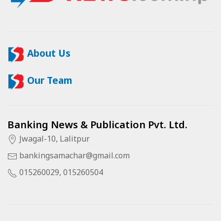
About Us
Our Team
Banking News & Publication Pvt. Ltd.
Jwagal-10, Lalitpur
bankingsamachar@gmail.com
015260029, 015260504