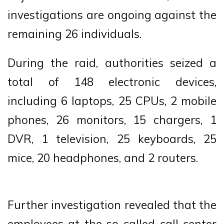
investigations are ongoing against the
remaining 26 individuals.
During the raid, authorities seized a
total of 148 electronic devices,
including 6 laptops, 25 CPUs, 2 mobile
phones, 26 monitors, 15 chargers, 1
DVR, 1 television, 25 keyboards, 25
mice, 20 headphones, and 2 routers.
Further investigation revealed that the
employees at the so-called call center