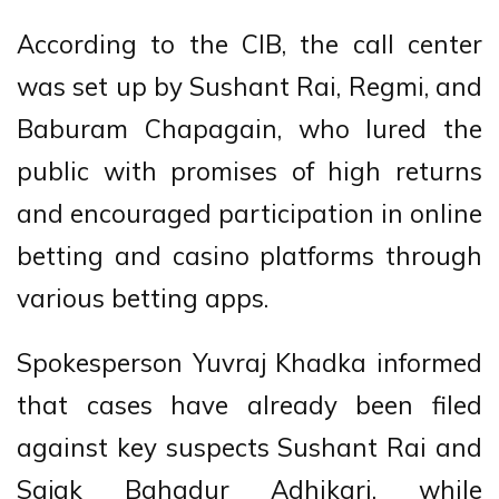
According to the CIB, the call center
was set up by Sushant Rai, Regmi, and
Baburam Chapagain, who lured the
public with promises of high returns
and encouraged participation in online
betting and casino platforms through
various betting apps.
Spokesperson Yuvraj Khadka informed
that cases have already been filed
against key suspects Sushant Rai and
Sajak Bahadur Adhikari, while