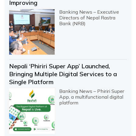
Improving
Banking News – Executive
Directors of Nepal Rastra
Bank (NRB)
Nepali ‘Phiriri Super App’ Launched,
Bringing Multiple Digital Services to a
Single Platform
Banking News – Phiriri Super
App, a multifunctional digital
platform