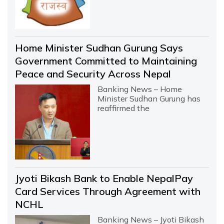
Home Minister Sudhan Gurung Says
Government Committed to Maintaining
Peace and Security Across Nepal
Banking News – Home
Minister Sudhan Gurung has
reaffirmed the
Jyoti Bikash Bank to Enable NepalPay
Card Services Through Agreement with
NCHL
Banking News – Jyoti Bikash