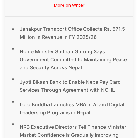
More on Writer
Janakpur Transport Office Collects Rs. 571.5
Million in Revenue in FY 2025/26
Home Minister Sudhan Gurung Says
Government Committed to Maintaining Peace
and Security Across Nepal
Jyoti Bikash Bank to Enable NepalPay Card
Services Through Agreement with NCHL
Lord Buddha Launches MBA in AI and Digital
Leadership Programs in Nepal
NRB Executive Directors Tell Finance Minister
Market Confidence Is Gradually Improving