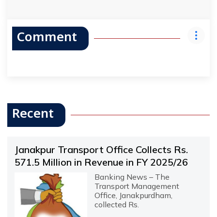
Comment
Recent
Janakpur Transport Office Collects Rs.
571.5 Million in Revenue in FY 2025/26
Banking News – The
Transport Management
Office, Janakpurdham,
collected Rs.